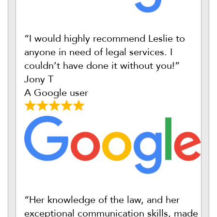
“I would highly recommend Leslie to
anyone in need of legal services. I
couldn’t have done it without you!”
Jony T
A Google user
“Her knowledge of the law, and her
exceptional communication skills, made