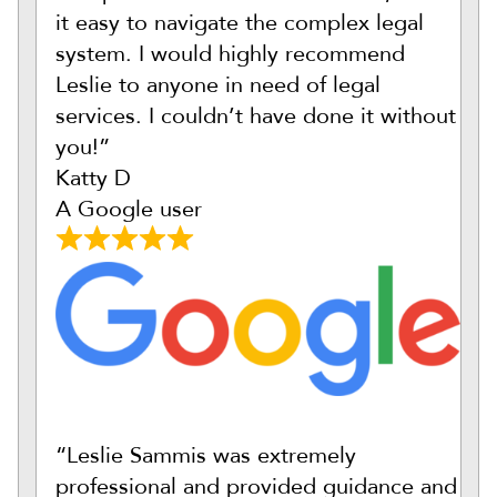
it easy to navigate the complex legal
system. I would highly recommend
Leslie to anyone in need of legal
services. I couldn’t have done it without
you!”
Katty D
A Google user
“Leslie Sammis was extremely
professional and provided guidance and