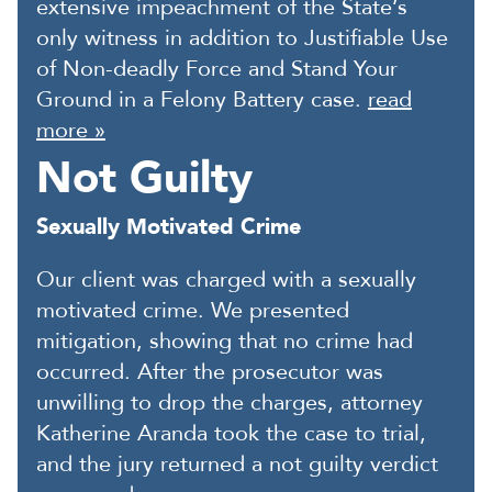
extensive impeachment of the State’s
only witness in addition to Justifiable Use
of Non-deadly Force and Stand Your
Ground in a Felony Battery case.
read
more »
Not Guilty
Sexually Motivated Crime
Our client was charged with a sexually
motivated crime. We presented
mitigation, showing that no crime had
occurred. After the prosecutor was
unwilling to drop the charges, attorney
Katherine Aranda took the case to trial,
and the jury returned a not guilty verdict