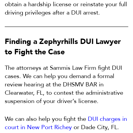
obtain a hardship license or reinstate your full
driving privileges after a DUI arrest.
Finding a Zephyrhills DUI Lawyer
to Fight the Case
The attorneys at Sammis Law Firm fight DUI
cases. We can help you demand a formal
review hearing at the DHSMV BAR in
Clearwater, FL, to contest the administrative
suspension of your driver’s license.
We can also help you fight the
DUI charges in
court in New Port Richey
or Dade City, FL.