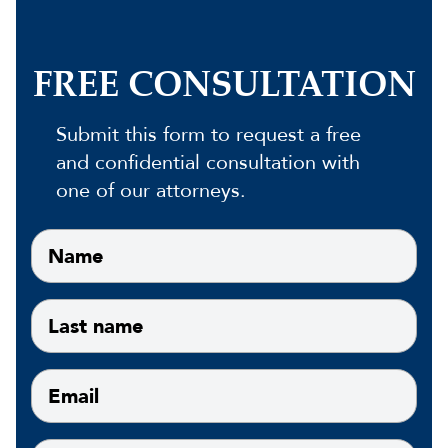
FREE CONSULTATION
Submit this form to request a free
and confidential consultation with
one of our attorneys.