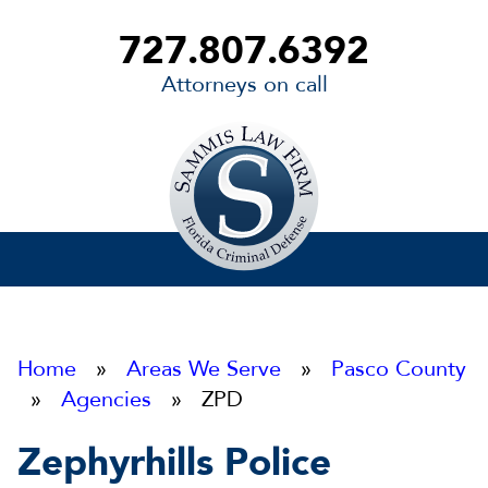
727.807.6392
Attorneys on call
Sammis
Law
Firm
Home
»
Areas We Serve
»
Pasco County
»
Agencies
» ZPD
Zephyrhills Police