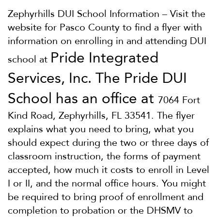
Zephyrhills DUI School Information – Visit the
website for Pasco County to find a flyer with
information on enrolling in and attending DUI
Pride Integrated
school at
Services, Inc. The Pride DUI
School has an office at
7064 Fort
Kind Road, Zephyrhills, FL 33541. The flyer
explains what you need to bring, what you
should expect during the two or three days of
classroom instruction, the forms of payment
accepted, how much it costs to enroll in Level
I or II, and the normal office hours. You might
be required to bring proof of enrollment and
completion to probation or the DHSMV to