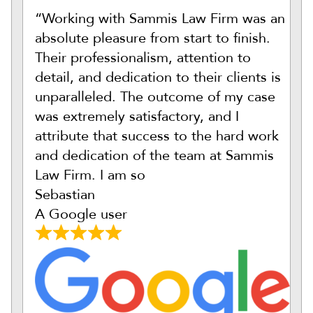
“Working with Sammis Law Firm was an
absolute pleasure from start to finish.
Their professionalism, attention to
detail, and dedication to their clients is
unparalleled. The outcome of my case
was extremely satisfactory, and I
attribute that success to the hard work
and dedication of the team at Sammis
Law Firm. I am so
Sebastian
A Google user