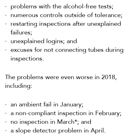
problems with the alcohol-free tests;
numerous controls outside of tolerance;
restarting inspections after unexplained
failures;
unexplained logins; and
excuses for not connecting tubes during
inspections.
The problems were even worse in 2018,
including:
an ambient fail in January;
a non-compliant inspection in February;
no inspection in March*; and
a slope detector problem in April.