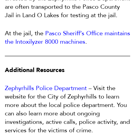
are often transported to the Pasco County
Jail in Land O Lakes for testing at the jail.
At the jail, the
Pasco Sheriff’s Office maintains
the Intoxilyzer 8000 machines
.
Additional Resources
Zephyrhills Police Department
– Visit the
website for the City of Zephyrhills to learn
more about the local police department. You
can also learn more about ongoing
investigations, active calls, police activity, and
services for the victims of crime.