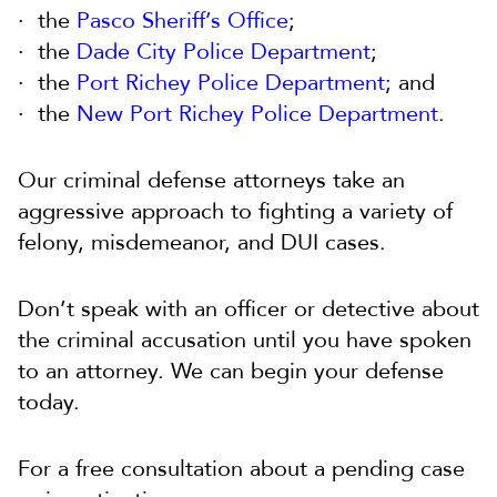
the
Pasco Sheriff’s Office
;
the
Dade City Police Department
;
the
Port Richey Police Department
; and
the
New Port Richey Police Department
.
Our criminal defense attorneys take an
aggressive approach to fighting a variety of
felony, misdemeanor, and DUI cases.
Don’t speak with an officer or detective about
the criminal accusation until you have spoken
to an attorney. We can begin your defense
today.
For a free consultation about a pending case