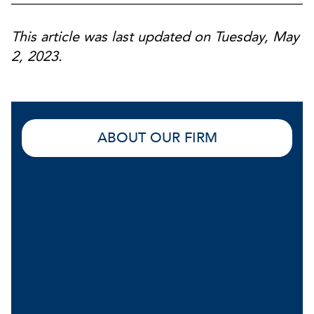
This article was last updated on Tuesday, May
2, 2023.
ABOUT OUR FIRM