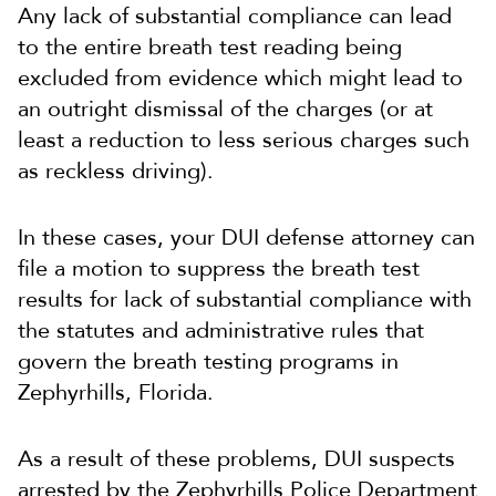
Any lack of substantial compliance can lead
to the entire breath test reading being
excluded from evidence which might lead to
an outright dismissal of the charges (or at
least a reduction to less serious charges such
as reckless driving).
In these cases, your DUI defense attorney can
file a motion to suppress the breath test
results for lack of substantial compliance with
the statutes and administrative rules that
govern the breath testing programs in
Zephyrhills, Florida.
As a result of these problems, DUI suspects
arrested by the Zephyrhills Police Department