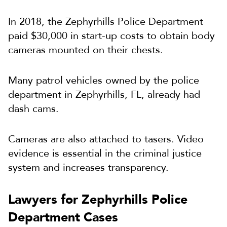
In 2018, the Zephyrhills Police Department
paid $30,000 in start-up costs to obtain body
cameras mounted on their chests.
Many patrol vehicles owned by the police
department in Zephyrhills, FL, already had
dash cams.
Cameras are also attached to tasers. Video
evidence is essential in the criminal justice
system and increases transparency.
Lawyers for Zephyrhills Police
Department Cases