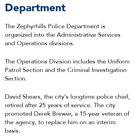
Department
The Zephyrhills Police Department is
organized into the Administrative Services
and Operations divisions.
The Operations Division includes the Uniform
Patrol Section and the Criminal Investigation
Section.
David Shears, the city’s longtime police chief,
retired after 25 years of service. The city
promoted Derek Brewer, a 15-year veteran of
the agency, to replace him on an interim
basis.