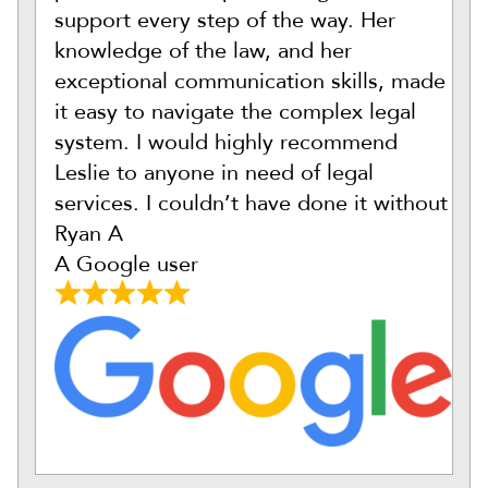
support every step of the way. Her
knowledge of the law, and her
exceptional communication skills, made
it easy to navigate the complex legal
system. I would highly recommend
Leslie to anyone in need of legal
services. I couldn’t have done it without
Ryan A
A Google user