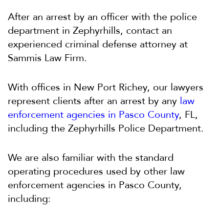
After an arrest by an officer with the police
department in Zephyrhills, contact an
experienced criminal defense attorney at
Sammis Law Firm.
With offices in New Port Richey, our lawyers
represent clients after an arrest by any
law
enforcement agencies in Pasco County
, FL,
including the Zephyrhills Police Department.
We are also familiar with the standard
operating procedures used by other law
enforcement agencies in Pasco County,
including: