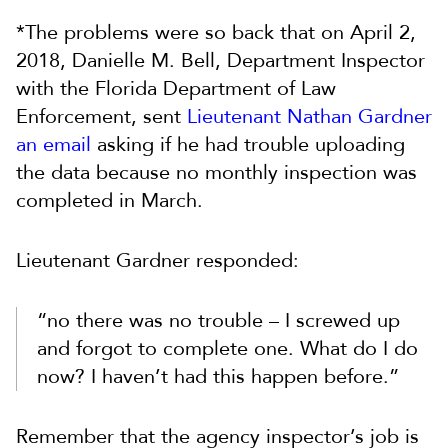
*The problems were so back that on April 2,
2018, Danielle M. Bell, Department Inspector
with the Florida Department of Law
Enforcement, sent
Lieutenant Nathan Gardner
an email
asking if he had trouble uploading
the data because no monthly inspection was
completed in March.
Lieutenant Gardner responded:
“no there was no trouble – I screwed up
and forgot to complete one. What do I do
now? I haven’t had this happen before.”
Remember that the agency inspector’s job is