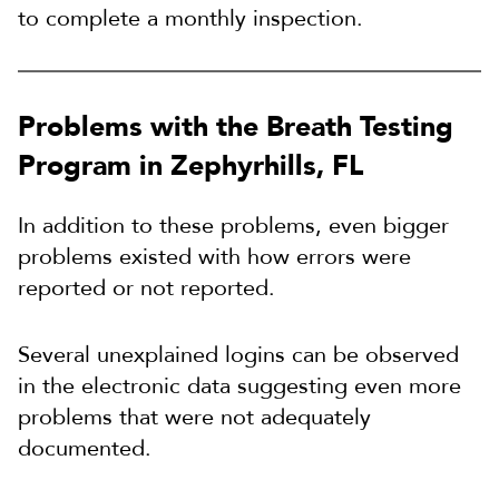
to complete a monthly inspection.
Problems with the Breath Testing
Program in Zephyrhills, FL
In addition to these problems, even bigger
problems existed with how errors were
reported or not reported.
Several unexplained logins can be observed
in the electronic data suggesting even more
problems that were not adequately
documented.