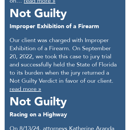
on…
read more »
Not Guilty
Improper Exhibition of a Firearm
Our client was charged with Improper
Exhibition of a Firearm. On September
20, 2022, we took this case to jury trial
and successfully held the State of Florida
to its burden when the jury returned a
Not Guilty Verdict in favor of our client.
read more »
Not Guilty
Racing on a Highway
On 8/13/24, attorneys Katherine Aranda