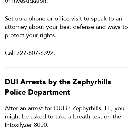
or investigation.
Set up a phone or office visit to speak to an
attorney about your best defense and ways to
protect your rights.
Call 727-807-6392.
DUI Arrests by the Zephyrhills
Police Department
After an arrest for DUI in Zephyrhills, FL, you
might be asked to take a breath test on the
Intoxilyzer 8000.