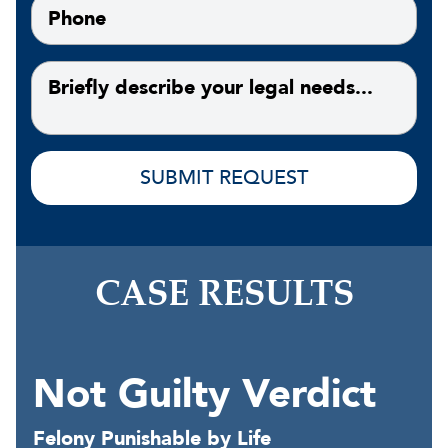
CASE RESULTS
Not Guilty Verdict
Felony Punishable by Life