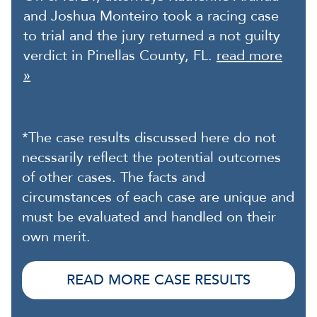
and Joshua Monteiro took a racing case
to trial and the jury returned a not guilty
verdict in Pinellas County, FL.
read more
»
*The case results discussed here do not
necssarily reflect the potential outcomes
of other cases. The facts and
circumstances of each case are unique and
must be evaluated and handled on their
own merit.
READ MORE CASE RESULTS