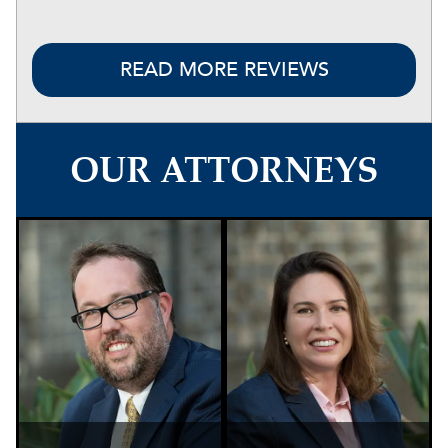
READ MORE REVIEWS
OUR ATTORNEYS