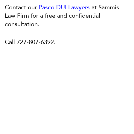
Contact our
Pasco DUI Lawyers
at Sammis
Law Firm for a free and confidential
consultation.
Call 727-807-6392.