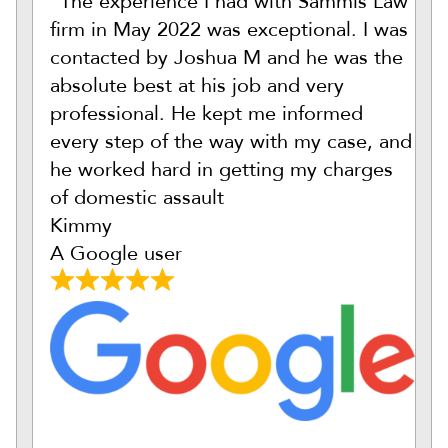
“The experience I had with Sammis Law
firm in May 2022 was exceptional. I was
contacted by Joshua M and he was the
absolute best at his job and very
professional. He kept me informed
every step of the way with my case, and
he worked hard in getting my charges
of domestic assault
Kimmy
A Google user