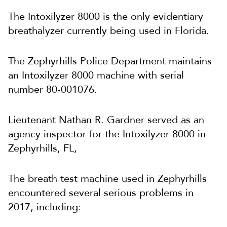
The Intoxilyzer 8000 is the only evidentiary
breathalyzer currently being used in Florida.
The Zephyrhills Police Department maintains
an Intoxilyzer 8000 machine with serial
number 80-001076.
Lieutenant Nathan R. Gardner served as an
agency inspector for the Intoxilyzer 8000 in
Zephyrhills, FL,
The breath test machine used in Zephyrhills
encountered several serious problems in
2017, including: