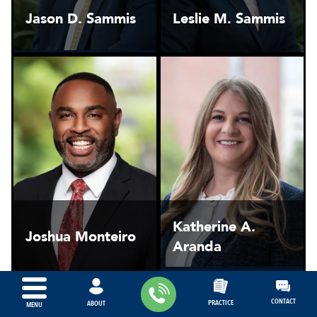
Jason D. Sammis
Leslie M. Sammis
Katherine A.
Joshua Monteiro
Aranda
CONTACT
PRACTICE
ABOUT
MENU