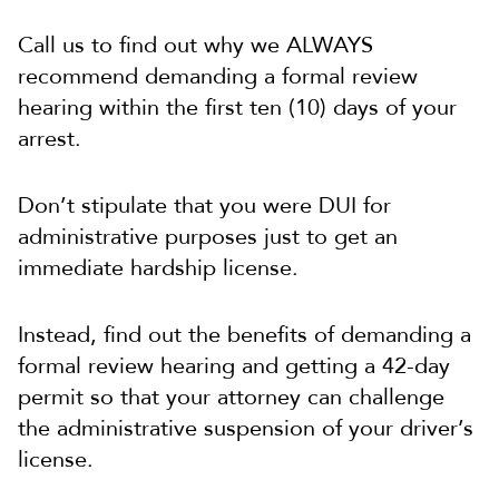
Call us to find out why we ALWAYS
recommend demanding a formal review
hearing within the first ten (10) days of your
arrest.
Don’t stipulate that you were DUI for
administrative purposes just to get an
immediate hardship license.
Instead, find out the benefits of demanding a
formal review hearing and getting a 42-day
permit so that your attorney can challenge
the administrative suspension of your driver’s
license.