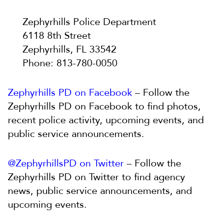
Zephyrhills Police Department
6118 8th Street
Zephyrhills, FL 33542
Phone: 813-780-0050
Zephyrhills PD on Facebook
– Follow the
Zephyrhills PD on Facebook to find photos,
recent police activity, upcoming events, and
public service announcements.
@ZephyrhillsPD on Twitter
– Follow the
Zephyrhills PD on Twitter to find agency
news, public service announcements, and
upcoming events.