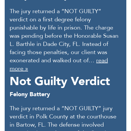
The jury returned a “NOT GUILTY”
verdict on a first degree felony
punishable by life in prison. The charge
was pending before the Honorable Susan
L. Barthle in Dade City, FL. Instead of
facing those penalties, our client was
exonerated and walked out of…
read
more »
Not Guilty Verdict
Felony Battery
The jury returned a “NOT GUILTY” jury
verdict in Polk County at the courthouse
in Bartow, FL. The defense involved