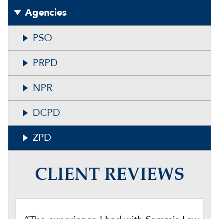
Agencies
PSO
PRPD
NPR
DCPD
ZPD
CLIENT REVIEWS