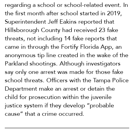
regarding a school or school-related event. In
the first month after school started in 2019,
Superintendent Jeff Eakins reported that
Hillsborough County had received 23 fake
threats, not including 14 fake reports that
came in through the Fortify Florida App, an
anonymous tip line created in the wake of the
Parkland shootings. Although investigators
say only one arrest was made for those fake
school threats. Officers with the Tampa Police
Department make an arrest or detain the
child for prosecution within the juvenile
justice system if they develop “probable
cause” that a crime occurred.