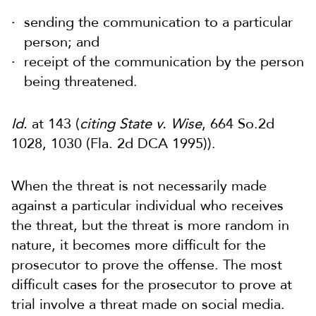
sending the communication to a particular
person; and
receipt of the communication by the person
being threatened.
Id.
at 143 (
citing State v. Wise
, 664 So.2d
1028, 1030 (Fla. 2d DCA 1995)).
When the threat is not necessarily made
against a particular individual who receives
the threat, but the threat is more random in
nature, it becomes more difficult for the
prosecutor to prove the offense. The most
difficult cases for the prosecutor to prove at
trial involve a threat made on social media.