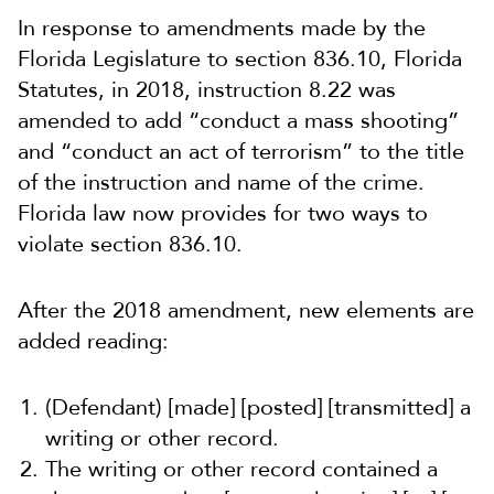
In response to amendments made by the
Florida Legislature to
section
836.10
, Florida
Statutes, in 2018, instruction 8.22 was
amended to add “conduct a mass shooting”
and “conduct an act of terrorism” to the title
of the instruction and name of the crime.
Florida law now provides for two ways to
violate
section
836.10
.
After the 2018 amendment, new elements are
added reading:
(Defendant) [made] [posted] [transmitted] a
writing or other record.
The writing or other record contained a