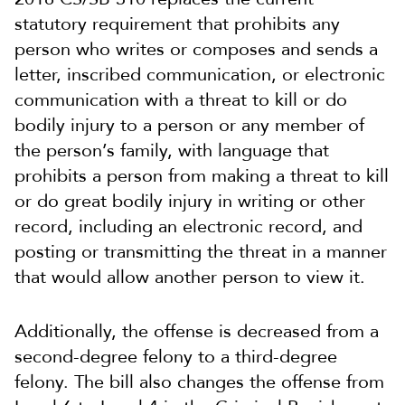
statutory requirement that prohibits any
person who writes or composes and sends a
letter, inscribed communication, or electronic
communication with a threat to kill or do
bodily injury to a person or any member of
the person’s family, with language that
prohibits a person from making a threat to kill
or do great bodily injury in writing or other
record, including an electronic record, and
posting or transmitting the threat in a manner
that would allow another person to view it.
Additionally, the offense is decreased from a
second-degree felony to a third-degree
felony. The bill also changes the offense from