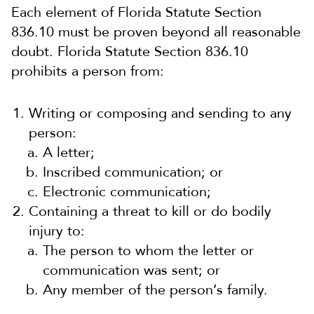
Each element of Florida Statute Section
836.10 must be proven beyond all reasonable
doubt. Florida Statute Section 836.10
prohibits a person from:
Writing or composing and sending to any
person:
A letter;
Inscribed communication; or
Electronic communication;
Containing a threat to kill or do bodily
injury to:
The person to whom the letter or
communication was sent; or
Any member of the person’s family.