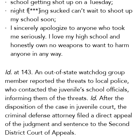
school getting shot up on a Tuesday;
night f[***]ing sucked can’t wait to shoot up
my school soon;
I sincerely apologize to anyone who took
me seriously. I love my high school and
honestly own no weapons to want to harm
anyone in any way.
Id.
at 143. An out-of-state watchdog group
member reported the threats to local police,
who contacted the juvenile’s school officials,
informing them of the threats.
Id.
After the
disposition of the case in juvenile court, the
criminal defense attorney filed a direct appeal
of the judgment and sentence to the Second
District Court of Appeals.