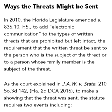
Ways the Threats Might be Sent
In 2010, the Florida Legislature amended s.
836.10, F.S., to add “electronic
communication” to the types of written
threats that are prohibited but left intact, the
requirement that the written threat be sent to
the person who is the subject of the threat or
to a person whose family member is the
subject of the threat.
As the court explained in
J.A.W. v. State
, 210
So.3d 142, (Fla. 2d DCA 2016), to make a
showing that the threat was sent, the statute
requires two events including: