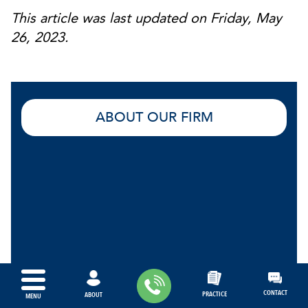
This article was last updated on Friday, May
26, 2023.
ABOUT OUR FIRM
CONTACT
PRACTICE
ABOUT
MENU