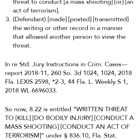
threat to conduct [a mass shooting] [or] [an
act of terrorism].
(Defendant) [made] [posted] [transmitted]
the writing or other record in a manner
that allowed another person to view the
threat.
In re Std. Jury Instructions in Crim. Cases—
report 2018-11, 260 So. 3d 1024, 1024, 2018
Fla. LEXIS 2598, *2-3, 44 Fla. L. Weekly S 1,
2018 WL 6696033.
So now, 8.22 is entitled “WRITTEN THREAT
TO [KILL] [DO BODILY INJURY] [CONDUCT A
MASS SHOOTING] [CONDUCT AN ACT OF
TERRORISM]” under § 836.10, Fla. Stat.