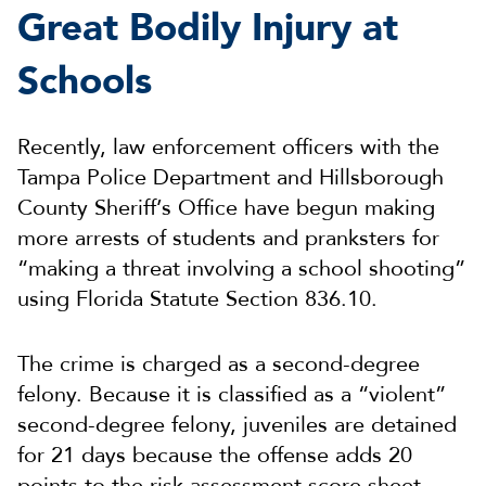
Great Bodily Injury at
Schools
Recently, law enforcement officers with the
Tampa Police Department and Hillsborough
County Sheriff’s Office have begun making
more arrests of students and pranksters for
“making a threat involving a school shooting”
using Florida Statute Section 836.10.
The crime is charged as a second-degree
felony. Because it is classified as a “violent”
second-degree felony, juveniles are detained
for 21 days because the offense adds 20
points to the risk assessment score sheet.