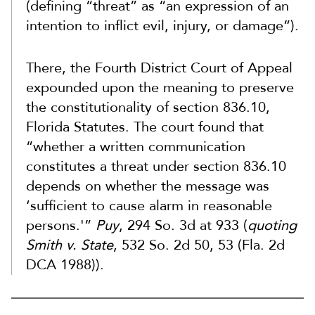
(defining “threat” as “an expression of an
intention to inflict evil, injury, or damage”).
There, the Fourth District Court of Appeal
expounded upon the meaning to preserve
the constitutionality of section 836.10,
Florida Statutes. The court found that
“whether a written communication
constitutes a threat under section 836.10
depends on whether the message was
‘sufficient to cause alarm in reasonable
persons.'”
Puy
, 294 So. 3d at 933 (
quoting
Smith v. State
, 532 So. 2d 50, 53 (Fla. 2d
DCA 1988)).