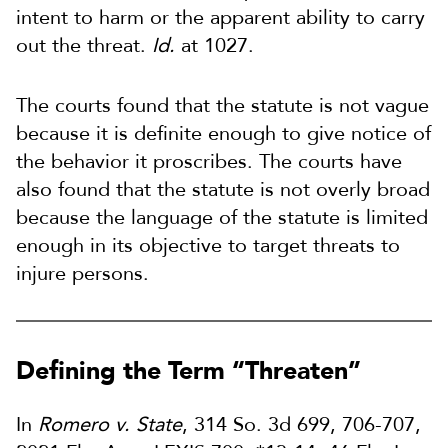
intent to harm or the apparent ability to carry
out the threat.
Id.
at 1027.
The courts found that the statute is not vague
because it is definite enough to give notice of
the behavior it proscribes. The courts have
also found that the statute is not overly broad
because the language of the statute is limited
enough in its objective to target threats to
injure persons.
Defining the Term “Threaten”
In
Romero v. State
, 314 So. 3d 699, 706-707,