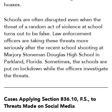
hoaxes.
Schools are often disrupted even when the
threat of a random act of violence at school
turns out to be false. Law enforcement
officers are taking these threats more
seriously after the recent school shooting at
Marjory Stoneman Douglas High School in
Parkland, Florida. Sometimes, the schools are
put on lockdown while the officers investigate
the threats.
Cases Applying Section 836.10, F.S., to
Threats Made on Social Media