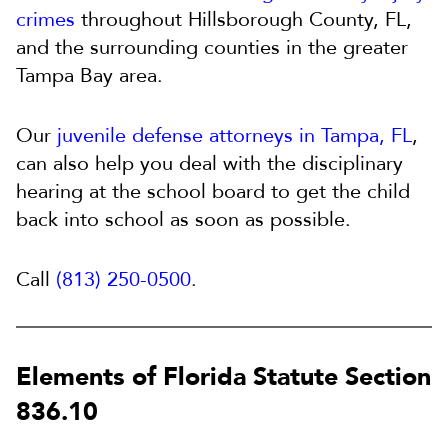
crimes
throughout Hillsborough County, FL,
and the surrounding counties in the greater
Tampa Bay area.
Our
juvenile defense attorneys in Tampa, FL
,
can also help you deal with the disciplinary
hearing at the school board to get the child
back into school as soon as possible.
Call
(813) 250-0500
.
Elements of Florida Statute Section
836.10