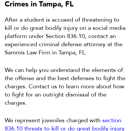
Crimes in Tampa, FL
After a student is accused of threatening to
kill or do great bodily injury on a social media
platform under Section 836.10, contact an
experienced criminal defense attorney at the
Sammis Law Firm in Tampa, FL.
We can help you understand the elements of
the offense and the best defenses to fight the
charges. Contact us to learn more about how
to fight for an outright dismissal of the
charges.
We represent juveniles charged with
section
836.10 threats to kill or do great bodily injury