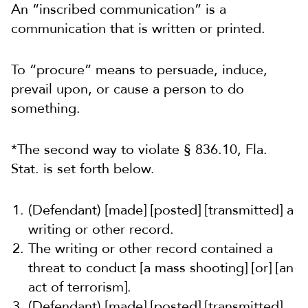
An “inscribed communication” is a
communication that is written or printed.
To “procure” means to persuade, induce,
prevail upon, or cause a person to do
something.
*The second way to violate § 836.10, Fla.
Stat. is set forth below.
(Defendant) [made] [posted] [transmitted] a
writing or other record.
The writing or other record contained a
threat to conduct [a mass shooting] [or] [an
act of terrorism].
(Defendant) [made] [posted] [transmitted]