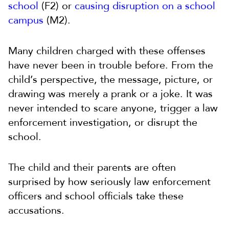
school
(F2) or
causing disruption on a school
campus
(M2).
Many children charged with these offenses
have never been in trouble before. From the
child’s perspective, the message, picture, or
drawing was merely a prank or a joke. It was
never intended to scare anyone, trigger a law
enforcement investigation, or disrupt the
school.
The child and their parents are often
surprised by how seriously law enforcement
officers and school officials take these
accusations.