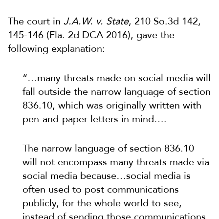
The court in
J.A.W. v. State
, 210 So.3d 142,
145-146 (Fla. 2d DCA 2016), gave the
following explanation:
“…many threats made on social media will
fall outside the narrow language of section
836.10, which was originally written with
pen-and-paper letters in mind….
The narrow language of section 836.10
will not encompass many threats made via
social media because…social media is
often used to post communications
publicly, for the whole world to see,
instead of sending those communications