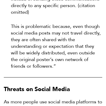
directly to any specific person. (citation
omitted)
This is problematic because, even though
social media posts may not travel directly,
they are often shared with the
understanding or expectation that they
will be widely distributed, even outside
the original poster’s own network of
friends or followers.”
Threats on Social Media
As more people use social media platforms to