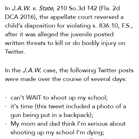
In
J.A.W. v. State
, 210 So.3d 142 (Fla. 2d
DCA 2016), the appellate court reversed a
child’s disposition for violating s. 836.10, F.S.,
after it was alleged the juvenile posted
written threats to kill or do bodily injury on
Twitter.
In the
J.A.W.
case, the following Twitter posts
were made over the course of several days:
can’t WAIT to shoot up my school;
it’s time (this tweet included a photo of a
gun being put in a backpack);
My mom and dad think I’m serious about
shooting up my school I’m dying;