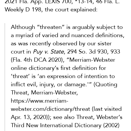
2021 Fla. App. LEXIS 700, *13-14, 46 Fla. L.
Weekly D 198, the court explained:
Although “threaten” is arguably subject to
a myriad of varied and nuanced definitions,
as was recently observed by our sister
court in
Puy v. State
, 294 So. 3d 930, 933
(Fla. 4th DCA 2020), “Merriam-Webster
online dictionary’s first definition for
‘threat’ is ‘an expression of intention to
inflict evil, injury, or damage.'” (Quoting
Threat, Merriam-Webster,
https://www.merriam-
webster.com/dictionary/threat (last visited
Apr. 13, 2020)); see also Threat, Webster’s
Third New International Dictionary (2002)