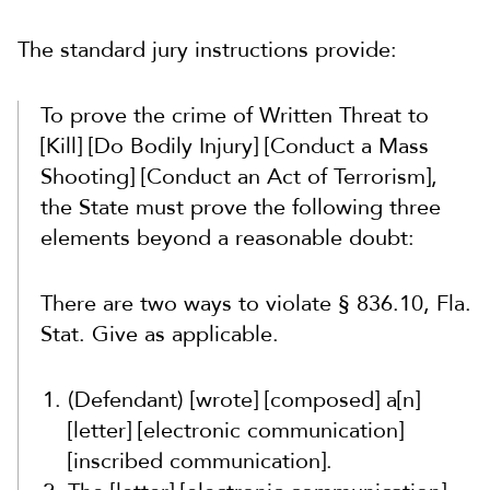
The standard jury instructions provide:
To prove the crime of Written Threat to
[Kill] [Do Bodily Injury] [Conduct a Mass
Shooting] [Conduct an Act of Terrorism],
the State must prove the following three
elements beyond a reasonable doubt:
There are two ways to violate § 836.10, Fla.
Stat. Give as applicable.
(Defendant) [wrote] [composed] a[n]
[letter] [electronic communication]
[inscribed communication].