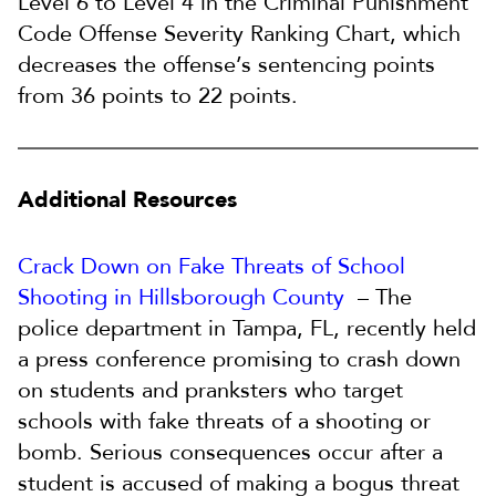
Level 6 to Level 4 in the Criminal Punishment
Code Offense Severity Ranking Chart, which
decreases the offense’s sentencing points
from 36 points to 22 points.
Additional Resources
Crack Down on Fake Threats of School
Shooting in Hillsborough County
– The
police department in Tampa, FL, recently held
a press conference promising to crash down
on students and pranksters who target
schools with fake threats of a shooting or
bomb. Serious consequences occur after a
student is accused of making a bogus threat