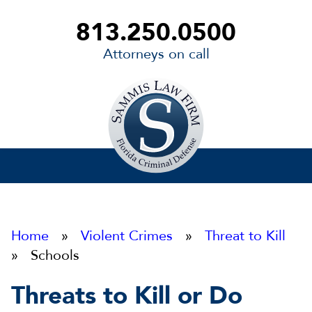
813.250.0500
Attorneys on call
Sammis
Law
Firm
Home
»
Violent Crimes
»
Threat to Kill
» Schools
Threats to Kill or Do