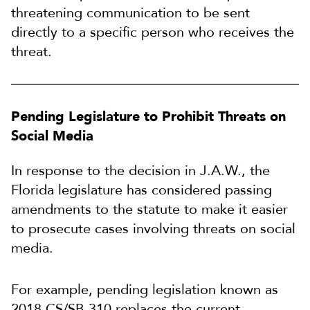
threatening communication to be sent
directly to a specific person who receives the
threat.
Pending Legislature to Prohibit Threats on
Social Media
In response to the decision in J.A.W., the
Florida legislature has considered passing
amendments to the statute to make it easier
to prosecute cases involving threats on social
media.
For example, pending legislation known as
2018 CS/SB 310 replaces the current