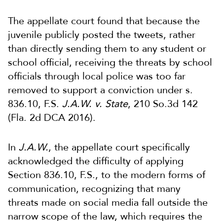
The appellate court found that because the
juvenile publicly posted the tweets, rather
than directly sending them to any student or
school official, receiving the threats by school
officials through local police was too far
removed to support a conviction under s.
836.10, F.S.
J.A.W. v. State
, 210 So.3d 142
(Fla. 2d DCA 2016).
In
J.A.W.
, the appellate court specifically
acknowledged the difficulty of applying
Section 836.10, F.S., to the modern forms of
communication, recognizing that many
threats made on social media fall outside the
narrow scope of the law, which requires the