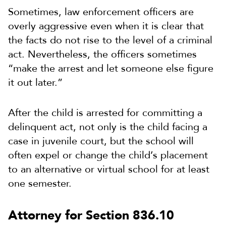
Sometimes, law enforcement officers are
overly aggressive even when it is clear that
the facts do not rise to the level of a criminal
act. Nevertheless, the officers sometimes
“make the arrest and let someone else figure
it out later.”
After the child is arrested for committing a
delinquent act, not only is the child facing a
case in juvenile court, but the school will
often expel or change the child’s placement
to an alternative or virtual school for at least
one semester.
Attorney for Section 836.10