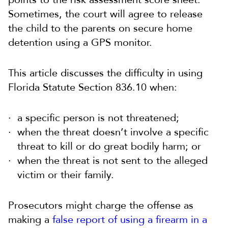
Sometimes, the court will agree to release
the child to the parents on secure home
detention using a GPS monitor.
This article discusses the difficulty in using
Florida Statute Section 836.10 when:
a specific person is not threatened;
when the threat doesn’t involve a specific
threat to kill or do great bodily harm; or
when the threat is not sent to the alleged
victim or their family.
Prosecutors might charge the offense as
making a
false report of using a firearm in a