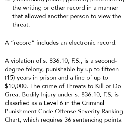
the writing or other record in a manner
that allowed another person to view the
threat.
A “record” includes an electronic record.
A violation of s. 836.10, F.S., is a second-
degree felony, punishable by up to fifteen
(15) years in prison and a fine of up to
$10,000. The crime of Threats to Kill or Do
Great Bodily Injury under s. 836.10, F.S, is
classified as a Level 6 in the Criminal
Punishment Code Offense Severity Ranking
Chart, which requires 36 sentencing points.