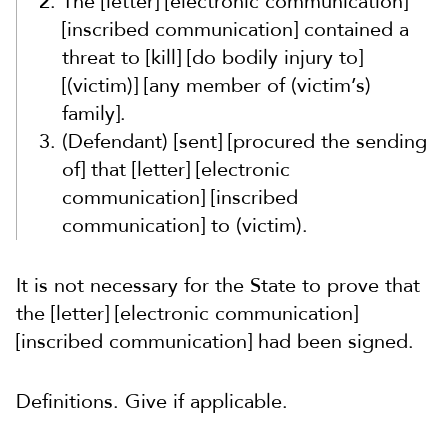
The [letter] [electronic communication]
[inscribed communication] contained a
threat to [kill] [do bodily injury to]
[(victim)] [any member of (victim’s)
family].
(Defendant) [sent] [procured the sending
of] that [letter] [electronic
communication] [inscribed
communication] to (victim).
It is not necessary for the State to prove that
the [letter] [electronic communication]
[inscribed communication] had been signed.
Definitions. Give if applicable.