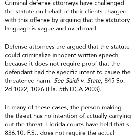
Criminal defense attorneys have challenged
the statute on behalf of their clients charged
with this offense by arguing that the statutory
language is vague and overbroad.
Defense attorneys are argued that the statute
could criminalize innocent written speech
because it does not require proof that the
defendant had the specific intent to cause the
threatened harm.
See Saidi v. State
, 845 So.
2d 1022, 1026 (Fla. 5th DCA 2003).
In many of these cases, the person making
the threat has no intention of actually carrying
out the threat. Florida courts have held that s.
836.10, F.S., does not require the actual