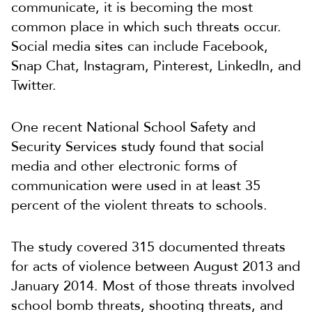
communicate, it is becoming the most
common place in which such threats occur.
Social media sites can include Facebook,
Snap Chat, Instagram, Pinterest, LinkedIn, and
Twitter.
One recent National School Safety and
Security Services study found that social
media and other electronic forms of
communication were used in at least 35
percent of the violent threats to schools.
The study covered 315 documented threats
for acts of violence between August 2013 and
January 2014. Most of those threats involved
school bomb threats, shooting threats, and