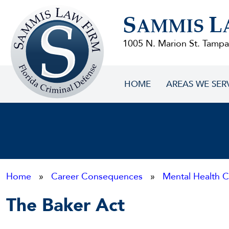
Sammis
S
L
Law
AMMIS
Firm
1005 N. Marion St. Tampa
HOME
AREAS WE SER
Home
»
Career Consequences
»
Mental Health C
The Baker Act