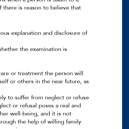
f there is reason to believe that
ious explanation and disclosure of
 whether the examination is
 care or treatment the person will
elf or others in the near future, as
ely to suffer from neglect or refuse
lect or refusal poses a real and
her well-being, and it is not
ough the help of willing family