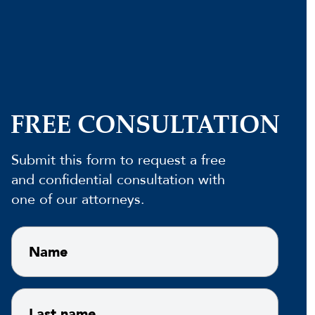
FREE CONSULTATION
Submit this form to request a free
and confidential consultation with
one of our attorneys.