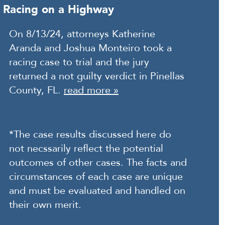
Racing on a Highway
On 8/13/24, attorneys Katherine
Aranda and Joshua Monteiro took a
racing case to trial and the jury
returned a not guilty verdict in Pinellas
County, FL.
read more »
*The case results discussed here do
not necssarily reflect the potential
outcomes of other cases. The facts and
circumstances of each case are unique
and must be evaluated and handled on
their own merit.