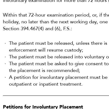
involuntary examination for more than 72 hours (
Within that 72-hour examination period, or, if 
holiday, no later than the next working day, one
Section 394.467(4) and (6), F.S.:
The patient must be released, unless there is 
enforcement will resume custody;
The patient must be released into voluntary o
The patient must be asked to give consent to 
the placement is recommended;
A petition for involuntary placement must be fi
outpatient or inpatient treatment.
Petitions for Involuntary Placement