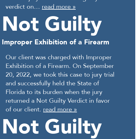
verdict on…
read more »
Not Guilty
Improper Exhibition of a Firearm
Our client was charged with Improper
Exhibition of a Firearm. On September
20, 2022, we took this case to jury trial
and successfully held the State of
Florida to its burden when the jury
returned a Not Guilty Verdict in favor
of our client.
read more »
Not Guilty