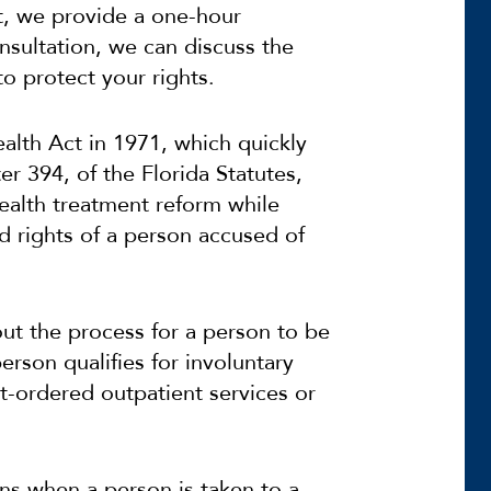
ct, we provide a one-hour
onsultation, we can discuss the
to protect your rights.
alth Act in 1971, which quickly
 394, of the Florida Statutes,
alth treatment reform while
d rights of a person accused of
out the process for a person to be
rson qualifies for involuntary
rt-ordered outpatient services or
.
ins when a person is taken to a