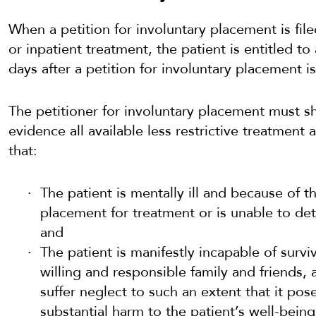
When a petition for involuntary placement is filed
or inpatient treatment, the patient is entitled to
days after a petition for involuntary placement is 
The petitioner for involuntary placement must s
evidence all available less restrictive treatment 
that:
The patient is mentally ill and because of t
placement for treatment or is unable to de
and
The patient is manifestly incapable of survi
willing and responsible family and friends, 
suffer neglect to such an extent that it pos
substantial harm to the patient’s well-being