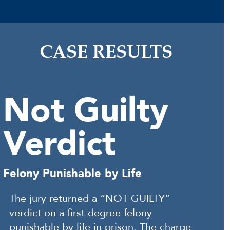
CASE RESULTS
Not Guilty
Verdict
Felony Punishable by Life
The jury returned a “NOT GUILTY”
verdict on a first degree felony
punishable by life in prison. The charge