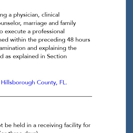
ng a physician, clinical
ounselor, marriage and family
 to execute a professional
ined within the preceding 48 hours
xamination and explaining the
d as explained in Section
Hillsborough County, FL
.
be held in a receiving facility for