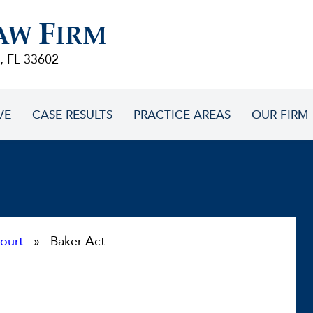
F
AW
IRM
, FL 33602
VE
CASE RESULTS
PRACTICE AREAS
OUR FIRM
ourt
» Baker Act