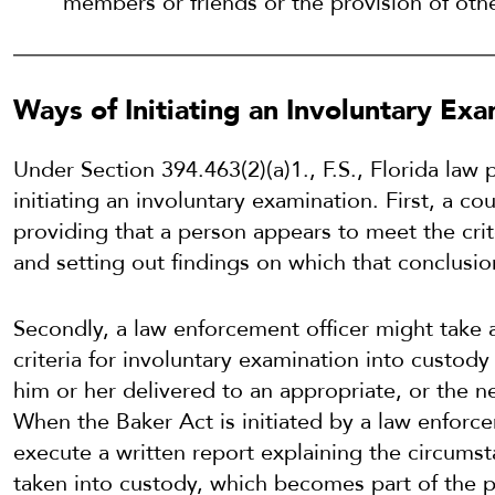
members or friends or the provision of othe
Ways of Initiating an Involuntary Ex
Under Section 394.463(2)(a)1., F.S., Florida law 
initiating an involuntary examination. First, a c
providing that a person appears to meet the crit
and setting out findings on which that conclusio
Secondly, a law enforcement officer might take
criteria for involuntary examination into custod
him or her delivered to an appropriate, or the nea
When the Baker Act is initiated by a law enforce
execute a written report explaining the circums
taken into custody, which becomes part of the pat