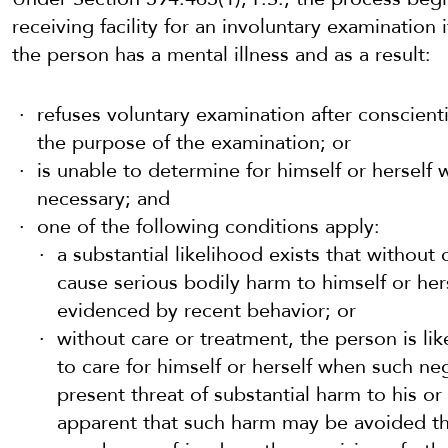
receiving facility for an involuntary examination i
the person has a mental illness and as a result:
refuses voluntary examination after conscient
the purpose of the examination; or
is unable to determine for himself or herself
necessary; and
one of the following conditions apply:
a substantial likelihood exists that without
cause serious bodily harm to himself or hers
evidenced by recent behavior; or
without care or treatment, the person is lik
to care for himself or herself when such neg
present threat of substantial harm to his or 
apparent that such harm may be avoided thr