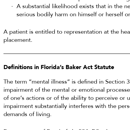
A substantial likelihood exists that in the nea
serious bodily harm on himself or herself o
A patient is entitled to representation at the hea
placement.
Definitions in Florida’s Baker Act Statute
The term “mental illness” is defined in Section 
impairment of the mental or emotional processes
of one’s actions or of the ability to perceive or 
impairment substantially interferes with the pers
demands of living.