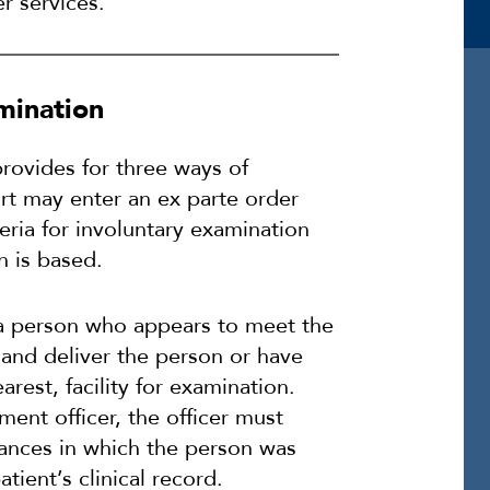
r services.
amination
provides for three ways of
ourt may enter an ex parte order
eria for involuntary examination
n is based.
 a person who appears to meet the
y and deliver the person or have
rest, facility for examination.
ment officer, the officer must
tances in which the person was
ient’s clinical record.