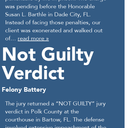
was pending before the Honorable
Susan L. Barthle in Dade City, FL.
Instead of facing those penalties, our
client was exonerated and walked out
of…
read more »
Not Guilty
Verdict
Felony Battery
The jury returned a “NOT GUILTY” jury
verdict in Polk County at the
courthouse in Bartow, FL. The defense
involved extensive impeachment of the