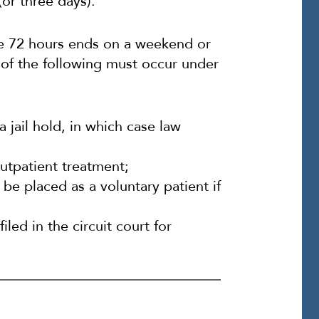
or three days).
the 72 hours ends on a weekend or
 of the following must occur under
a jail hold, in which case law
utpatient treatment;
be placed as a voluntary patient if
led in the circuit court for