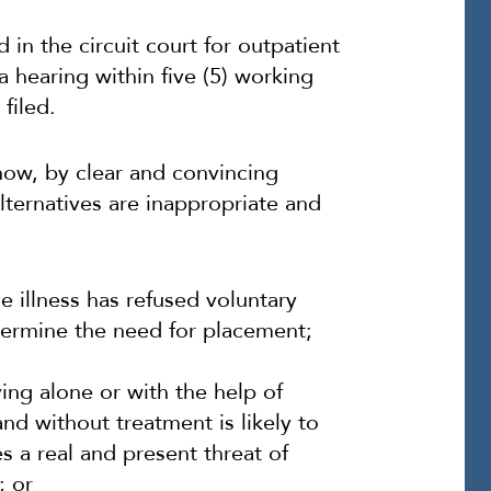
 in the circuit court for outpatient
 a hearing within five (5) working
filed.
how, by clear and convincing
alternatives are inappropriate and
he illness has refused voluntary
termine the need for placement;
ving alone or with the help of
and without treatment is likely to
es a real and present threat of
; or