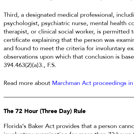
Third, a designated medical professional, includi
psychologist, psychiatric nurse, mental health c
therapist, or clinical social worker, is permitted
certificate explaining that the person was exam
and found to meet the criteria for involuntary e
observations upon which that conclusion is base
394.463(2)(a)3., F.S.
Read more about
Marchman Act proceedings in 
The 72 Hour (Three Day) Rule
Florida’s Baker Act provides that a person cannot 