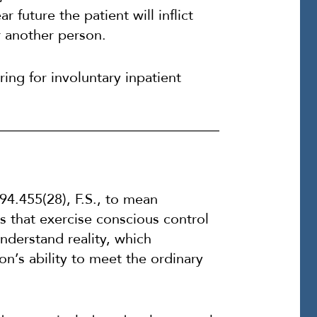
r future the patient will inflict
r another person.
ring for involuntary inpatient
394.455(28), F.S., to mean
 that exercise conscious control
understand reality, which
on’s ability to meet the ordinary