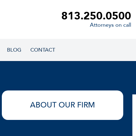
813.250.0500
Attorneys on call
BLOG
CONTACT
ABOUT OUR FIRM