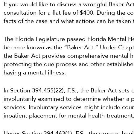
If you would like to discuss a wrongful Baker A
consultation for a flat fee of $400. During the c
facts of the case and what actions can be taken 
The Florida Legislature passed Florida Mental He
became known as the “Baker Act.” Under Chapter
the Baker Act provides comprehensive mental he
protecting the due process and other establishe
having a mental illness.
In Section 394.455(22), F.S., the Baker Act sets 
involuntarily examined to determine whether a pe
services. Involuntary services might include cou
inpatient placement for mental health treatment
Under Section 394.463(1), F.S., the process beg