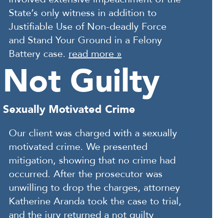
State’s only witness in addition to
Justifiable Use of Non-deadly Force
and Stand Your Ground in a Felony
Battery case.
read more »
Not Guilty
Sexually Motivated Crime
Our client was charged with a sexually
motivated crime. We presented
mitigation, showing that no crime had
occurred. After the prosecutor was
unwilling to drop the charges, attorney
Katherine Aranda took the case to trial,
and the jury returned a not guilty