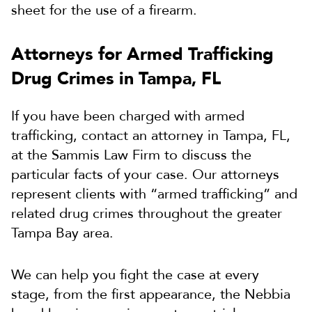
sheet for the use of a firearm.
Attorneys for Armed Trafficking
Drug Crimes in Tampa, FL
If you have been charged with armed
trafficking, contact an attorney in Tampa, FL,
at the Sammis Law Firm to discuss the
particular facts of your case. Our attorneys
represent clients with “armed trafficking” and
related drug crimes throughout the greater
Tampa Bay area.
We can help you fight the case at every
stage, from the first appearance, the Nebbia