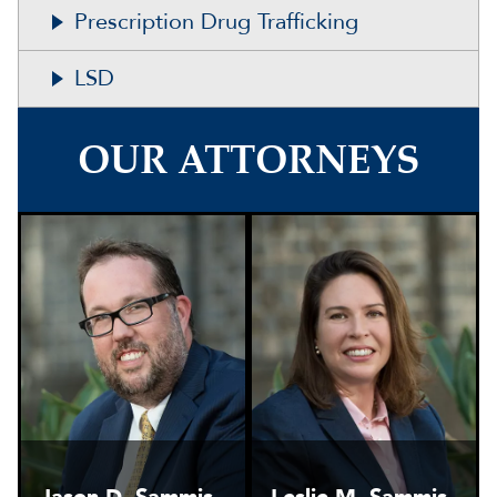
Prescription Drug Trafficking
LSD
OUR ATTORNEYS