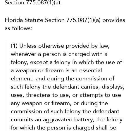
Section 775.087(1)(a).
Florida Statute Section 775.087(1)(a) provides
as follows:
(1) Unless otherwise provided by law,
whenever a person is charged with a
felony, except a felony in which the use of
a weapon or firearm is an essential
element, and during the commission of
such felony the defendant carries, displays,
uses, threatens to use, or attempts to use
any weapon or firearm, or during the
commission of such felony the defendant
commits an aggravated battery, the felony
for which the person is charged shall be