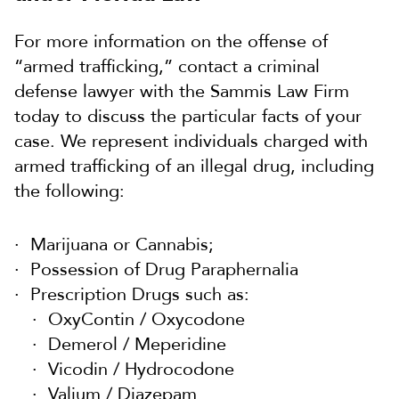
For more information on the offense of
“armed trafficking,” contact a criminal
defense lawyer with the Sammis Law Firm
today to discuss the particular facts of your
case. We represent individuals charged with
armed trafficking of an illegal drug, including
the following:
Marijuana or Cannabis;
Possession of Drug Paraphernalia
Prescription Drugs such as:
OxyContin / Oxycodone
Demerol / Meperidine
Vicodin / Hydrocodone
Valium / Diazepam