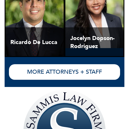
Jocelyn Dopson-
Ricardo De Lucca
Rodriguez
MORE ATTORNEYS + STAFF