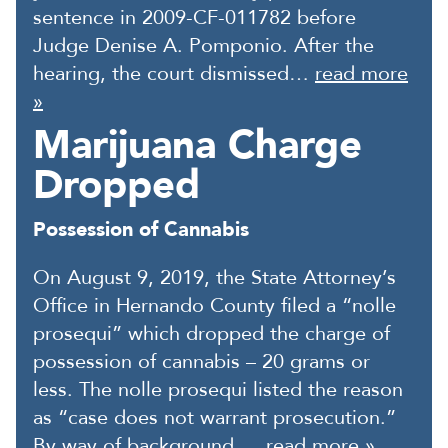
sentence in 2009-CF-011782 before
Judge Denise A. Pomponio. After the
hearing, the court dismissed…
read more
»
Marijuana Charge
Dropped
Possession of Cannabis
On August 9, 2019, the State Attorney’s
Office in Hernando County filed a “nolle
prosequi” which dropped the charge of
possession of cannabis – 20 grams or
less. The nolle prosequi listed the reason
as “case does not warrant prosecution.”
By way of background,…
read more »