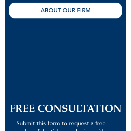
ABOUT OUR FIRM
FREE CONSULTATION
Submit this form to request a free