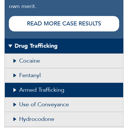
own merit.
READ MORE CASE RESULTS
Drug Trafficking
Cocaine
Fentanyl
Armed Trafficking
Use of Conveyance
Hydrocodone