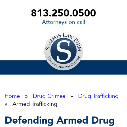
813.250.0500
Attorneys on call
Sammis
Law
Firm
Home
»
Drug Crimes
»
Drug Trafficking
» Armed Trafficking
Defending Armed Drug