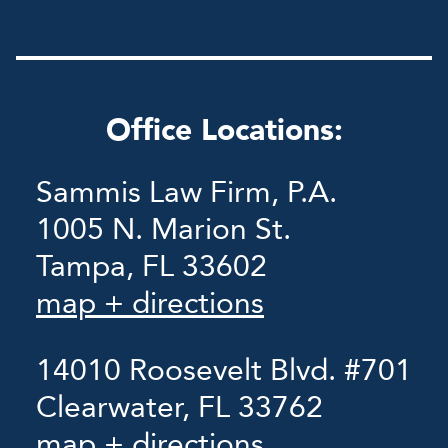
Office Locations:
Sammis Law Firm, P.A.
1005 N. Marion St.
Tampa, FL 33602
map + directions
14010 Roosevelt Blvd. #701
Clearwater, FL 33762
map + directions