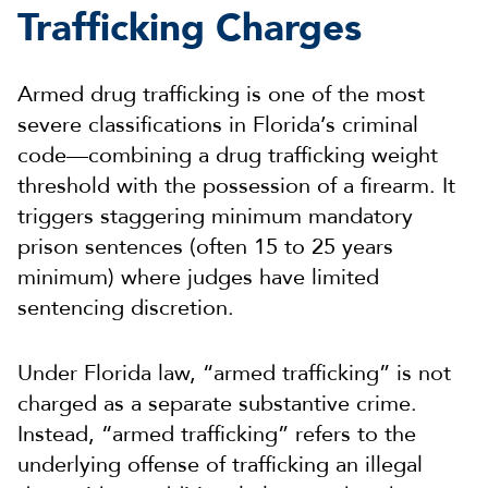
Trafficking Charges
Armed drug trafficking is one of the most
severe classifications in Florida’s criminal
code—combining a drug trafficking weight
threshold with the possession of a firearm. It
triggers staggering minimum mandatory
prison sentences (often 15 to 25 years
minimum) where judges have limited
sentencing discretion.
Under Florida law, “armed trafficking” is not
charged as a separate substantive crime.
Instead, “armed trafficking” refers to the
underlying offense of trafficking an illegal