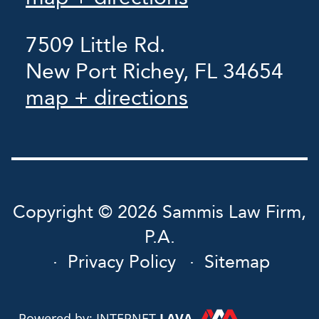
7509 Little Rd.
New Port Richey, FL 34654
map + directions
Copyright © 2026 Sammis Law Firm,
P.A.
Privacy Policy
Sitemap
Powered by: INTERNET
LAVA