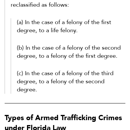
reclassified as follows:
(a) In the case of a felony of the first
degree, to a life felony.
(b) In the case of a felony of the second
degree, to a felony of the first degree.
(c) In the case of a felony of the third
degree, to a felony of the second
degree.
Types of Armed Trafficking Crimes
under Florida Law