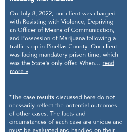
On July 8, 2022, our client was charged
with Resisting with Violence, Depriving
an Officer of Means of Communication,
and Possession of Marijuana following a
traffic stop in Pinellas County. Our client
was facing mandatory prison time, which
was the State’s only offer. When…
read
more »
*The case results discussed here do not
necssarily reflect the potential outcomes
of other cases. The facts and
circumstances of each case are unique and
must be evaluated and handled on their