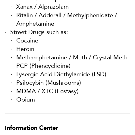
Xanax / Alprazolam
Ritalin / Adderall / Methylphenidate /
Amphetamine
Street Drugs such as:
Cocaine
Heroin
Methamphetamine / Meth / Crystal Meth
PCP (Phencyclidine)
Lysergic Acid Diethylamide (LSD)
Psilocybin (Mushrooms)
MDMA / XTC (Ecstasy)
Opium
Information Center