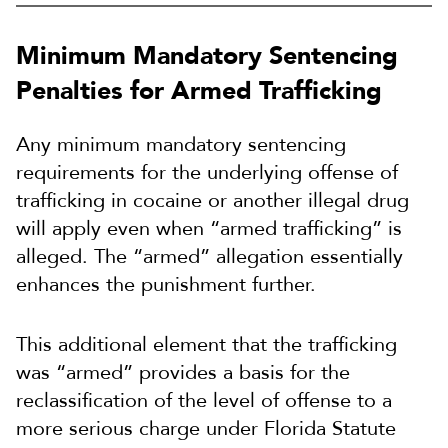
Minimum Mandatory Sentencing
Penalties for Armed Trafficking
Any minimum mandatory sentencing
requirements for the underlying offense of
trafficking in cocaine or another illegal drug
will apply even when “armed trafficking” is
alleged. The “armed” allegation essentially
enhances the punishment further.
This additional element that the trafficking
was “armed” provides a basis for the
reclassification of the level of offense to a
more serious charge under Florida Statute