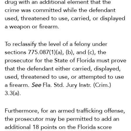
drug with an additional element that the
crime was committed while the defendant
used, threatened to use, carried, or displayed
a weapon or firearm.
To reclassify the level of a felony under
sections 775.087(1)(a), (b), and (c), the
prosecutor for the State of Florida must prove
that the defendant either carried, displayed,
used, threatened to use, or attempted to use
a firearm.
See
Fla. Std. Jury Instr. (Crim.)
3.3(a).
Furthermore, for an armed trafficking offense,
the prosecutor may be permitted to add an
additional 18 points on the Florida score