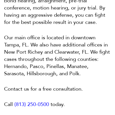
bond hearing, arraignment, pre-trial
conference, motion hearing, or jury trial. By
having an aggressive defense, you can fight
for the best possible result in your case.
Our main office is located in downtown
Tampa, FL. We also have additional offices in
New Port Richey and Clearwater, FL. We fight
cases throughout the following counties:
Hernando, Pasco, Pinellas, Manatee,
Sarasota, Hillsborough, and Polk.
Contact us for a free consultation.
Call
(813) 250-0500
today.