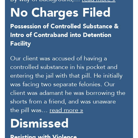
No Charges Filed
Possession of Controlled Substance &
Intro of Contraband into Detention
Facility
Our client was accused of having a
controlled substance in his pocket and
entering the jail with that pill. He initially
was facing two separate felonies. Our
client was adamant he was borrowing the
shorts from a friend, and was unaware
the pill was…
read more »
Dismissed
Resisting with Violence