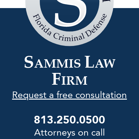
Sammis
Law
Firm
S
L
AMMIS
AW
F
IRM
Request a free consultation
813.250.0500
Attorneys on call