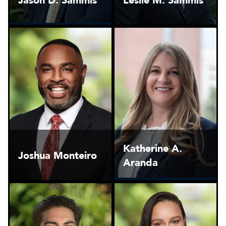
Jason D. Sammis
Leslie M. Sammis
Katherine A.
Joshua Monteiro
Aranda