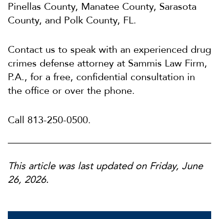
Pinellas County, Manatee County, Sarasota
County, and Polk County, FL.
Contact us to speak with an experienced drug
crimes defense attorney at Sammis Law Firm,
P.A., for a free, confidential consultation in
the office or over the phone.
Call 813-250-0500.
This article was last updated on Friday, June
26, 2026.