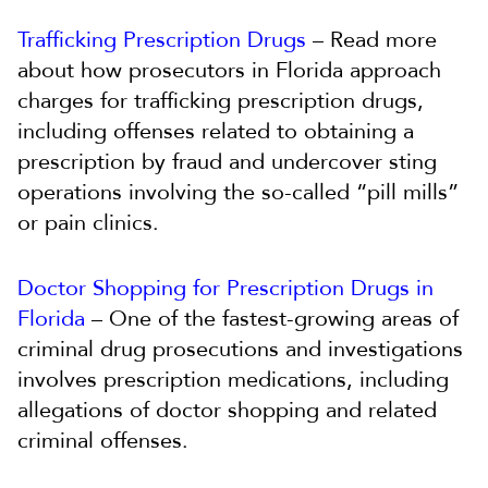
Trafficking Prescription Drugs
– Read more
about how prosecutors in Florida approach
charges for trafficking prescription drugs,
including offenses related to obtaining a
prescription by fraud and undercover sting
operations involving the so-called “pill mills”
or pain clinics.
Doctor Shopping for Prescription Drugs in
Florida
– One of the fastest-growing areas of
criminal drug prosecutions and investigations
involves prescription medications, including
allegations of doctor shopping and related
criminal offenses.