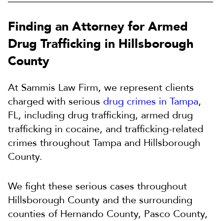
Finding an Attorney for Armed
Drug Trafficking in Hillsborough
County
At Sammis Law Firm, we represent clients
charged with serious
drug crimes in Tampa
,
FL, including drug trafficking, armed drug
trafficking in cocaine, and trafficking-related
crimes throughout Tampa and Hillsborough
County.
We fight these serious cases throughout
Hillsborough County and the surrounding
counties of Hernando County, Pasco County,