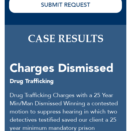
CASE RESULTS
Charges Dismissed
Drug Trafficking
Drug Trafficking Charges with a 25 Year
Min/Man Dismissed Winning a contested
motion to suppress hearing in which two
detectives testified saved our client a 25
year minimum mandatory prison