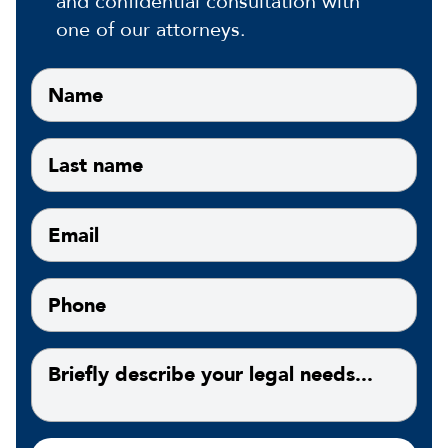
and confidential consultation with
one of our attorneys.