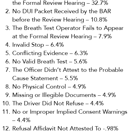
the Formal Review Hearing – 32.7%
No DUI Packet Received by the BAR
before the Review Hearing – 10.8%
The Breath Test Operator Fails to Appear
at the Formal Review Hearing – 7.9%
Invalid Stop – 6.4%
Conflicting Evidence – 6.3%
No Valid Breath Test – 5.6%
The Officer Didn’t Attest to the Probable
Cause Statement – 5.5%
No Physical Control – 4.9%
Missing or Illegible Documents – 4.9%
The Driver Did Not Refuse – 4.4%
No or Improper Implied Consent Warnings
– 4.4%
Refusal Affidavit Not Attested To -.98%