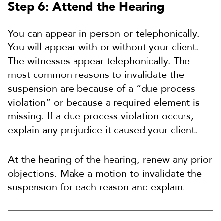
Step 6: Attend the Hearing
You can appear in person or telephonically.
You will appear with or without your client.
The witnesses appear telephonically. The
most common reasons to invalidate the
suspension are because of a “due process
violation” or because a required element is
missing. If a due process violation occurs,
explain any prejudice it caused your client.
At the hearing of the hearing, renew any prior
objections. Make a motion to invalidate the
suspension for each reason and explain.