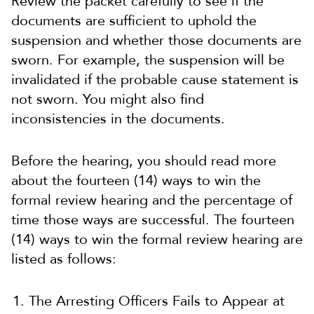
Review the packet carefully to see if the
documents are sufficient to uphold the
suspension and whether those documents are
sworn. For example, the suspension will be
invalidated if the probable cause statement is
not sworn. You might also find
inconsistencies in the documents.
Before the hearing, you should read more
about the fourteen (14) ways to win the
formal review hearing and the percentage of
time those ways are successful. The fourteen
(14) ways to win the formal review hearing are
listed as follows:
The Arresting Officers Fails to Appear at