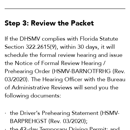
Step 3: Review the Packet
If the DHSMV complies with Florida Statute
Section 322.2615(9), within 30 days, it will
schedule the formal review hearing and issue
the
Notice of Formal Review Hearing /
Prehearing Order (HSMV-BARNOTFRHG (Rev.
03/2020). The
Hearing Officer with the Bureau
of Administrative Reviews will send you the
following documents:
the Driver’s Prehearing Statement (HSMV-
BARPREHGST (Rev. 03/2020);
the 42-day Temporary Driving Permit; and