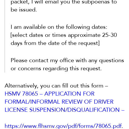
packet, I will email you the subpoenas to
be issued.
I am available on the following dates:
[select dates or times approximate 25-30
days from the date of the request]
Please contact my office with any questions
or concerns regarding this request.
Alternatively, you can fill out this form –
HSMV 78065 – APPLICATION FOR
FORMAL/INFORMAL REVIEW OF DRIVER
LICENSE SUSPENSION/DISQUALIFICATION –
https://www.flhsmv.gov/pdf/forms/78065.pdf
.