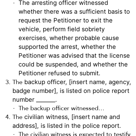
The arresting officer witnessed
whether there was a sufficient basis to
request the Petitioner to exit the
vehicle, perform field sobriety
exercises, whether probable cause
supported the arrest, whether the
Petitioner was advised that the license
could be suspended, and whether the
Petitioner refused to submit.
The
backup officer, [insert name, agency,
badge number], is listed on police report
number _______.
The backup officer witnessed…
The
civilian witness, [insert name and
address], is listed in the police report.
The civilian witness is expected to testify