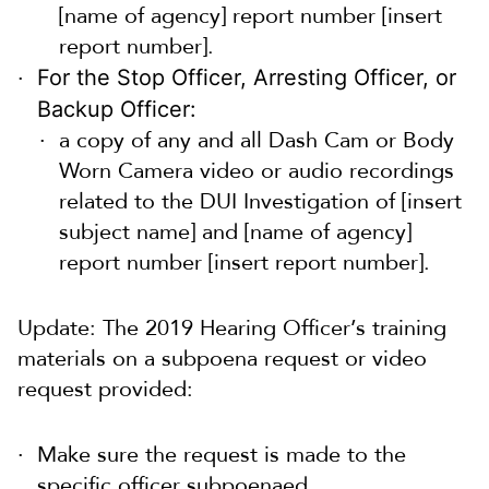
[name of agency] report number [insert
report number].
For the Stop Officer, Arresting Officer, or
Backup Officer:
a copy of any and all Dash Cam or Body
Worn Camera video or audio recordings
related to the DUI Investigation of [insert
subject name] and [name of agency]
report number [insert report number].
Update: The 2019 Hearing Officer’s training
materials on a subpoena request or video
request provided:
Make sure the request is made to the
specific officer subpoenaed.