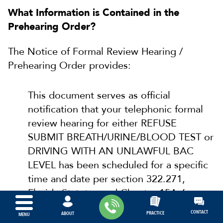
What Information is Contained in the
Prehearing Order?
The Notice of Formal Review Hearing /
Prehearing Order provides:
This document serves as official
notification that your telephonic formal
review hearing for either REFUSE
SUBMIT BREATH/URINE/BLOOD TEST or
DRIVING WITH AN UNLAWFUL BAC
LEVEL has been scheduled for a specific
time and date per section 322.271,
Florida Statutes and Chapter 15A-6,
Florida Administrative Code.
CONTACT
PRACTICE
ABOUT
MENU