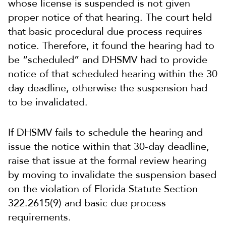
whose license is suspended is not given
proper notice of that hearing. The court held
that basic procedural due process requires
notice. Therefore, it found the hearing had to
be “scheduled” and DHSMV had to provide
notice of that scheduled hearing within the 30
day deadline, otherwise the suspension had
to be invalidated.
If DHSMV fails to schedule the hearing and
issue the notice within that 30-day deadline,
raise that issue at the formal review hearing
by moving to invalidate the suspension based
on the violation of Florida Statute Section
322.2615(9) and basic due process
requirements.