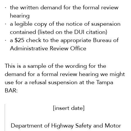
the written demand for the formal review
hearing
a legible copy of the notice of suspension
contained (listed on the DUI citation)
a $25 check to the appropriate Bureau of
Administrative Review Office
This is a sample of the wording for the
demand for a formal review hearing we might
use for a refusal suspension at the Tampa
BAR:
[insert date]
Department of Highway Safety and Motor