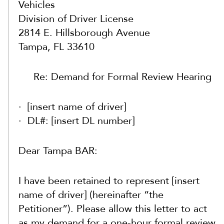
Vehicles
Division of Driver License
2814 E. Hillsborough Avenue
Tampa, FL 33610
Re: Demand for Formal Review Hearing
[insert name of driver]
DL#: [insert DL number]
Dear Tampa BAR:
I have been retained to represent [insert
name of driver] (hereinafter “the
Petitioner”). Please allow this letter to act
as my demand for a one-hour formal review