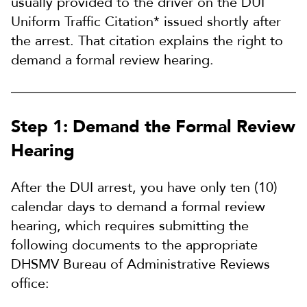
usually provided to the driver on the DUI
Uniform Traffic Citation* issued shortly after
the arrest. That
citation explains the right to
demand a formal review hearing.
Step 1: Demand the Formal Review
Hearing
After the DUI arrest, you have only ten (10)
calendar days to demand a formal review
hearing, which requires submitting the
following documents to the appropriate
DHSMV Bureau of Administrative Reviews
office: