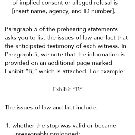
of implied consent or alleged refusal is
[insert name, agency, and ID number].
Paragraph 5 of the prehearing statements
asks you to list the
issues of law and fact that
the anticipated testimony of each witness.
In
Paragraph 5, we note that the information is
provided on an additional page marked
Exhibit “B,” which is attached. For example:
Exhibit “B”
The issues of law and fact include:
whether the stop was valid or became
unreasonably prolonged;