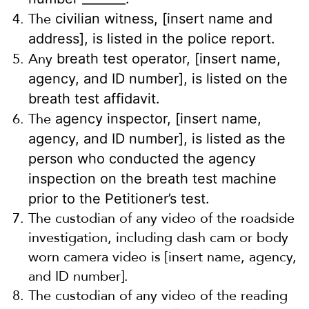
The
civilian witness, [insert name and
address], is listed in the police report.
Any
breath test operator, [insert name,
agency, and ID number], is listed on the
breath test affidavit.
The
agency inspector, [insert name,
agency, and ID number], is listed as the
person who conducted the agency
inspection on the breath test machine
prior to the Petitioner’s test.
The custodian of any video of the roadside
investigation, including dash cam or body
worn camera video is [insert name, agency,
and ID number].
The custodian of any video of the reading