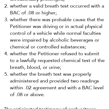
whether a valid breath test occurred with a
BAC of .08 or higher;
whether there was probable cause that the
Petitioner was driving or in actual physical
control of a vehicle while normal faculties
were impaired by alcoholic beverages or
chemical or controlled substances;
whether the Petitioner refused to submit
to a lawfully requested chemical test of the
breath, blood, or urine;
whether the breath test was properly
administered and provided two readings
within .02 agreement and with a BAC level
of .08 or above.