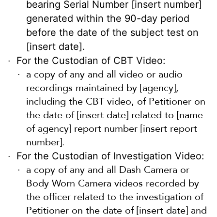
bearing Serial Number [insert number]
generated within the 90-day period
before the date of the subject test on
[insert date].
For the Custodian of CBT Video:
a copy of any and all video or audio
recordings maintained by [agency],
including the CBT video, of Petitioner on
the date of [insert date] related to [name
of agency] report number [insert report
number].
For the Custodian of Investigation Video:
a copy of any and all Dash Camera or
Body Worn Camera videos recorded by
the officer related to the investigation of
Petitioner on the date of [insert date] and