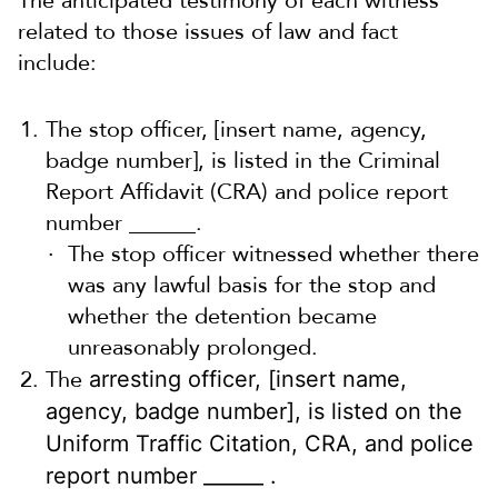
The anticipated testimony of each witness
related to those issues of law and fact
include:
The stop officer, [insert name, agency,
badge number], is listed in the Criminal
Report Affidavit (CRA) and police report
number ______.
The stop officer witnessed whether there
was any lawful basis for the stop and
whether the detention became
unreasonably prolonged.
The
arresting officer, [insert name,
agency, badge number], is listed on the
Uniform Traffic Citation, CRA, and police
report number ______ .