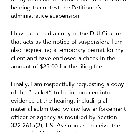
hearing to contest the Petitioner’s
administrative suspension.
I have attached a copy of the DUI Citation
that acts as the notice of suspension. I am
also requesting a temporary permit for my
client and have enclosed a check in the
amount of $25.00 for the filing fee.
Finally, I am respectfully requesting a copy
of the “packet” to be introduced into
evidence at the hearing, including all
material submitted by any law enforcement
officer or agency as required by Section
322.2615(2), F.S. As soon as I receive the