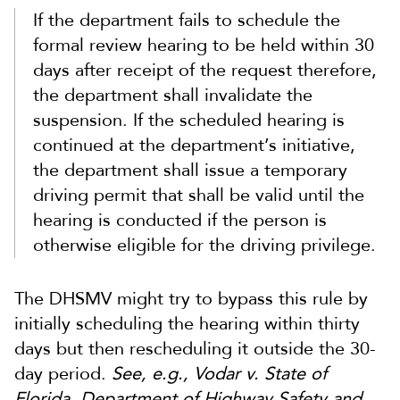
If the department fails to schedule the
formal review hearing to be held within 30
days after receipt of the request therefore,
the department shall invalidate the
suspension. If the scheduled hearing is
continued at the department’s initiative,
the department shall issue a temporary
driving permit that shall be valid until the
hearing is conducted if the person is
otherwise eligible for the driving privilege.
The DHSMV might try to bypass this rule by
initially scheduling the hearing within thirty
days but then rescheduling it outside the 30-
day period.
See, e.g., Vodar v. State of
Florida, Department of Highway Safety and