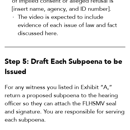
of implied consent or alleged refusal is
[insert name, agency, and ID number].
The video is expected to include
evidence of each issue of law and fact
discussed here.
Step 5: Draft Each Subpoena to be
Issued
For any witness you listed in Exhibit “A,”
return a proposed subpoena to the hearing
officer so they can attach the FLHSMV seal
and signature. You are responsible for serving
each subpoena.