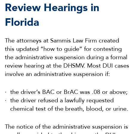
Review Hearings in
Florida
The attorneys at Sammis Law Firm created
this updated “how to guide” for contesting
the administrative suspension during a formal
review hearing at the DHSMV. Most DUI cases
involve an administrative suspension if:
the driver’s BAC or BrAC was .08 or above;
the driver refused a lawfully requested
chemical test of the breath, blood, or urine.
The notice of the administrative suspension is