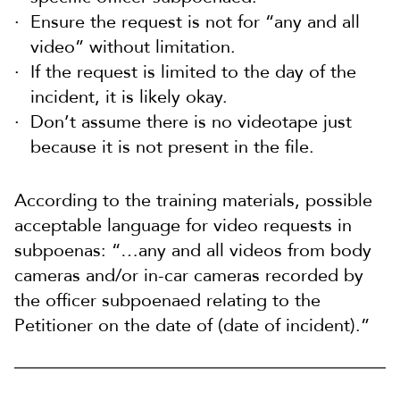
Ensure the request is not for “any and all
video” without limitation.
If the request is limited to the day of the
incident, it is likely okay.
Don’t assume there is no videotape just
because it is not present in the file.
According to the training materials, possible
acceptable language for video requests in
subpoenas: “…any and all videos from body
cameras and/or in-car cameras recorded by
the officer subpoenaed relating to the
Petitioner on the date of (date of incident).”