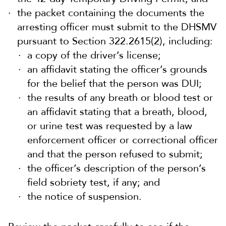
the packet containing the documents the
arresting officer must submit to the DHSMV
pursuant to Section 322.2615(2), including:
a copy of the driver’s license;
an affidavit stating the officer’s grounds
for the belief that the person was DUI;
the results of any breath or blood test or
an affidavit stating that a breath, blood,
or urine test was requested by a law
enforcement officer or correctional officer
and that the person refused to submit;
the officer’s description of the person’s
field sobriety test, if any; and
the notice of suspension.