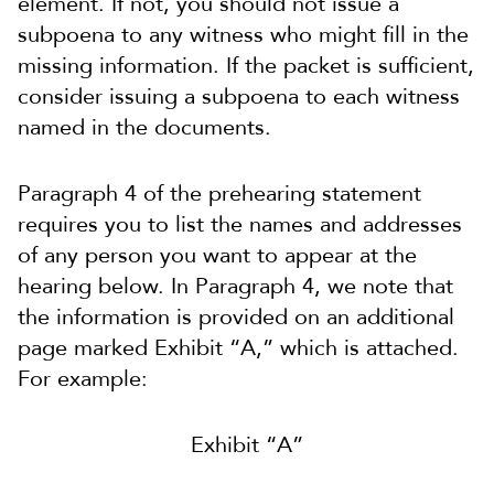
element. If not, you should not issue a
subpoena to any witness who might fill in the
missing information. If the packet is sufficient,
consider issuing a subpoena to each witness
named in the documents.
Paragraph 4 of the prehearing statement
requires you to list the names and addresses
of any person you want to appear at the
hearing below. In Paragraph 4, we note that
the information is provided on an additional
page marked Exhibit “A,” which is attached.
For example:
Exhibit “A”