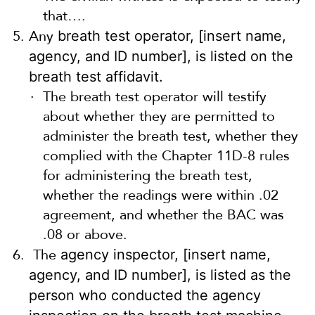
that….
Any
breath test operator, [insert name,
agency, and ID number], is listed on the
breath test affidavit.
The breath test operator will testify
about whether they are permitted to
administer the breath test, whether they
complied with the Chapter 11D-8 rules
for administering the breath test,
whether the readings were within .02
agreement, and whether the BAC was
.08 or above.
The
agency inspector, [insert name,
agency, and ID number], is listed as the
person who conducted the agency