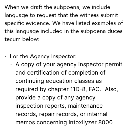
When we draft the subpoena, we include
language to request that the witness submit
specific evidence. We have listed examples of
this language included in the subpoena duces
tecum below:
For the Agency Inspector:
A copy of your agency inspector permit
and certification of completion of
continuing education classes as
required by chapter 11D-8, FAC. Also,
provide a copy of any agency
inspection reports, maintenance
records, repair records, or internal
memos concerning Intoxilyzer 8000