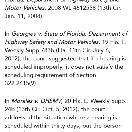
Motor Vehicles
, 2008 WL 4612558 (13th Cir.
Jan. 11, 2008).
In
Georgiev v. State of Florida, Department of
Highway Safety and Motor Vehicles
, 19 Fla. L.
Weekly Supp.783b (Fla. 11th Cir. July 6,
2012), the court suggested that if a hearing is
scheduled improperly, it does not satisfy the
scheduling requirement of Section
322.2615(9).
In
Morales v. DHSMV
, 20 Fla. L. Weekly Supp.
24b (13th Cir. Oct. 5, 2012), the court
addressed the situation where a hearing is
scheduled within thirty days, but the person