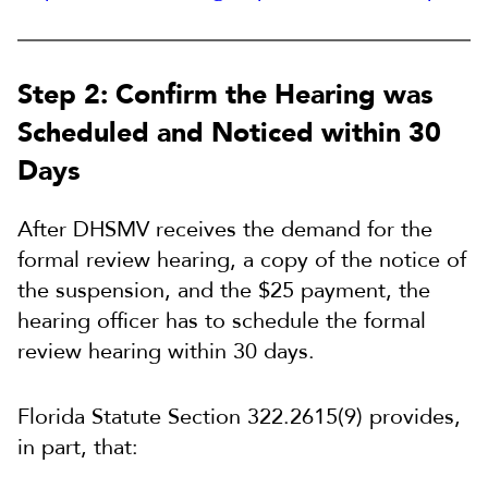
Step 2: Confirm the Hearing was
Scheduled and Noticed within 30
Days
After DHSMV receives the demand for the
formal review hearing, a copy of the notice of
the suspension, and the $25 payment, the
hearing officer has to schedule the formal
review hearing within 30 days.
Florida Statute Section 322.2615(9) provides,
in part, that: