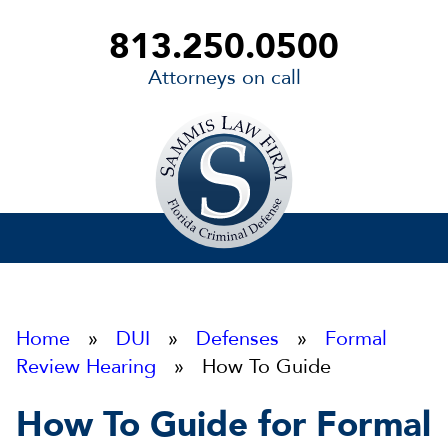
813.250.0500
Attorneys on call
Sammis
Law
Firm
Home
»
DUI
»
Defenses
»
Formal
Review Hearing
» How To Guide
How To Guide for Formal