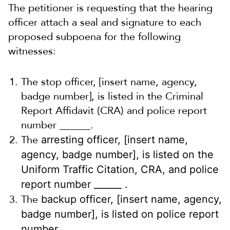
The petitioner is requesting that the hearing
officer attach a
seal and signature to each
proposed subpoena for the following
witnesses:
The stop officer, [insert name, agency,
badge number], is listed in the Criminal
Report Affidavit (CRA) and police report
number ______.
The
arresting officer, [insert name,
agency, badge number], is listed on the
Uniform Traffic Citation, CRA, and police
report number ______ .
The
backup officer, [insert name, agency,
badge number], is listed on police report
number _______.