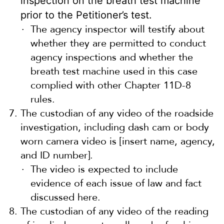
inspection on the breath test machine
prior to the Petitioner’s test.
The agency inspector will testify about
whether they are permitted to conduct
agency inspections and whether the
breath test machine used in this case
complied with other Chapter 11D-8
rules.
The custodian of any video of the roadside
investigation, including dash cam or body
worn camera video is [insert name, agency,
and ID number].
The video is expected to include
evidence of each issue of law and fact
discussed here.
The custodian of any video of the reading