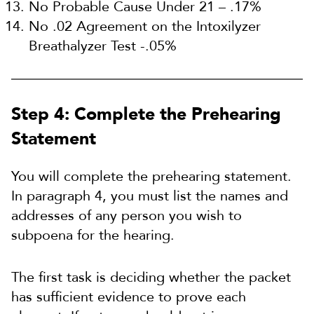
No Probable Cause Under 21 – .17%
No .02 Agreement on the Intoxilyzer
Breathalyzer Test -.05%
Step 4: Complete the Prehearing
Statement
You will complete the prehearing statement.
In paragraph 4, you must list the names and
addresses of any person you wish to
subpoena for the hearing.
The first task is deciding whether the packet
has sufficient evidence to prove each