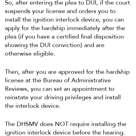
So, after entering the plea to DUI, if the court
suspends your license and orders you to
install the ignition interlock device, you can
apply for the hardship immediately after the
plea (if you have a certified final disposition
showing the DUI conviction) and are
otherwise eligible.
Then, after you are approved for the hardship
license at the Bureau of Administrative
Reviews, you can set an appointment to
reinstate your driving privileges and install
the interlock device.
The DHSMV does NOT require installing the
ignition interlock device before the hearing.