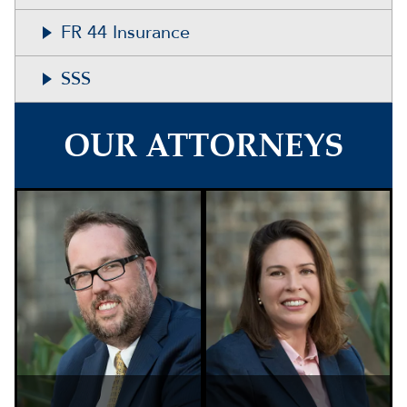
FR 44 Insurance
SSS
OUR ATTORNEYS