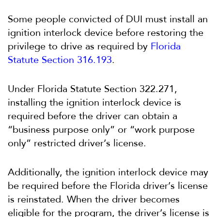
Some people convicted of DUI must install an
ignition interlock device before restoring the
privilege to drive as required by
Florida
Statute Section 316.193
.
Under Florida Statute Section 322.271,
installing the ignition interlock device is
required before the driver can obtain a
“business purpose only” or “work purpose
only” restricted driver’s license.
Additionally, the ignition interlock device may
be required before the Florida driver’s license
is reinstated. When the driver becomes
eligible for the program, the driver’s license is