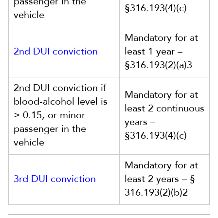
passenger in the
§316.193(4)(c)
vehicle
Mandatory for at
2nd DUI conviction
least 1 year –
§316.193(2)(a)3
2nd DUI conviction if
Mandatory for at
blood-alcohol level is
least 2 continuous
≥ 0.15, or minor
years –
passenger in the
§316.193(4)(c)
vehicle
Mandatory for at
3rd DUI conviction
least 2 years – §
316.193(2)(b)2