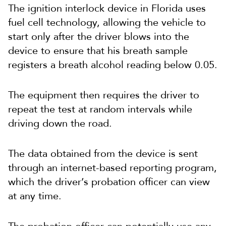
The ignition interlock device in Florida uses
fuel cell technology, allowing the vehicle to
start only after the driver blows into the
device to ensure that his breath sample
registers a breath alcohol reading below 0.05.
The equipment then requires the driver to
repeat the test at random intervals while
driving down the road.
The data obtained from the device is sent
through an internet-based reporting program,
which the driver’s probation officer can view
at any time.