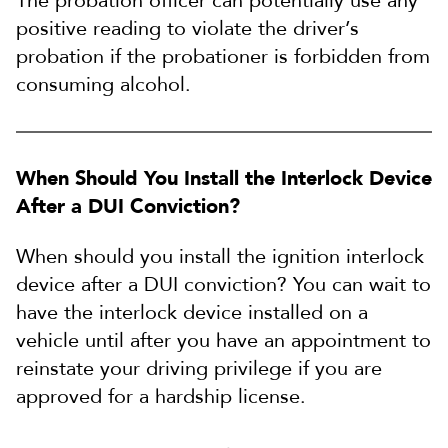
The probation officer can potentially use any
positive reading to violate the driver’s
probation if the probationer is forbidden from
consuming alcohol.
When Should You Install the Interlock Device
After a DUI Conviction?
When should you install the ignition interlock
device after a DUI conviction? You can wait to
have the interlock device installed on a
vehicle until after you have an appointment to
reinstate your driving privilege if you are
approved for a hardship license.