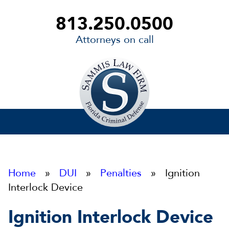
813.250.0500
Attorneys on call
Sammis
Law
Firm
Home
»
DUI
»
Penalties
» Ignition
Interlock Device
Ignition Interlock Device