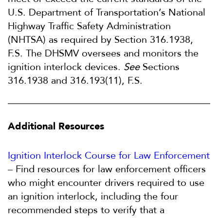
U.S. Department of Transportation’s National
Highway Traffic Safety Administration
(NHTSA) as required by Section 316.1938,
F.S. The DHSMV oversees and monitors the
ignition interlock devices.
See
Sections
316.1938 and 316.193(11), F.S.
Additional Resources
Ignition Interlock Course for Law Enforcement
– Find resources for law enforcement officers
who might encounter drivers required to use
an ignition interlock, including the four
recommended steps to verify that a