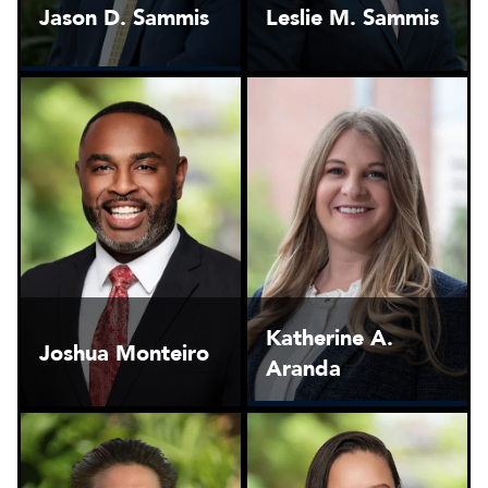
Jason D. Sammis
Leslie M. Sammis
Katherine A.
Joshua Monteiro
Aranda