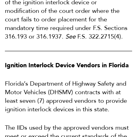
of the ignition interlock device or
modification of the court order where the
court fails to order placement for the
mandatory time required under F.S. Sections
316.193 or 316.1937.
See
F.S. 322.2715(4).
Ignition Interlock Device Vendors in Florida
Florida’s Department of Highway Safety and
Motor Vehicles (DHSMV) contracts with at
least seven (7) approved vendors to provide
ignition interlock devices in this state.
The IIDs used by the approved vendors must
meet or exceed the current standards of the