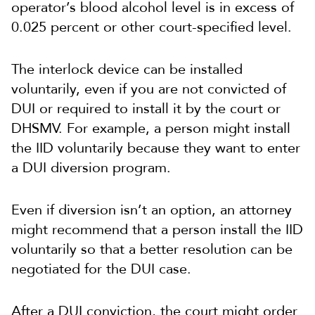
operator’s blood alcohol level is in excess of
0.025 percent or other court-specified level.
The interlock device can be installed
voluntarily, even if you are not convicted of
DUI or required to install it by the court or
DHSMV. For example, a person might install
the IID voluntarily because they want to enter
a DUI diversion program.
Even if diversion isn’t an option, an attorney
might recommend that a person install the IID
voluntarily so that a better resolution can be
negotiated for the DUI case.
After a DUI conviction, the court might order