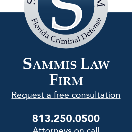
Sammis
Law
Firm
S
L
AMMIS
AW
F
IRM
Request a free consultation
813.250.0500
Attorneys on call