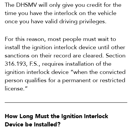
The DHSMV will only give you credit for the
time you have the interlock on the vehicle
once you have valid driving privileges.
For this reason, most people must wait to
install the ignition interlock device until other
sanctions on their record are cleared. Section
316.193, F.S., requires installation of the
ignition interlock device “when the convicted
person qualifies for a permanent or restricted
license.”
How Long Must the Ignition Interlock
Device be Installed?