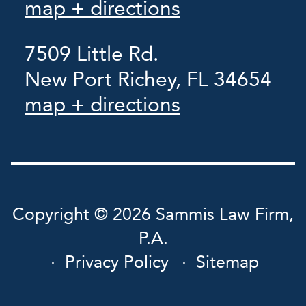
map + directions
7509 Little Rd.
New Port Richey, FL 34654
map + directions
Copyright © 2026 Sammis Law Firm,
P.A.
Privacy Policy
Sitemap