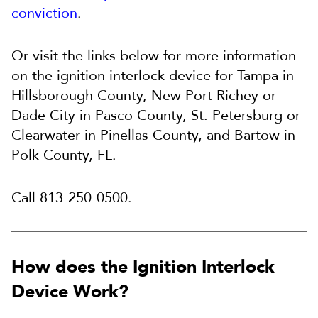
conviction
.
Or visit the links below for more information
on the ignition interlock device for Tampa in
Hillsborough County, New Port Richey or
Dade City in Pasco County, St. Petersburg or
Clearwater in Pinellas County, and Bartow in
Polk County, FL.
Call 813-250-0500.
How does the Ignition Interlock
Device Work?