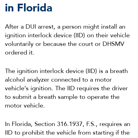
in Florida
After a DUI arrest, a person might install an
ignition interlock device (IID) on their vehicle
voluntarily or because the court or DHSMV
ordered it.
The ignition interlock device (IID) is a breath
alcohol analyzer connected to a motor
vehicle’s ignition. The IID requires the driver
to submit a breath sample to operate the
motor vehicle.
In Florida, Section 316.1937, F.S., requires an
IID to prohibit the vehicle from starting if the