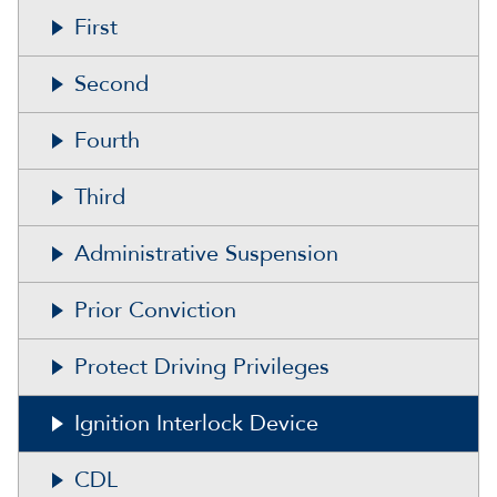
First
Second
Fourth
Third
Administrative Suspension
Prior Conviction
Protect Driving Privileges
Ignition Interlock Device
CDL