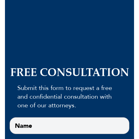
FREE CONSULTATION
Submit this form to request a free
and confidential consultation with
one of our attorneys.