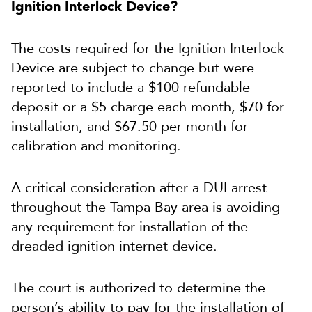
Ignition Interlock Device?
The costs required for the Ignition Interlock
Device are subject to change but were
reported to include a $100 refundable
deposit or a $5 charge each month, $70 for
installation, and $67.50 per month for
calibration and monitoring.
A critical consideration after a DUI arrest
throughout the Tampa Bay area is avoiding
any requirement for installation of the
dreaded ignition internet device.
The court is authorized to determine the
person’s ability to pay for the installation of