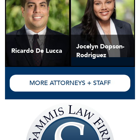
Jocelyn Dopson-
Ricardo De Lucca
Rodriguez
MORE ATTORNEYS + STAFF