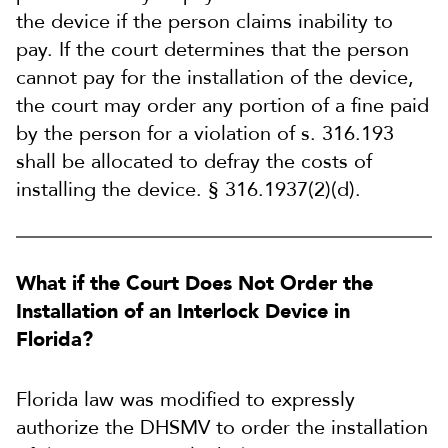
the device if the person claims inability to
pay. If the court determines that the person
cannot pay for the installation of the device,
the court may order any portion of a fine paid
by the person for a violation of s. 316.193
shall be allocated to defray the costs of
installing the device. § 316.1937(2)(d).
What if the Court Does Not Order the
Installation of an Interlock Device in
Florida?
Florida law was modified to expressly
authorize the DHSMV to order the installation