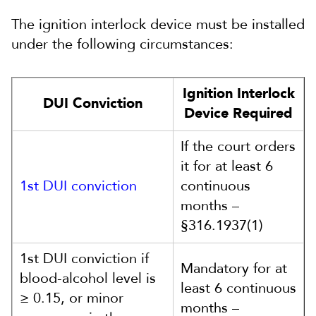
The ignition interlock device must be installed
under the following circumstances:
Ignition Interlock
DUI Conviction
Device Required
If the court orders
it for at least 6
1st DUI conviction
continuous
months –
§316.1937(1)
1st DUI conviction if
Mandatory for at
blood-alcohol level is
least 6 continuous
≥ 0.15, or minor
months –