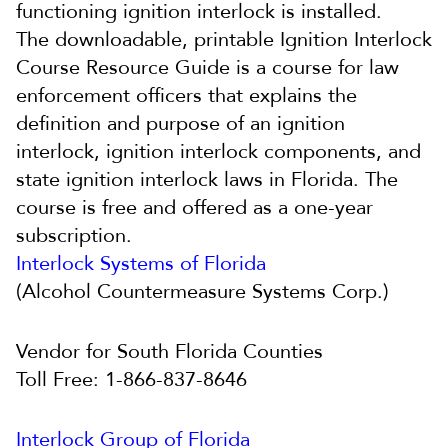
functioning ignition interlock is installed.
The
downloadable, printable Ignition Interlock
Course Resource Guide is a course for law
enforcement officers that explains the
definition and purpose of an ignition
interlock, ignition interlock components, and
state ignition interlock laws in Florida. The
course is free and offered as a one-year
subscription.
Interlock Systems of Florida
(Alcohol Countermeasure Systems Corp.)
Vendor for South Florida Counties
Toll Free: 1-866-837-8646
Interlock Group of Florida