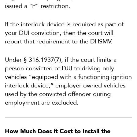
issued a “P” restriction.
If the interlock device is required as part of
your DUI conviction, then the court will
report that requirement to the DHSMV.
Under § 316.1937(7), if the court limits a
person convicted of DUI to driving only
vehicles “equipped with a functioning ignition
interlock device,” employer-owned vehicles
used by the convicted offender during
employment are excluded.
How Much Does it Cost to Install the