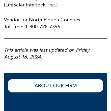
(LifeSafer Interlock, Inc.)
Vendor for North Florida Counties
Toll-free: 1-800-728-7396
This article was last updated on Friday,
August 16, 2024.
ABOUT OUR FIRM