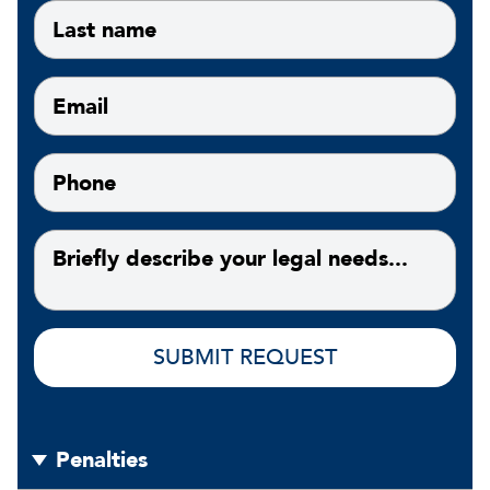
Penalties