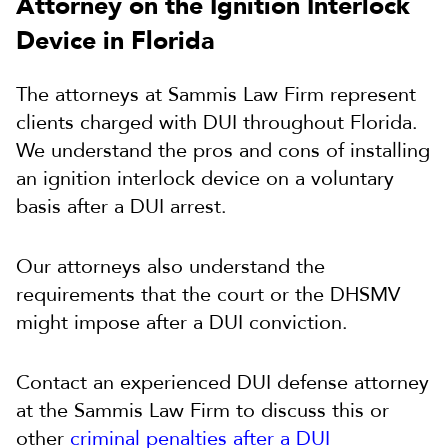
Attorney on the Ignition Interlock
Device in Florida
The attorneys at Sammis Law Firm represent
clients charged with DUI throughout Florida.
We understand the pros and cons of installing
an ignition interlock device on a voluntary
basis after a DUI arrest.
Our attorneys also understand the
requirements that the court or the DHSMV
might impose after a DUI conviction.
Contact an experienced DUI defense attorney
at the Sammis Law Firm to discuss this or
other
criminal penalties after a DUI