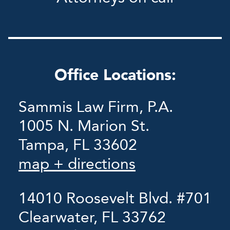
Office Locations:
Sammis Law Firm, P.A.
1005 N. Marion St.
Tampa, FL 33602
map + directions
14010 Roosevelt Blvd. #701
Clearwater, FL 33762