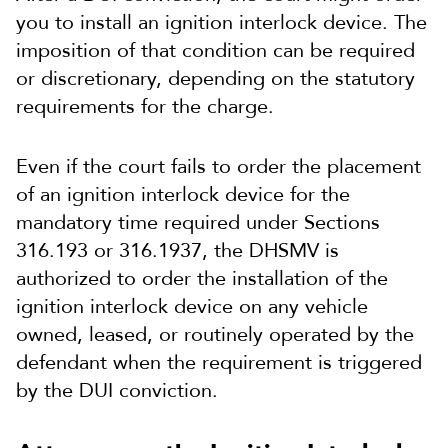
you to install an ignition interlock device. The
imposition of that condition can be required
or discretionary, depending on the statutory
requirements for the charge.
Even if the court fails to order the placement
of an ignition interlock device for the
mandatory time required under Sections
316.193 or 316.1937, the DHSMV is
authorized to order the installation of the
ignition interlock device on any vehicle
owned, leased, or routinely operated by the
defendant when the requirement is triggered
by the DUI conviction.