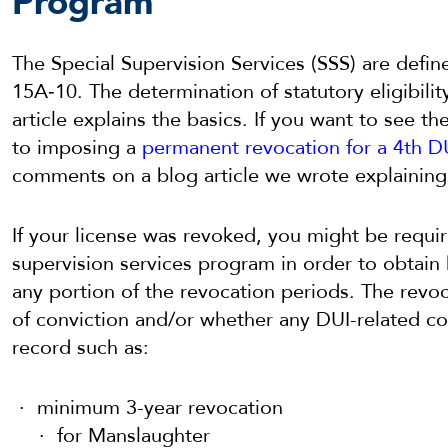
Program
The Special Supervision Services (SSS) are defi
15A‐10. The determination of statutory eligibilit
article explains the basics. If you want to see t
to imposing a
permanent revocation for a 4th DU
comments on a blog article we wrote explaining
If your license was revoked, you might be requir
supervision services program in order to obtain 
any portion of the revocation periods. The revo
of conviction and/or whether any DUI-related co
record such as:
minimum 3-year revocation
for Manslaughter