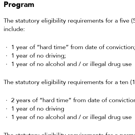
Program
The statutory eligibility requirements for a five 
include:
1 year of “hard time” from date of conviction
1 year of no driving;
1 year of no alcohol and / or illegal drug use
The statutory eligibility requirements for a ten (
2 years of “hard time” from date of convictio
1 year of no driving
1 year of no alcohol and / or illegal drug use