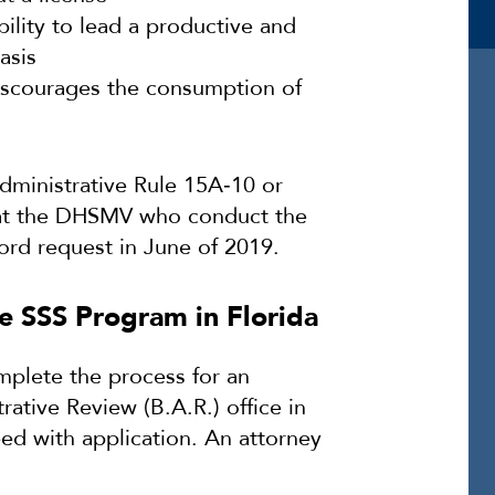
ility to lead a productive and
asis
iscourages the consumption of
dministrative Rule 15A‐10 or
s at the DHSMV who conduct the
ord request in June of 2019.
e SSS Program in Florida
plete the process for an
ative Review (B.A.R.) office in
eed with application. An attorney