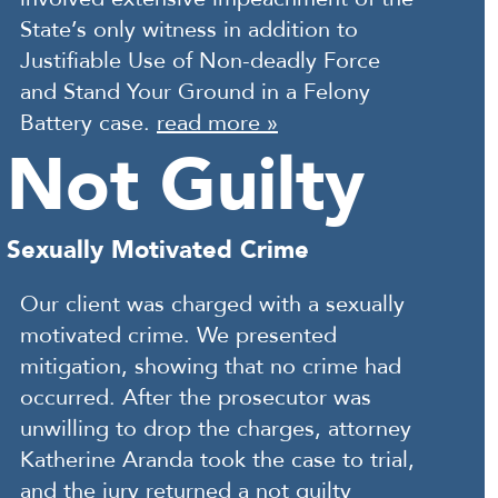
State’s only witness in addition to
Justifiable Use of Non-deadly Force
and Stand Your Ground in a Felony
Battery case.
read more »
Not Guilty
Sexually Motivated Crime
Our client was charged with a sexually
motivated crime. We presented
mitigation, showing that no crime had
occurred. After the prosecutor was
unwilling to drop the charges, attorney
Katherine Aranda took the case to trial,
and the jury returned a not guilty