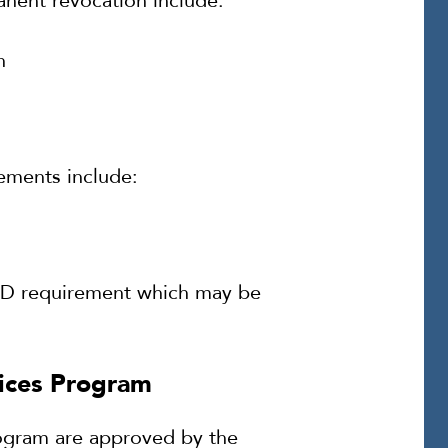
manent revocation include:
n
rements include:
IID requirement which may be
vices Program
rogram are approved by the