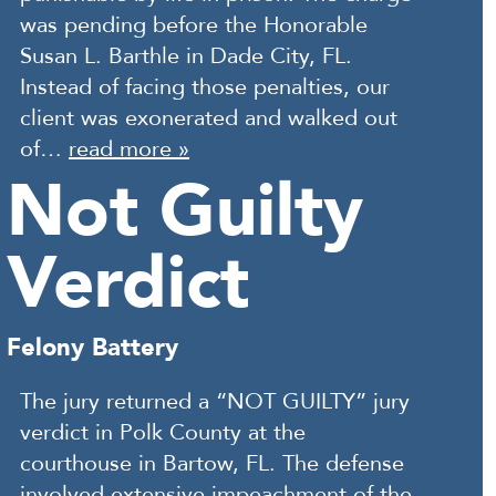
was pending before the Honorable
Susan L. Barthle in Dade City, FL.
Instead of facing those penalties, our
client was exonerated and walked out
of…
read more »
Not Guilty
Verdict
Felony Battery
The jury returned a “NOT GUILTY” jury
verdict in Polk County at the
courthouse in Bartow, FL. The defense
involved extensive impeachment of the