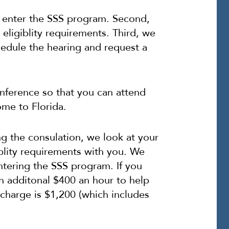
 enter the SSS program. Second,
eligiblity requirements. Third, we
hedule the hearing and request a
nference so that you can attend
ome to Florida.
ng the consulation, we look at your
iblity requirements with you. We
tering the SSS program. If you
n additonal $400 an hour to help
 charge is $1,200 (which includes