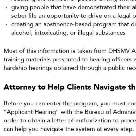
giving people that have demonstrated their ab
sober life an opportunity to drive on a legal b
creating an abstinence-based program that d
alcohol, intoxicating, or illegal substances
Must of this information is taken from DHSMV A
training materials presented to hearing officer
hardship hearings obtained through a public rec
Attorney to Help Clients Navigate th
Before you can enter the program, you must com
“Applicant Hearing” with the Bureau of Administr
order to obtain a letter of authorization to proc
can help you navigate the system at every step.