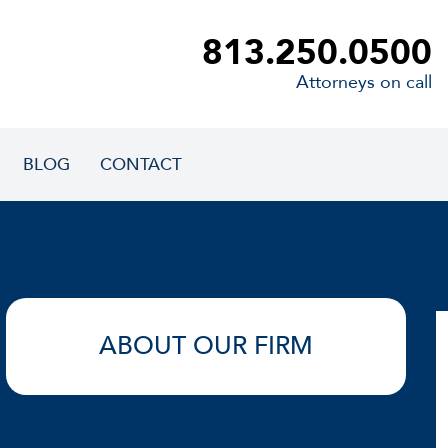
813.250.0500
Attorneys on call
BLOG
CONTACT
ABOUT OUR FIRM