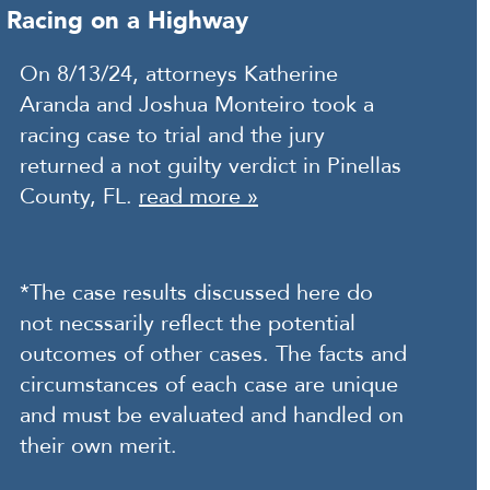
Racing on a Highway
On 8/13/24, attorneys Katherine
Aranda and Joshua Monteiro took a
racing case to trial and the jury
returned a not guilty verdict in Pinellas
County, FL.
read more »
*The case results discussed here do
not necssarily reflect the potential
outcomes of other cases. The facts and
circumstances of each case are unique
and must be evaluated and handled on
their own merit.