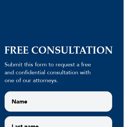
FREE CONSULTATION
Submit this form to request a free
and confidential consultation with
one of our attorneys.