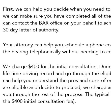
First, we can help you decide when you need to
we can make sure you have completed all of the 
can contact the BAR office on your behalf to sc
30 day letter of authority.
Your attorney can help you schedule a phone co
the hearing telephonically without needing to c
We charge $400 for the intial consultation. Duri
life time driving record and go through the elig
can help you understand the pros and cons of en
are eligible and decide to proceed, we charge a
you through the rest of the process. The typical
the $400 initial consultation fee).