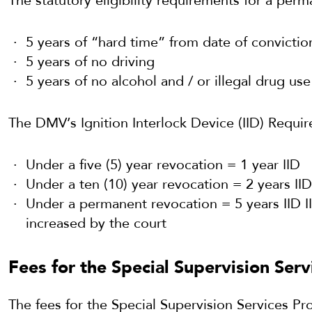
The statutory eligibility requirements for a per
5 years of “hard time” from date of convictio
5 years of no driving
5 years of no alcohol and / or illegal drug use
The DMV’s Ignition Interlock Device (IID) Requi
Under a five (5) year revocation = 1 year IID
Under a ten (10) year revocation = 2 years IID
Under a permanent revocation = 5 years IID 
increased by the court
Fees for the Special Supervision Ser
The fees for the Special Supervision Services P