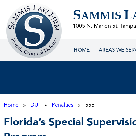
Sammis
S
L
Law
AMMIS
Firm
1005 N. Marion St. Tampa
HOME
AREAS WE SER
Home
»
DUI
»
Penalties
» SSS
Florida’s Special Supervisi