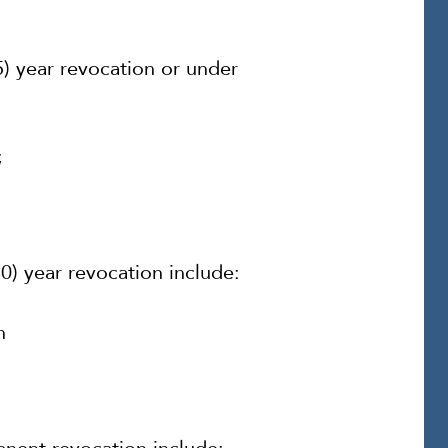
(5) year revocation or under
;
10) year revocation include:
n