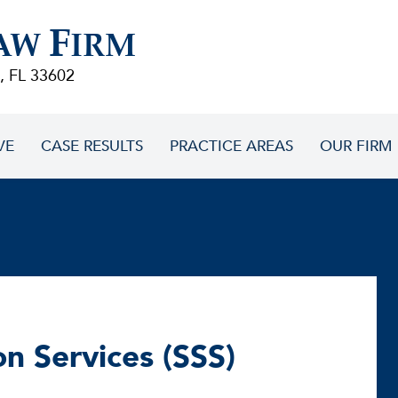
F
AW
IRM
, FL 33602
VE
CASE RESULTS
PRACTICE AREAS
OUR FIRM
on Services (SSS)