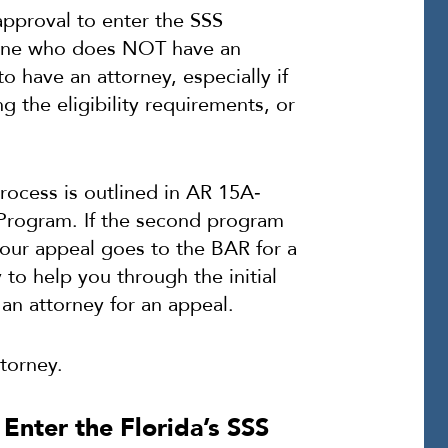
pproval to enter the SSS
eone who does NOT have an
to have an attorney, especially if
g the eligibility requirements, or
rocess is outlined in AR 15A‐
Program. If the second program
your appeal goes to the BAR for a
 to help you through the initial
an attorney for an appeal.
torney.
 Enter the Florida’s SSS