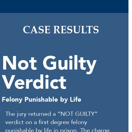
CASE RESULTS
Not Guilty
Verdict
Felony Punishable by Life
The jury returned a “NOT GUILTY”
verdict on a first degree felony
punishable by life in prison. The charge