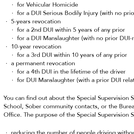
for Vehicular Homicide
for a DUI Serious Bodily Injury (with no pri
5-years revocation
for a 2nd DUI within 5 years of any prior
for a DUI Manslaughter (with no prior DUI-r
10-year revocation
for a 3rd DUI within 10 years of any prior
a permanent revocation
for a 4th DUI in the lifetime of the driver
for DUI Manslaughter (with a prior DUI rela
You can find out about the Special Supervision 
School, Sober community contacts, or the Burea
Office. The purpose of the Special Supervision Se
reducing the number of people driving withou