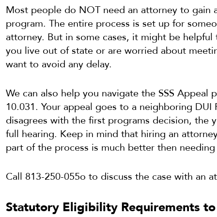
Most people do NOT need an attorney to gain a
program. The entire process is set up for som
attorney. But in some cases, it might be helpful 
you live out of state or are worried about meetin
want to avoid any delay.
We can also help you navigate the SSS Appeal p
10.031. Your appeal goes to a neighboring DUI 
disagrees with the first programs decision, the 
full hearing. Keep in mind that hiring an attorney
part of the process is much better then needing 
Call 813-250-055o to discuss the case with an at
Statutory Eligibility Requirements to