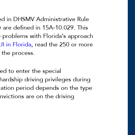
ned in DHSMV Administrative Rule
y are defined in 15A‐10.029. This
he problems with Florida’s approach
I in Florida
, read the 250 or more
 the process.
ed to enter the special
hardship driving privileges during
cation period depends on the type
nvictions are on the driving