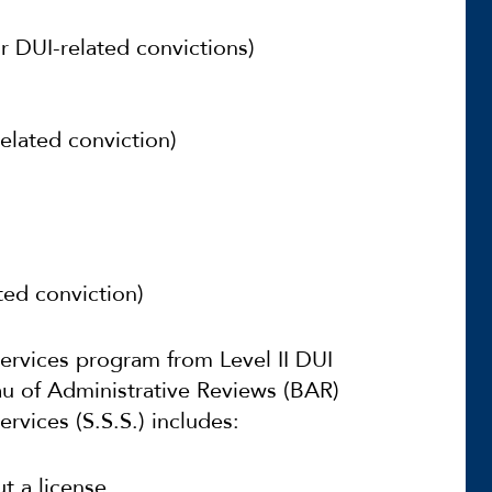
or DUI-related convictions)
elated conviction)
ted conviction)
Services program from Level II DUI
u of Administrative Reviews (BAR)
rvices (S.S.S.) includes:
t a license