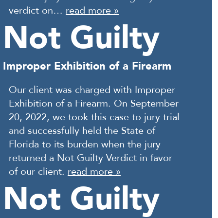
verdict on…
read more »
Not Guilty
Improper Exhibition of a Firearm
Our client was charged with Improper
Exhibition of a Firearm. On September
20, 2022, we took this case to jury trial
and successfully held the State of
Florida to its burden when the jury
returned a Not Guilty Verdict in favor
of our client.
read more »
Not Guilty