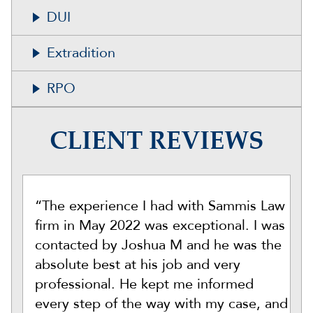
DUI
Extradition
RPO
CLIENT REVIEWS
“The experience I had with Sammis Law
firm in May 2022 was exceptional. I was
contacted by Joshua M and he was the
absolute best at his job and very
professional. He kept me informed
every step of the way with my case, and