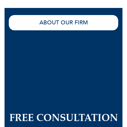
ABOUT OUR FIRM
FREE CONSULTATION