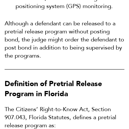
positioning system (GPS) monitoring.
Although a defendant can be released to a
pretrial release program without posting
bond, the judge might order the defendant to
post bond in addition to being supervised by
the programs.
Definition of Pretrial Release
Program in Florida
The Citizens’ Right-to-Know Act, Section
907.043, Florida Statutes, defines a pretrial
release program as: