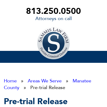
813.250.0500
Attorneys on call
Sammis
Law
Firm
Home
»
Areas We Serve
»
Manatee
County
» Pre-trial Release
Pre-trial Release