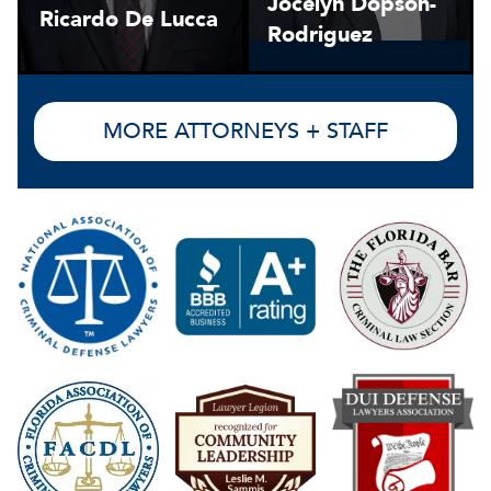
Jocelyn Dopson-
Ricardo De Lucca
Rodriguez
MORE ATTORNEYS + STAFF