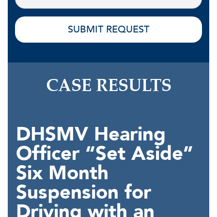
CASE RESULTS
DHSMV Hearing
Officer “Set Aside”
Six Month
Suspension for
Driving with an