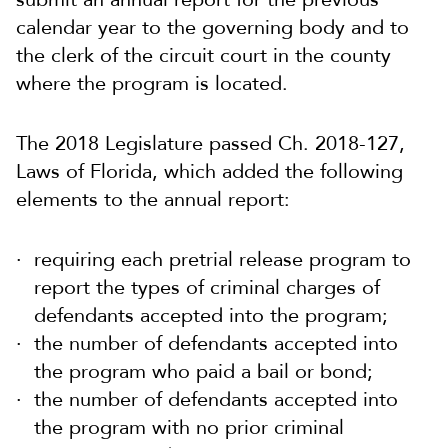
calendar year to the governing body and to
the clerk of the circuit court in the county
where the program is located.
The 2018 Legislature passed Ch. 2018-127,
Laws of Florida, which added the following
elements to the annual report:
requiring each pretrial release program to
report the types of criminal charges of
defendants accepted into the program;
the number of defendants accepted into
the program who paid a bail or bond;
the number of defendants accepted into
the program with no prior criminal