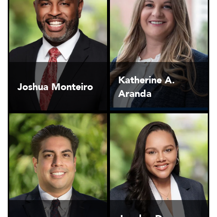
Katherine A.
Joshua Monteiro
Aranda