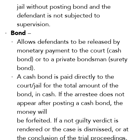
jail without posting bond and the
defendant is not subjected to
supervision.
Bond
–
Allows defendants to be released by
monetary payment to the court (cash
bond) or to a private bondsman (surety
bond).
A cash bond is paid directly to the
court/jail for the total amount of the
bond, in cash. If the arrestee does not
appear after posting a cash bond, the
money will
be forfeited. If a not guilty verdict is
rendered or the case is dismissed, or at
the conclusion of the trial proceedings,