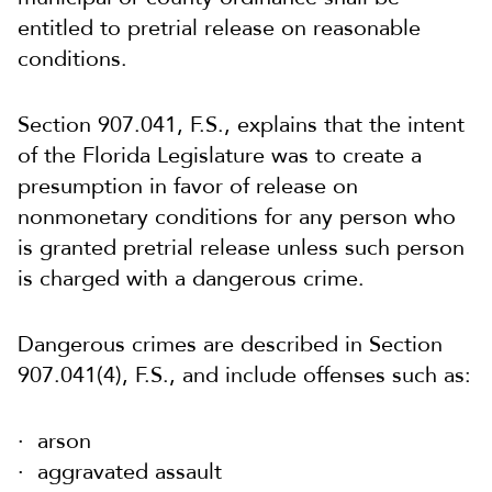
entitled to pretrial release on reasonable
conditions.
Section 907.041, F.S., explains that the intent
of the Florida Legislature was to create a
presumption in favor of release on
nonmonetary conditions for any person who
is granted pretrial release unless such person
is charged with a dangerous crime.
Dangerous crimes are described in Section
907.041(4), F.S., and include offenses such as:
arson
aggravated assault