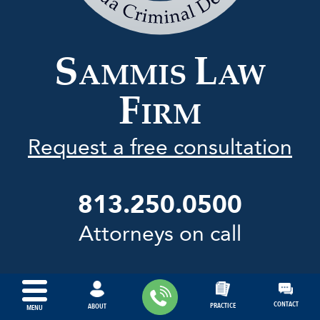
Law
Firm
S
L
AMMIS
AW
F
IRM
Request a free consultation
813.250.0500
Attorneys on call
CONTACT
PRACTICE
ABOUT
MENU