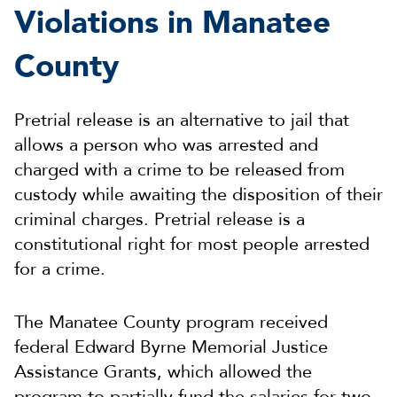
Violations in Manatee
County
Pretrial release is an alternative to jail that
allows a person who was arrested and
charged with a crime to be released from
custody while awaiting the disposition of their
criminal charges. Pretrial release is a
constitutional right for most people arrested
for a crime.
The Manatee County program received
federal Edward Byrne Memorial Justice
Assistance Grants, which allowed the
program to partially fund the salaries for two