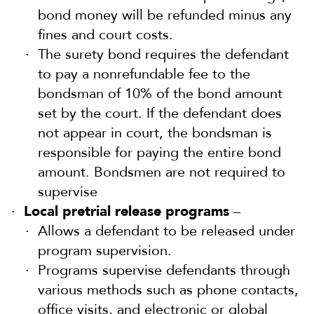
bond money will be refunded minus any
fines and court costs.
The surety bond requires the defendant
to pay a nonrefundable fee to the
bondsman of 10% of the bond amount
set by the court. If the defendant does
not appear in court, the bondsman is
responsible for paying the entire bond
amount. Bondsmen are not required to
supervise
Local pretrial release programs
–
Allows a defendant to be released under
program supervision.
Programs supervise defendants through
various methods such as phone contacts,
office visits, and electronic or global