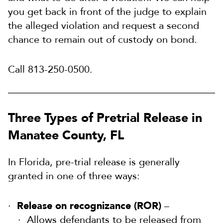
you get back in front of the judge to explain
the alleged violation and request a second
chance to remain out of custody on bond.
Call 813-250-0500.
Three Types of Pretrial Release in
Manatee County, FL
In Florida, pre-trial release is generally
granted in one of three ways:
Release on recognizance (ROR)
–
Allows defendants to be released from