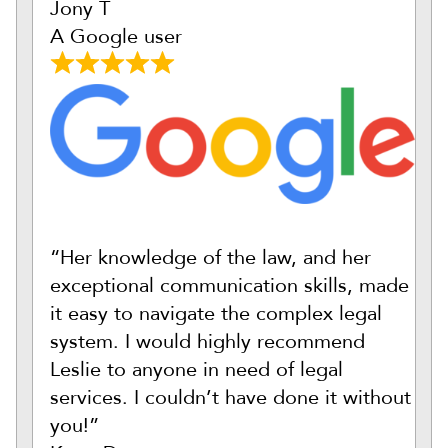
Jony T
A Google user
“Her knowledge of the law, and her
exceptional communication skills, made
it easy to navigate the complex legal
system. I would highly recommend
Leslie to anyone in need of legal
services. I couldn’t have done it without
you!”