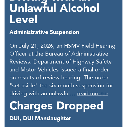
Unlawful Alcohol
Level
Administrative Suspension
On July 21, 2026, an HSMV Field Hearing
Officer at the Bureau of Administrative
Reviews, Department of Highway Safety
and Motor Vehicles issued a final order
on results of review hearing. The order
"set aside" the six month suspension for
driving with an unlawful…
read more »
Charges Dropped
DUI, DUI Manslaughter