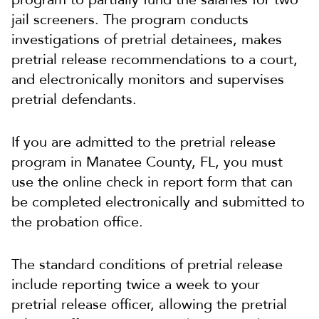
jail screeners. The program conducts
investigations of pretrial detainees, makes
pretrial release recommendations to a court,
and electronically monitors and supervises
pretrial defendants.
If you are admitted to the pretrial release
program in Manatee County, FL, you must
use the online check in report form that can
be completed electronically and submitted to
the probation office.
The standard conditions of pretrial release
include reporting twice a week to your
pretrial release officer, allowing the pretrial