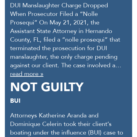
DUI Manslaughter Charge Dropped
When Prosecutor Filed a “Nolle
Prosequi” On May 21, 2021, the
Assistant State Attorney in Hernando
County, FL, filed a “nolle prosequi” that
terminated the prosecution for DUI
manslaughter, the only charge pending
against our client. The case involved a…
read more »
NOT GUILTY
BUI
Attorneys Katherine Aranda and
Dominique Celerin took their client’s
boating under the influence (BUI) case to