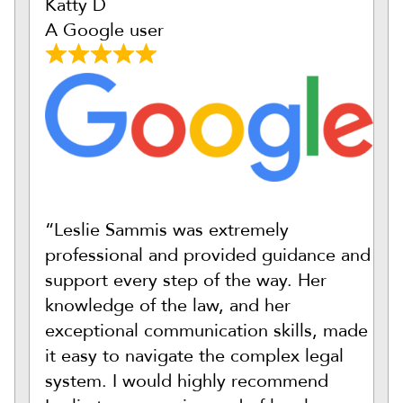
Katty D
A Google user
“Leslie Sammis was extremely
professional and provided guidance and
support every step of the way. Her
knowledge of the law, and her
exceptional communication skills, made
it easy to navigate the complex legal
system. I would highly recommend