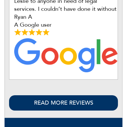
Leslie to anyone in need of legal
services. I couldn’t have done it without
Ryan A
A Google user
READ MORE REVIEWS