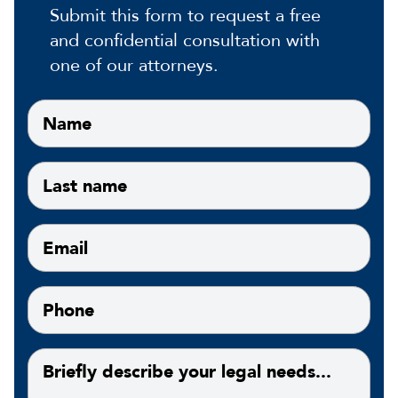
Submit this form to request a free
and confidential consultation with
one of our attorneys.