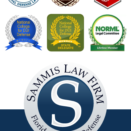
Sammis