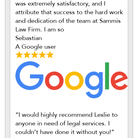
was extremely satisfactory, and I
attribute that success to the hard work
and dedication of the team at Sammis
Law Firm. I am so
Sebastian
A Google user
“I would highly recommend Leslie to
anyone in need of legal services. I
couldn’t have done it without you!”