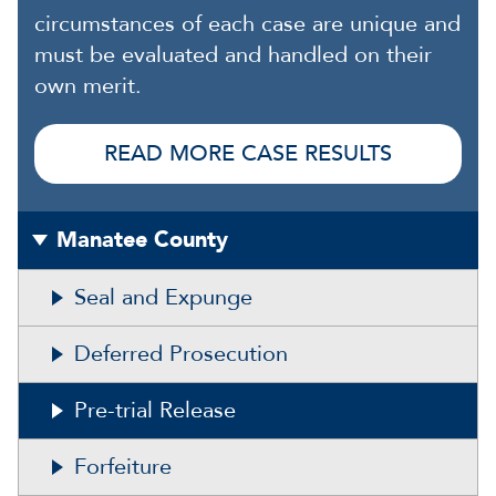
circumstances of each case are unique and
must be evaluated and handled on their
own merit.
READ MORE CASE RESULTS
Manatee County
Seal and Expunge
Deferred Prosecution
Pre-trial Release
Forfeiture