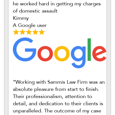
he worked hard in getting my charges
of domestic assault
Kimmy
A Google user
“Working with Sammis Law Firm was an
absolute pleasure from start to finish.
Their professionalism, attention to
detail, and dedication to their clients is
unparalleled. The outcome of my case