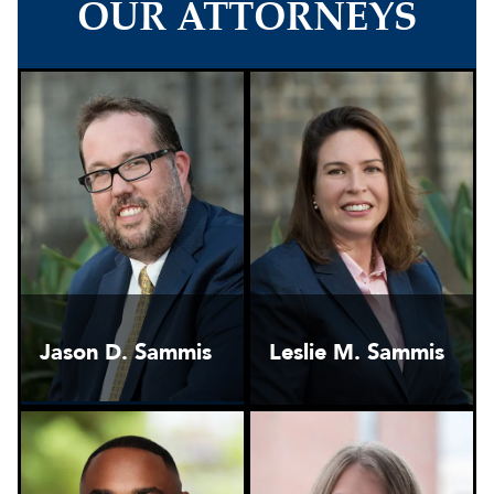
OUR ATTORNEYS
Jason D. Sammis
Leslie M. Sammis