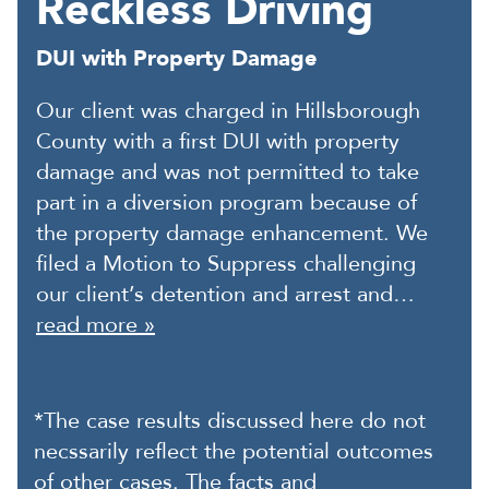
Reckless Driving
DUI with Property Damage
Our client was charged in Hillsborough
County with a first DUI with property
damage and was not permitted to take
part in a diversion program because of
the property damage enhancement. We
filed a Motion to Suppress challenging
our client’s detention and arrest and…
read more »
*The case results discussed here do not
necssarily reflect the potential outcomes
of other cases. The facts and