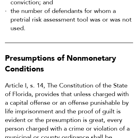
conviction; and
the number of defendants for whom a
pretrial risk assessment tool was or was not
used.
Presumptions of Nonmonetary
Conditions
Article I, s. 14, The Constitution of the State
of Florida, provides that unless charged with
a capital offense or an offense punishable by
life imprisonment and the proof of guilt is
evident or the presumption is great, every
person charged with a crime or violation of a
municipal or county ordinance shall be