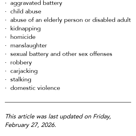
aggravated battery
child abuse
abuse of an elderly person or disabled adult
kidnapping
homicide
manslaughter
sexual battery and other sex offenses
robbery
carjacking
stalking
domestic violence
This article was last updated on Friday,
February 27, 2026.