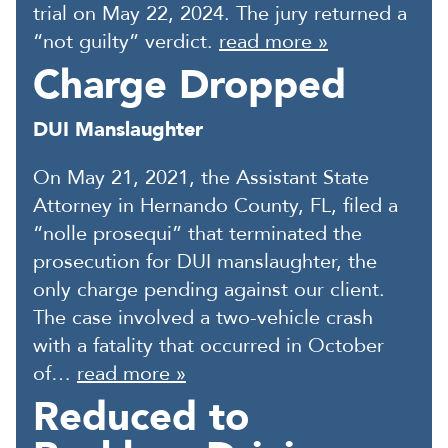
trial on May 22, 2024. The jury returned a
“not guilty” verdict.
read more »
Charge Dropped
DUI Manslaughter
On May 21, 2021, the Assistant State
Attorney in Hernando County, FL, filed a
“nolle prosequi” that terminated the
prosecution for DUI manslaughter, the
only charge pending against our client.
The case involved a two-vehicle crash
with a fatality that occurred in October
of…
read more »
Reduced to