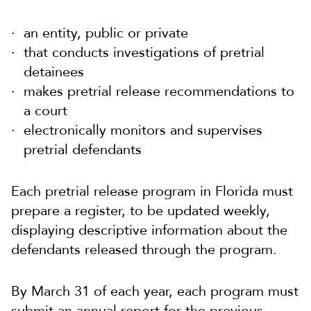
an entity, public or private
that conducts investigations of pretrial
detainees
makes pretrial release recommendations to
a court
electronically monitors and supervises
pretrial defendants
Each pretrial release program in Florida must
prepare a register, to be updated weekly,
displaying descriptive information about the
defendants released through the program.
By March 31 of each year, each program must
submit an annual report for the previous