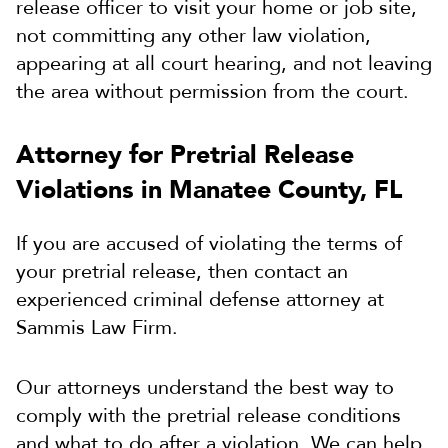
release officer to visit your home or job site,
not committing any other law violation,
appearing at all court hearing, and not leaving
the area without permission from the court.
Attorney for Pretrial Release
Violations in Manatee County, FL
If you are accused of violating the terms of
your pretrial release, then contact an
experienced criminal defense attorney at
Sammis Law Firm.
Our attorneys understand the best way to
comply with the pretrial release conditions
and what to do after a violation. We can help