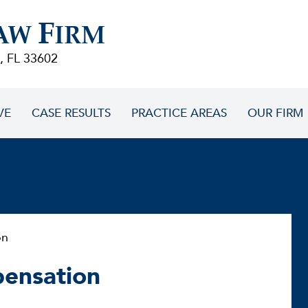
F
AW
IRM
, FL 33602
VE
CASE RESULTS
PRACTICE AREAS
OUR FIRM
on
pensation