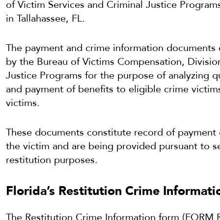
of Victim Services and Criminal Justice Program
in Tallahassee, FL.
The payment and crime information documents c
by the Bureau of Victims Compensation, Division
Justice Programs for the purpose of analyzing q
and payment of benefits to eligible crime victim
victims.
These documents constitute record of payment of 
the victim and are being provided pursuant to se
restitution purposes.
Florida’s Restitution Crime Informat
The Restitution Crime Information form (FORM 