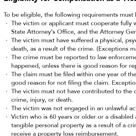
To be eligible, the following requirements must
The victim or applicant must cooperate fully w
State Attorney’s Office, and the Attorney Gen
The victim must have suffered a physical, psych
death, as a result of the crime. (Exceptions m
The crime must be reported to law enforcemen
happened, unless there is good reason for repo
The claim must be filed within one year of the
good reason for not filing the claim. Excepti
The victim must not have contributed to the 
crime, injury, or death.
The victim was not engaged in an unlawful acti
Victim who is 60 years or older or a disabled 
tangible personal property as a result of a cr
receive a property loss reimbursement.