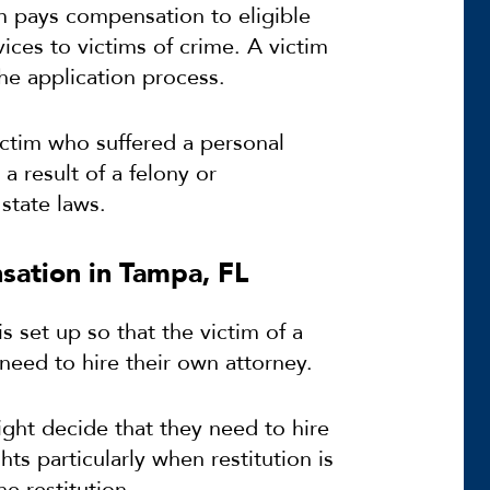
 pays compensation to eligible
ices to victims of crime. A victim
the application process.
ictim who suffered a personal
a result of a felony or
state laws.
sation in Tampa, FL
s set up so that the victim of a
need to hire their own attorney.
ight decide that they need to hire
ts particularly when restitution is
e restitution.