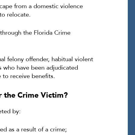
cape from a domestic violence
to relocate.
 through the Florida Crime
l felony offender, habitual violent
ons who have been adjudicated
e to receive benefits.
 the Crime Victim?
eted by:
ed as a result of a crime;