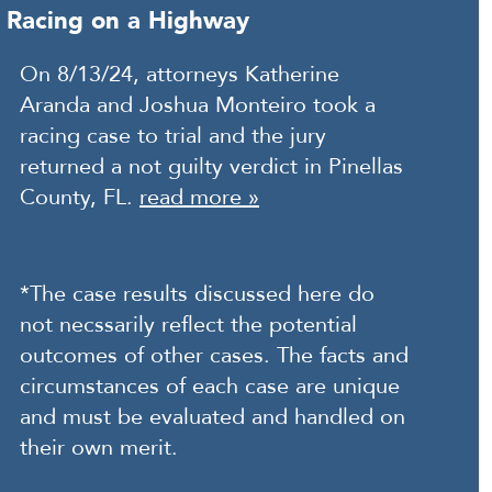
Racing on a Highway
On 8/13/24, attorneys Katherine
Aranda and Joshua Monteiro took a
racing case to trial and the jury
returned a not guilty verdict in Pinellas
County, FL.
read more »
*The case results discussed here do
not necssarily reflect the potential
outcomes of other cases. The facts and
circumstances of each case are unique
and must be evaluated and handled on
their own merit.