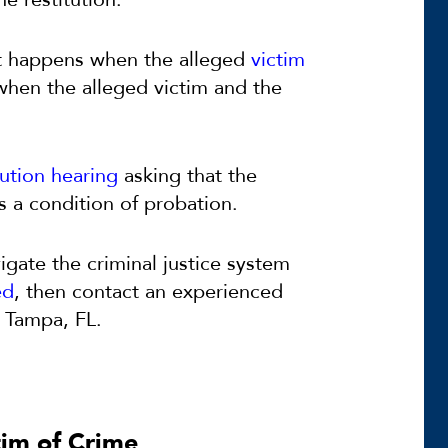
t happens when the alleged
victim
 when the alleged victim and the
tution hearing
asking that the
s a condition of probation.
igate the criminal justice system
ed
, then contact an experienced
 Tampa, FL.
tim of Crime