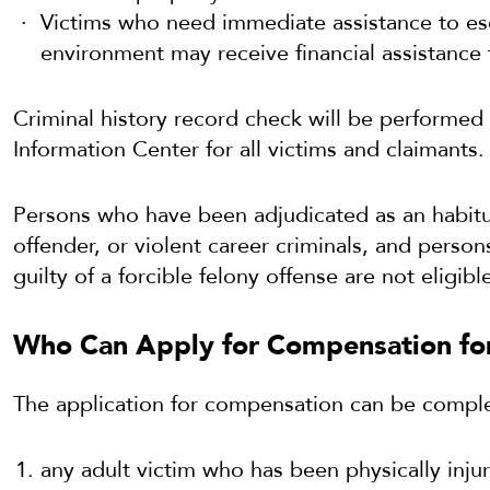
Victims who need immediate assistance to es
environment may receive financial assistance 
Criminal history record check will be performed
Information Center for all victims and claimants.
Persons who have been adjudicated as an habitua
offender, or violent career criminals, and pers
guilty of a forcible felony offense are not eligibl
Who Can Apply for Compensation for
The application for compensation can be compl
any adult victim who has been physically injur