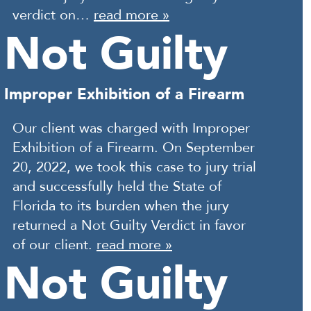
verdict on…
read more »
Not Guilty
Improper Exhibition of a Firearm
Our client was charged with Improper
Exhibition of a Firearm. On September
20, 2022, we took this case to jury trial
and successfully held the State of
Florida to its burden when the jury
returned a Not Guilty Verdict in favor
of our client.
read more »
Not Guilty