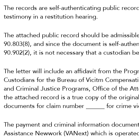
The records are self-authenticating public recor
testimony in a restitution hearing.
The attached public record should be admissibl
90.803(8), and since the document is self-authen
90.902(2), it is not necessary that a custodian be 
The letter will include an affidavit from the Pr
Custodians for the Bureau of Vicitm Compensatio
and Criminal Justice Programs, Office of the Att
the attached record is a true copy of the origin
documents for claim number ______ for crime vi
The payment and criminal information document
Assistance Newwork (VANext) which is operated