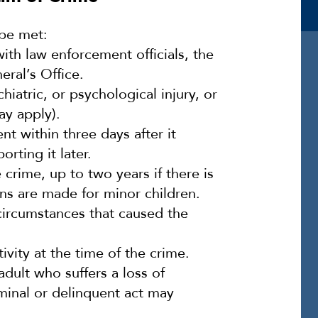
 be met:
ith law enforcement officials, the
eral’s Office.
iatric, or psychological injury, or
ay apply).
t within three days after it
rting it later.
 crime, up to two years if there is
ons are made for minor children.
circumstances that caused the
vity at the time of the crime.
adult who suffers a loss of
iminal or delinquent act may