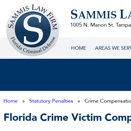
Sammis
S
L
Law
AMMIS
Firm
1005 N. Marion St. Tampa
HOME
AREAS WE SER
Home
»
Statutory Penalties
» Crime Compensati
Florida Crime Victim Com