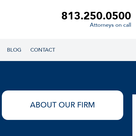
813.250.0500
Attorneys on call
BLOG
CONTACT
ABOUT OUR FIRM