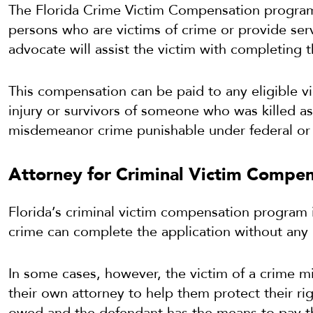
The Florida Crime Victim Compensation program
persons who are victims of crime or provide serv
advocate will assist the victim with completing 
This compensation can be paid to any eligible v
injury or survivors of someone who was killed as 
misdemeanor crime punishable under federal or 
Attorney for Criminal Victim Compen
Florida’s criminal victim compensation program i
crime can complete the application without any 
In some cases, however, the victim of a crime m
their own attorney to help them protect their righ
owed and the defendant has the means to pay th