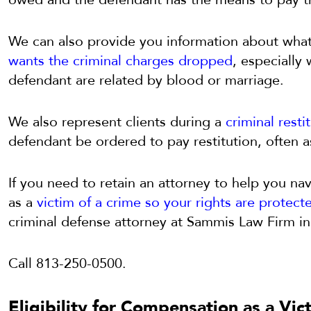
We can also provide you information about wha
wants the criminal charges dropped
, especially
defendant are related by blood or marriage.
We also represent clients during a
criminal resti
defendant be ordered to pay restitution, often a
If you need to retain an attorney to help you nav
as a
victim of a crime so your rights are protect
criminal defense attorney at Sammis Law Firm in
Call 813-250-0500.
Eligibility for Compensation as a Vic