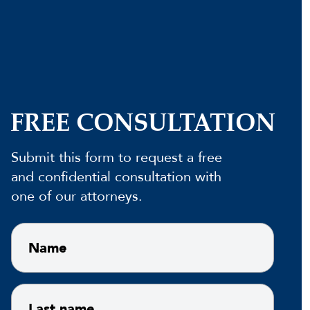
FREE CONSULTATION
Submit this form to request a free
and confidential consultation with
one of our attorneys.