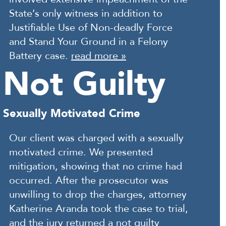
State’s only witness in addition to
Justifiable Use of Non-deadly Force
and Stand Your Ground in a Felony
Battery case.
read more »
Not Guilty
Sexually Motivated Crime
Our client was charged with a sexually
motivated crime. We presented
mitigation, showing that no crime had
occurred. After the prosecutor was
unwilling to drop the charges, attorney
Katherine Aranda took the case to trial,
and the jury returned a not guilty