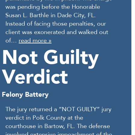
was pending before the Honorable
Susan L. Barthle in Dade City, FL.
Instead of facing those penalties, our
client was exonerated and walked out
of…
read more »
Not Guilty
Verdict
Felony Battery
The jury returned a “NOT GUILTY” jury
verdict in Polk County at the
courthouse in Bartow, FL. The defense
involved extensive impeachment of the