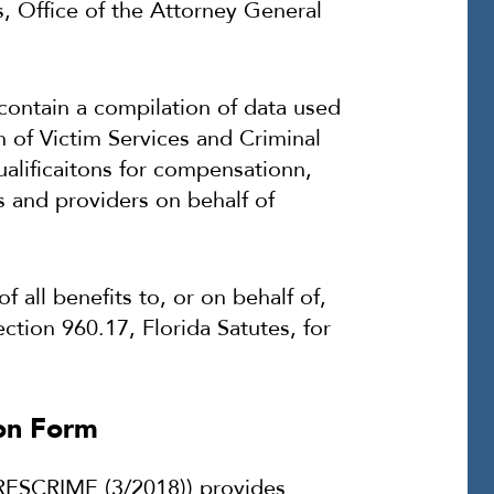
s, Office of the Attorney General
ontain a compilation of data used
 of Victim Services and Criminal
ualificaitons for compensationn,
s and providers on behalf of
all benefits to, or on behalf of,
ction 960.17, Florida Satutes, for
ion Form
RESCRIME (3/2018)) provides