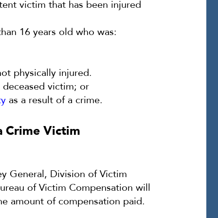
ent victim that has been injured
 than 16 years old who was:
ot physically injured.
a deceased victim; or
ty
as a result of a crime.
a Crime Victim
ey General, Division of Victim
Bureau of Victim Compensation will
he amount of compensation paid.