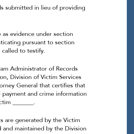
ds submitted in lieu of providing
e as evidence under section
ticating pursuant to section
called to testify.
ogram Administrator of Records
n, Division of Victim Services
orney General that certifies that
al payment and crime information
ctim _______.
s are generated by the Victim
 and maintained by the Division