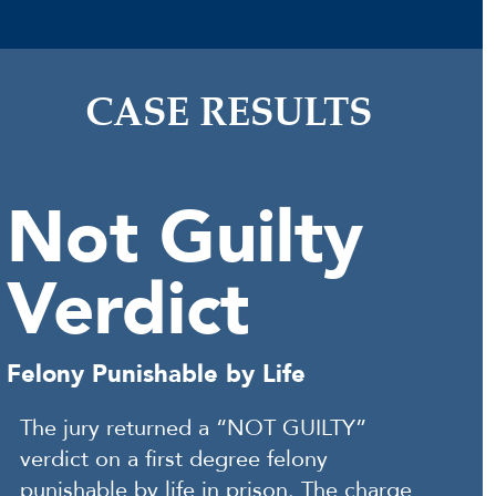
CASE RESULTS
Not Guilty
Verdict
Felony Punishable by Life
The jury returned a “NOT GUILTY”
verdict on a first degree felony
punishable by life in prison. The charge