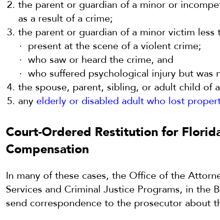
the parent or guardian of a minor or incompet
as a result of a crime;
the parent or guardian of a minor victim less
present at the scene of a violent crime;
who saw or heard the crime, and
who suffered psychological injury but was n
the spouse, parent, sibling, or adult child of 
any
elderly or disabled adult who lost proper
Court-Ordered Restitution for Florid
Compensation
In many of these cases, the Office of the Attorn
Services and Criminal Justice Programs, in the 
send correspondence to the prosecutor about t