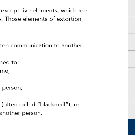
 except five elements, which are
y. Those elements of extortion
itten communication to another
ned to:
ime;
r person;
(often called “blackmail”); or
 another person.