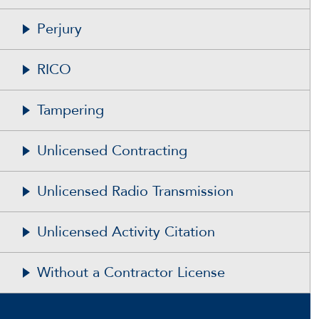
Perjury
RICO
Tampering
Unlicensed Contracting
Unlicensed Radio Transmission
Unlicensed Activity Citation
Without a Contractor License