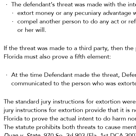
The defendant’s threat was made with the int
extort money or any pecuniary advantage 
compel another person to do any act or refr
or her will.
If the threat was made to a third party, then the
Florida must also prove a fifth element:
At the time Defendant made the threat, Defen
communicated to the person who was extort
The standard jury instructions for extortion we
jury instructions for extortion provide that it is 
Florida to prove the actual intent to do harm nor 
The statute prohibits both threats to cause me
Duan v. State
, 970 So. 2d 903 (Fla. 1st DCA 200