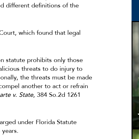
d different definitions of the
Court, which found that legal
on statute prohibits only those
icious threats to do injury to
ionally, the threats must be made
compel another to act or refrain
arte v. State
, 384 So.2d 1261
arged under Florida Statute
 years.