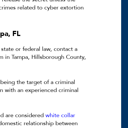
crimes related to cyber extortion
pa, FL
 state or federal law, contact a
rm in Tampa, Hillsborough County,
eing the target of a criminal
en with an experienced criminal
nd are considered
white collar
 domestic relationship between