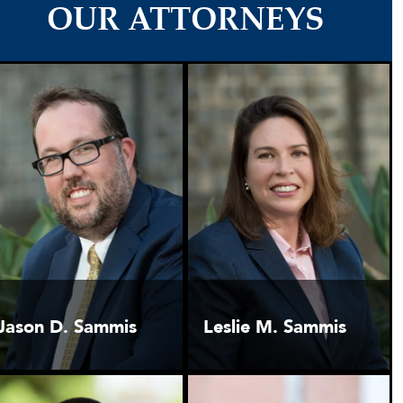
OUR ATTORNEYS
Jason D. Sammis
Leslie M. Sammis