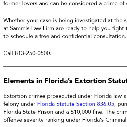
former lovers and can be considered a crime of 
Whether your case is being investigated at the st
at Sammis Law Firm are ready to help you fight 
to schedule a free and confidential consultation.
Call 813-250-0500.
Elements in Florida’s Extortion Statu
Extortion crimes prosecuted under Florida law a
felony under
Florida Statute Section 836.05
, pun
Florida State Prison and a $10,000 fine. The crim
offense severity ranking under Florida’s Crimin