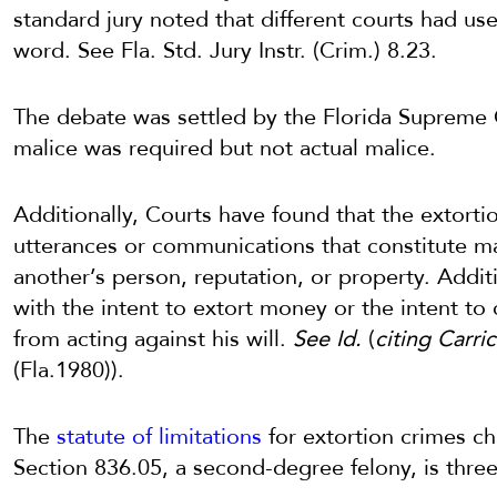
standard jury noted that different courts had use
word. See Fla. Std. Jury Instr. (Crim.) 8.23.
The debate was settled by the Florida Supreme 
malice was required but not actual malice.
Additionally, Courts have found that the extorti
utterances or communications that constitute mal
another’s person, reputation, or property. Addit
with the intent to extort money or the intent to 
from acting against his will.
See Id.
(
citing Carric
(Fla.1980)).
The
statute of limitations
for extortion crimes ch
Section 836.05, a second-degree felony, is three