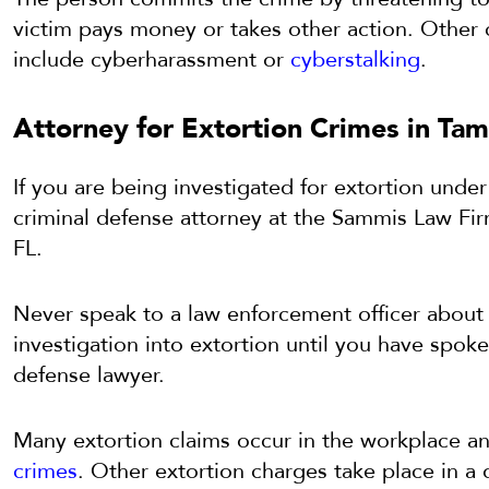
victim pays money or takes other action. Other 
include cyberharassment or
cyberstalking
.
Attorney for Extortion Crimes in Tam
If you are being investigated for extortion under
criminal defense attorney at the Sammis Law Fi
FL.
Never speak to a law enforcement officer about b
investigation into extortion until you have spok
defense lawyer.
Many extortion claims occur in the workplace a
crimes
. Other extortion charges take place in a