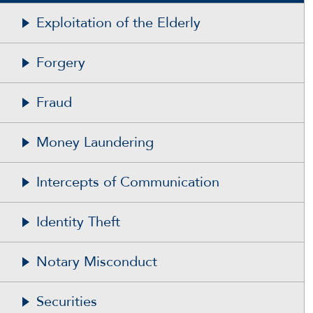
Exploitation of the Elderly
Forgery
Fraud
Money Laundering
Intercepts of Communication
Identity Theft
Notary Misconduct
Securities