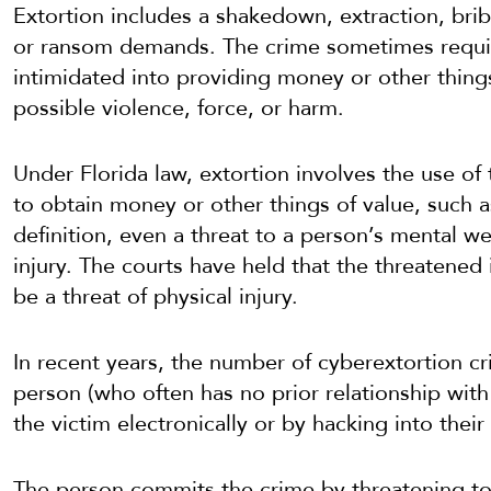
Extortion includes a shakedown, extraction, brib
or ransom demands. The crime sometimes requir
intimidated into providing money or other things
possible violence, force, or harm.
Under Florida law, extortion involves the use of 
to obtain money or other things of value, such a
definition, even a threat to a person’s mental we
injury. The courts have held that the threatened 
be a threat of physical injury.
In recent years, the number of cyberextortion cri
person (who often has no prior relationship with 
the victim electronically or by hacking into thei
The person commits the crime by threatening to 