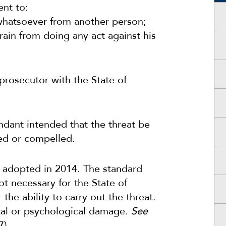
ent to:
whatsoever from another person;
ain from doing any act against his
 prosecutor with the State of
dant intended that the threat be
ed or compelled.
re adopted in 2014. The standard
not necessary for the State of
the ability to carry out the threat.
ntal or psychological damage.
See
7).