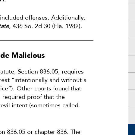
included offenses. Additionally,
tate
, 436 So. 2d 30 (Fla. 1982).
de Malicious
tatute, Section 836.05, requires
eat “intentionally and without a
lice”). Other courts found that
, required proof that the
n evil intent (sometimes called
on 836.05 or chapter 836. The