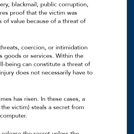
ery, blackmail, public corruption,
es proof that the victim was
 of value because of a threat of
threats, coercion, or intimidation
s goods or services. Within the
ll-being can constitute a threat of
injury does not necessarily have to
mes has risen. In these cases, a
the victim) steals a secret from
r computer.
release the secret unless the