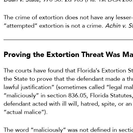
The crime of extortion does not have any lesser-
“attempted” extortion is not a crime.
Achin v. S
Proving the Extortion Threat Was Ma
The courts have found that Florida’s Extortion S
the State to prove that the defendant made a thr
lawful justification” (sometimes called “legal ma
“maliciously” in section 836.05, Florida Statutes
defendant acted with ill will, hatred, spite, or a
“actual malice”).
The word “maliciously” was not defined in secti