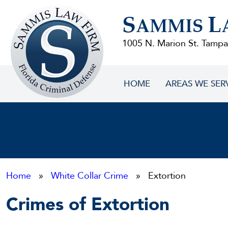
Sammis
S
L
Law
AMMIS
Firm
1005 N. Marion St. Tampa
HOME
AREAS WE SER
Home
»
White Collar Crime
» Extortion
Crimes of Extortion