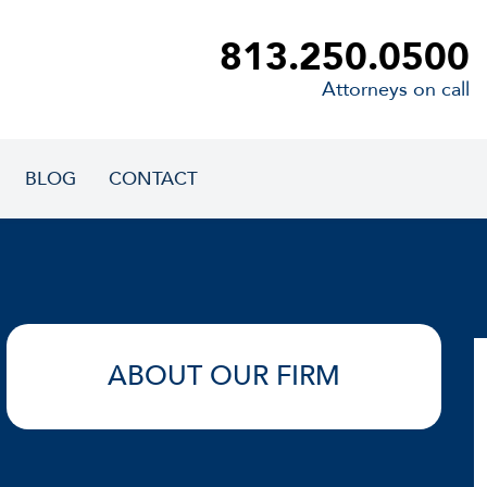
813.250.0500
Attorneys on call
BLOG
CONTACT
ABOUT OUR FIRM