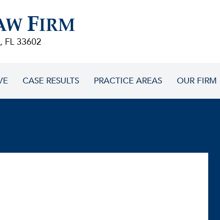
F
AW
IRM
, FL 33602
VE
CASE RESULTS
PRACTICE AREAS
OUR FIRM