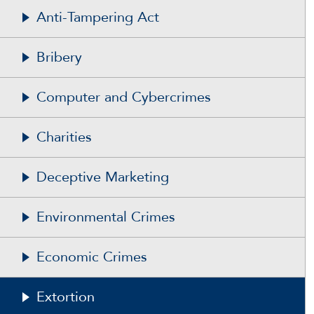
Anti-Tampering Act
Bribery
Computer and Cybercrimes
Charities
Deceptive Marketing
Environmental Crimes
Economic Crimes
Extortion