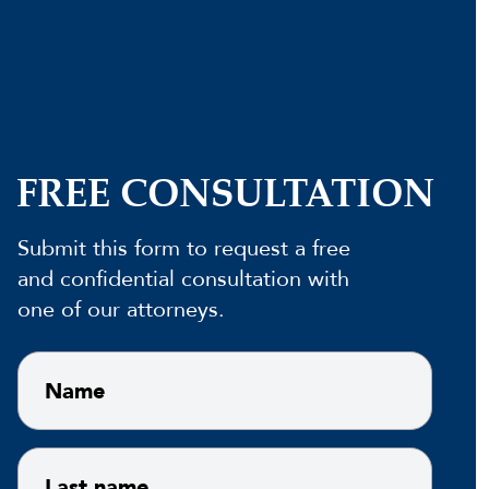
FREE CONSULTATION
Submit this form to request a free
and confidential consultation with
one of our attorneys.