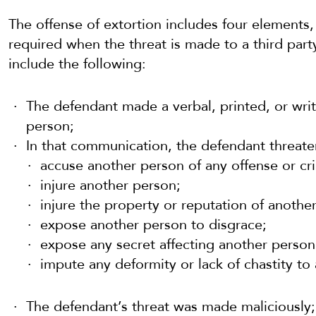
The offense of extortion includes four elements,
required when the threat is made to a third part
include the following:
The defendant made a verbal, printed, or wr
person;
In that communication, the defendant threate
accuse another person of any offense or cr
injure another person;
injure the property or reputation of anothe
expose another person to disgrace;
expose any secret affecting another person 
impute any deformity or lack of chastity to
The defendant’s threat was made maliciously;