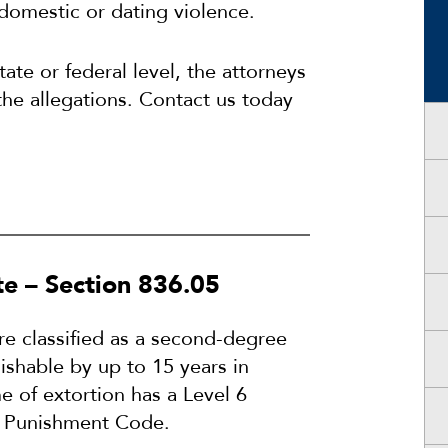
domestic or dating violence.
ate or federal level, the attorneys
the allegations. Contact us today
te – Section 836.05
re classified as a second-degree
ishable by up to 15 years in
e of extortion has a Level 6
al Punishment Code.