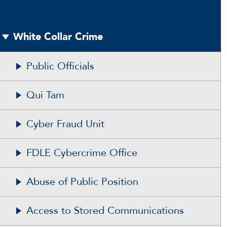
White Collar Crime
Public Officials
Qui Tam
Cyber Fraud Unit
FDLE Cybercrime Office
Abuse of Public Position
Access to Stored Communications