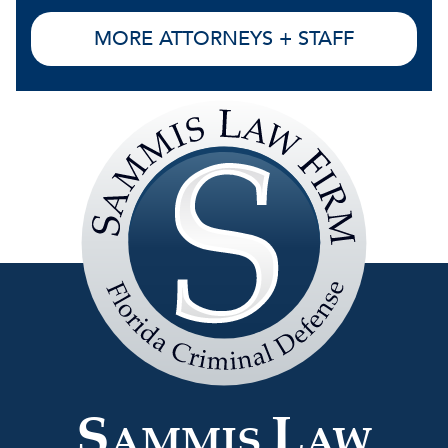
MORE ATTORNEYS + STAFF
Sammis
Law
Firm
S
L
AMMIS
AW