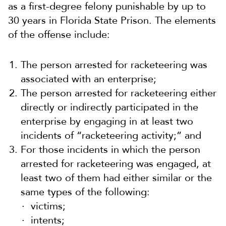
as a first-degree felony punishable by up to
30 years in Florida State Prison. The elements
of the offense include:
The person arrested for racketeering was
associated with an enterprise;
The person arrested for racketeering either
directly or indirectly participated in the
enterprise by engaging in at least two
incidents of “racketeering activity;” and
For those incidents in which the person
arrested for racketeering was engaged, at
least two of them had either similar or the
same types of the following:
victims;
intents;