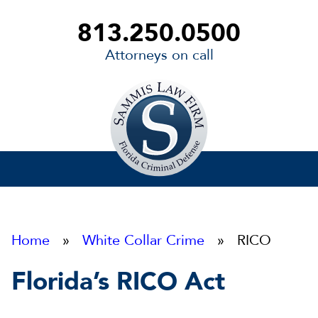
813.250.0500
Attorneys on call
Sammis
Law
Firm
Home
»
White Collar Crime
» RICO
Florida’s RICO Act