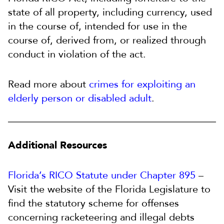
state of all property, including currency, used
in the course of, intended for use in the
course of, derived from, or realized through
conduct in violation of the act.
Read more about
crimes for exploiting an
elderly person or disabled adult
.
Additional Resources
Florida’s RICO Statute under Chapter 895
–
Visit the website of the Florida Legislature to
find the statutory scheme for offenses
concerning racketeering and illegal debts