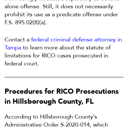
alone offense. Still, it does not necessarily
prohibit its use as a predicate offense under
F.S. 895.02(8)(a).
Contact a
federal criminal defense attorney in
Tampa
to learn more about the statute of
limitations for RICO cases prosecuted in
federal court.
Procedures for RICO Prosecutions
in Hillsborough County, FL
According to Hillsborough County’s
Administrative Order S-2020-014, which