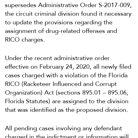
supersedes Administrative Order S-2017-009,
the circuit criminal division found it necessary
to update the provisions regarding the
assignment of drug-related offenses and
RICO charges.
Under the recent administrative order
effective on February 24, 2020, all newly filed
cases charged with a violation of the Florida
RICO (Racketeer Influenced and Corrupt
Organization) Act (sections 895.01 – 895.06,
Florida Statutes) are assigned to the division
that was identified as the proposed division.
All pending cases involving any defendant
charged in the indictment or information will