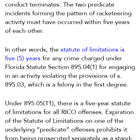
conduct terminates. The two predicate
incidents forming the pattern of racketeering
activity must have occurred within five years
of each other.
In other words, the
statute of limitations is
five (5) years
for any crime charged under
Florida Statute Section 895.04(1) for engaging
in an activity violating the provisions of s.
895.03, which is a felony in the first degree.
Under 895.05(11), there is a five-year statute
of limitations for all RICO offenses. Expiration
of the Statute of Limitations on one of the
underlying “predicate” offenses prohibits it
from being prosecuted separately as a stand-