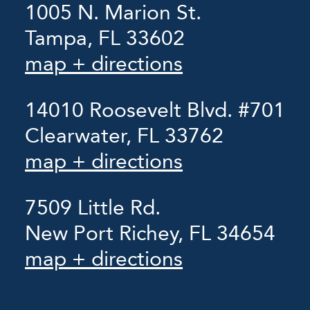
1005 N. Marion St.
Tampa, FL 33602
map + directions
14010 Roosevelt Blvd. #701
Clearwater, FL 33762
map + directions
7509 Little Rd.
New Port Richey, FL 34654
map + directions