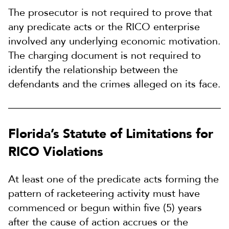
The prosecutor is not required to prove that
any predicate acts or the RICO enterprise
involved any underlying economic motivation.
The charging document is not required to
identify the relationship between the
defendants and the crimes alleged on its face.
Florida’s Statute of Limitations for
RICO Violations
At least one of the predicate acts forming the
pattern of racketeering activity must have
commenced or begun within five (5) years
after the cause of action accrues or the