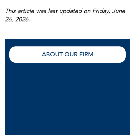
This article was last updated on Friday, June
26, 2026.
ABOUT OUR FIRM