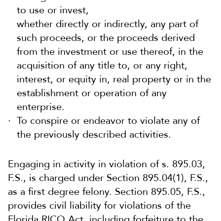
to use or invest,
whether directly or indirectly, any part of
such proceeds, or the proceeds derived
from the investment or use thereof, in the
acquisition of any title to, or any right,
interest, or equity in, real property or in the
establishment or operation of any
enterprise.
To conspire or endeavor to violate any of
the previously described activities.
Engaging in activity in violation of s. 895.03,
F.S., is charged under Section 895.04(1), F.S.,
as a first degree felony. Section 895.05, F.S.,
provides civil liability for violations of the
Florida RICO Act, including forfeiture to the