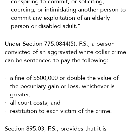
conspiring to commit, or soliciting,
coercing, or intimidating another person to
commit any exploitation of an elderly
person or disabled adult.”
Under Section 775.0844(5), F.S., a person
convicted of an aggravated white collar crime
can be sentenced to pay the following:
a fine of $500,000 or double the value of
the pecuniary gain or loss, whichever is
greater;
all court costs; and
restitution to each victim of the crime.
Section 895.03, F.S., provides that it is