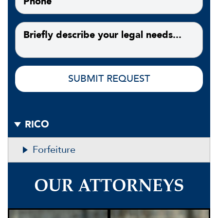
RICO
Forfeiture
OUR ATTORNEYS