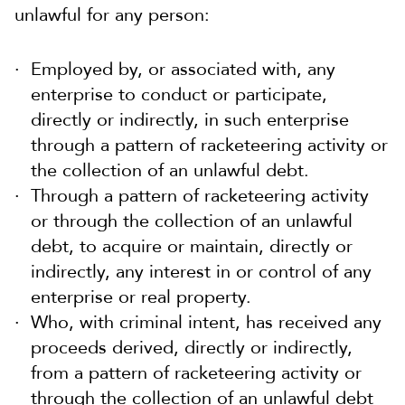
unlawful for any person:
Employed by, or associated with, any
enterprise to conduct or participate,
directly or indirectly, in such enterprise
through a pattern of racketeering activity or
the collection of an unlawful debt.
Through a pattern of racketeering activity
or through the collection of an unlawful
debt, to acquire or maintain, directly or
indirectly, any interest in or control of any
enterprise or real property.
Who, with criminal intent, has received any
proceeds derived, directly or indirectly,
from a pattern of racketeering activity or
through the collection of an unlawful debt