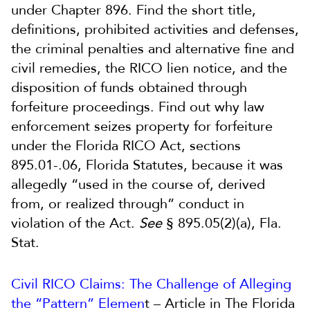
under Chapter 896. Find the short title,
definitions, prohibited activities and defenses,
the criminal penalties and alternative fine and
civil remedies, the RICO lien notice, and the
disposition of funds obtained through
forfeiture proceedings. Find out why law
enforcement seizes property for forfeiture
under the Florida RICO Act, sections
895.01-.06, Florida Statutes, because it was
allegedly “used in the course of, derived
from, or realized through” conduct in
violation of the Act.
See
§ 895.05(2)(a), Fla.
Stat.
Civil RICO Claims: The Challenge of Alleging
the “Pattern” Elemen
t – Article in The Florida