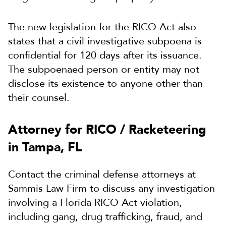
The new legislation for the RICO Act also
states that a civil investigative subpoena is
confidential for 120 days after its issuance.
The subpoenaed person or entity may not
disclose its existence to anyone other than
their counsel.
Attorney for RICO / Racketeering
in Tampa, FL
Contact the criminal defense attorneys at
Sammis Law Firm to discuss any investigation
involving a Florida RICO Act violation,
including gang, drug trafficking, fraud, and