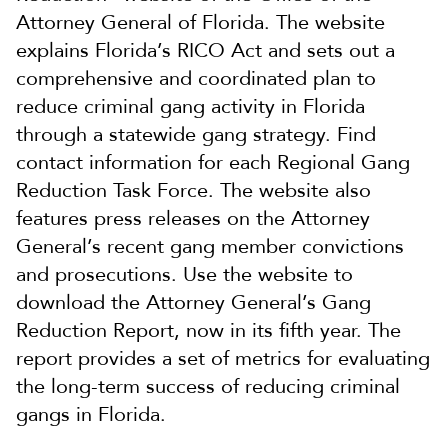
Attorney General of Florida. The website
explains Florida’s RICO Act and sets out a
comprehensive and coordinated plan to
reduce criminal gang activity in Florida
through a statewide gang strategy. Find
contact information for each Regional Gang
Reduction Task Force. The website also
features press releases on the Attorney
General’s recent gang member convictions
and prosecutions. Use the website to
download the Attorney General’s Gang
Reduction Report, now in its fifth year. The
report provides a set of metrics for evaluating
the long-term success of reducing criminal
gangs in Florida.