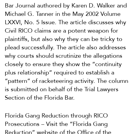
Bar Journal authored by Karen D. Walker and
Michael G. Tanner in the May 2002 Volume
LXXVI, No. 5 Issue. The article discusses why
Civil RICO claims are a potent weapon for
plaintiffs, but also why they can be tricky to
plead successfully. The article also addresses
why courts should scrutinize the allegations
closely to ensure they show the “continuity
plus relationship” required to establish a
“pattern” of racketeering activity. The column
is submitted on behalf of the Trial Lawyers
Section of the Florida Bar.
Florida Gang Reduction through RICO
Prosecutions – Visit the “Florida Gang
Reduction” website of the Office of the