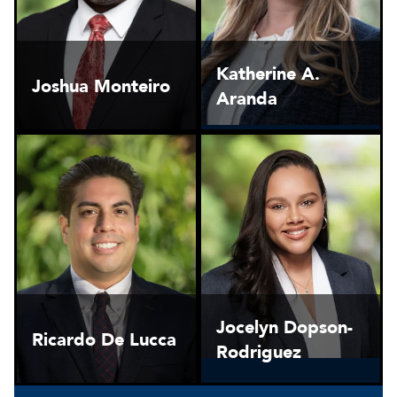
Katherine A.
Joshua Monteiro
Aranda
Jocelyn Dopson-
Ricardo De Lucca
Rodriguez