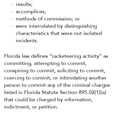
results;
accomplices;
methods of commission; or
were interrelated by distinguishing
characteristics that were not isolated
incidents.
Florida law defines “racketeering activity” as
committing, attempting to commit,
conspiring to commit, soliciting to commit,
coercing to commit, or intimidating another
person to commit any of the criminal charges
listed in Florida Statute Section 895.02(1)(a)
that could be charged by information,
indictment, or petition.