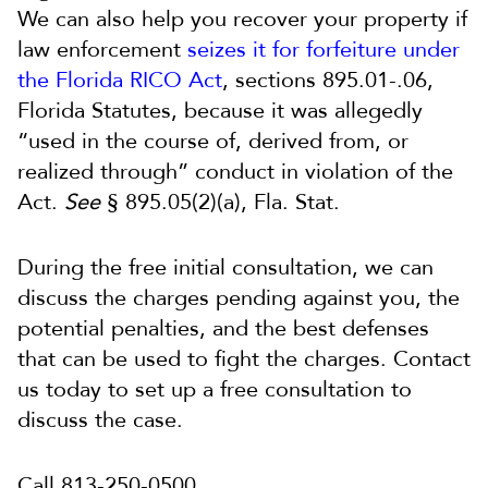
We can also help you recover your property if
law enforcement
seizes it for forfeiture under
the Florida RICO Act
, sections 895.01-.06,
Florida Statutes, because it was allegedly
“used in the course of, derived from, or
realized through” conduct in violation of the
Act.
See
§ 895.05(2)(a), Fla. Stat.
During the free initial consultation, we can
discuss the charges pending against you, the
potential penalties, and the best defenses
that can be used to fight the charges. Contact
us today to set up a free consultation to
discuss the case.
Call 813-250-0500.