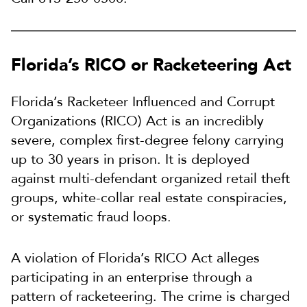
Florida’s RICO or Racketeering Act
Florida’s Racketeer Influenced and Corrupt
Organizations (RICO) Act is an incredibly
severe, complex first-degree felony carrying
up to 30 years in prison. It is deployed
against multi-defendant organized retail theft
groups, white-collar real estate conspiracies,
or systematic fraud loops.
A violation of Florida’s RICO Act alleges
participating in an enterprise through a
pattern of racketeering. The crime is charged