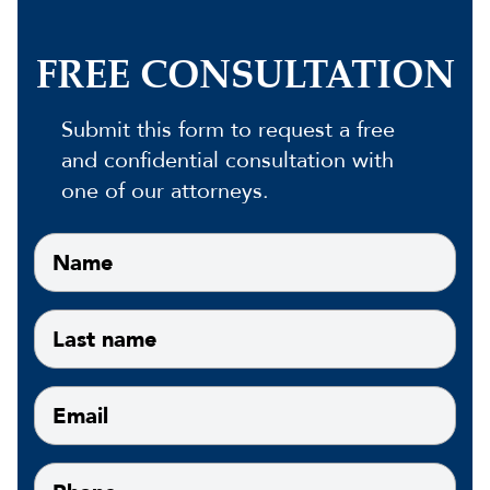
FREE CONSULTATION
Submit this form to request a free
and confidential consultation with
one of our attorneys.