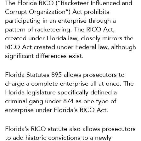
The Florida RICO (“Racketeer Influenced and
Corrupt Organization”) Act prohibits
participating in an enterprise through a
pattern of racketeering. The RICO Act,
created under Florida law, closely mirrors the
RICO Act created under Federal law, although
significant differences exist.
Florida Statutes 895 allows prosecutors to
charge a complete enterprise all at once. The
Florida legislature specifically defined a
criminal gang under 874 as one type of
enterprise under Florida’s RICO Act.
Florida’s RICO statute also allows prosecutors
to add historic convictions to a newly