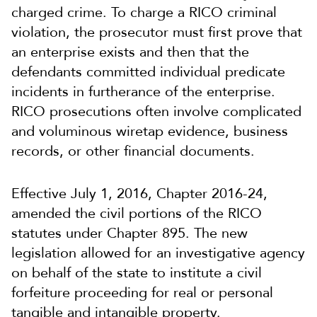
charged crime. To charge a RICO criminal
violation, the prosecutor must first prove that
an enterprise exists and then that the
defendants committed individual predicate
incidents in furtherance of the enterprise.
RICO prosecutions often involve complicated
and voluminous wiretap evidence, business
records, or other financial documents.
Effective July 1, 2016, Chapter 2016-24,
amended the civil portions of the RICO
statutes under Chapter 895. The new
legislation allowed for an investigative agency
on behalf of the state to institute a civil
forfeiture proceeding for real or personal
tangible and intangible property.