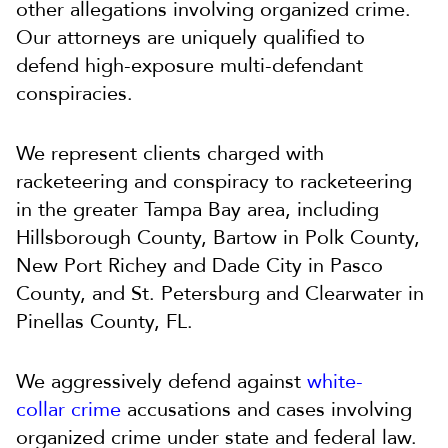
other allegations involving organized crime.
Our attorneys are uniquely qualified to
defend high-exposure multi-defendant
conspiracies.
We represent clients charged with
racketeering and conspiracy to racketeering
in the greater Tampa Bay area, including
Hillsborough County, Bartow in Polk County,
New Port Richey and Dade City in Pasco
County, and St. Petersburg and Clearwater in
Pinellas County, FL.
We aggressively
defend against
white-
collar
crime
accusations and cases involving
organized crime under state and federal law.