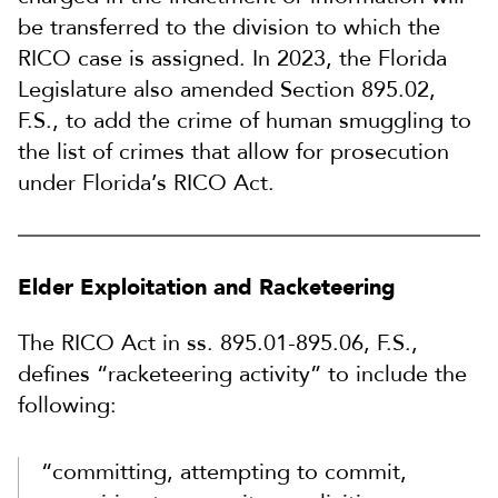
be transferred to the division to which the
RICO case is assigned. In 2023, the Florida
Legislature also amended Section 895.02,
F.S., to add the crime of human smuggling to
the list of crimes that allow for prosecution
under Florida’s RICO Act.
Elder Exploitation and Racketeering
The RICO Act in ss. 895.01-895.06, F.S.,
defines “racketeering activity” to include the
following:
“committing, attempting to commit,