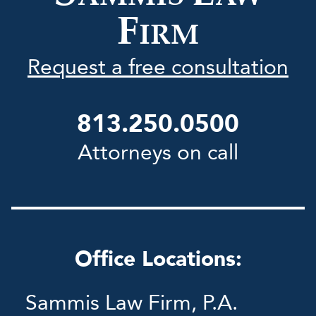
F
IRM
Request a free consultation
813.250.0500
Attorneys on call
Office Locations:
Sammis Law Firm, P.A.