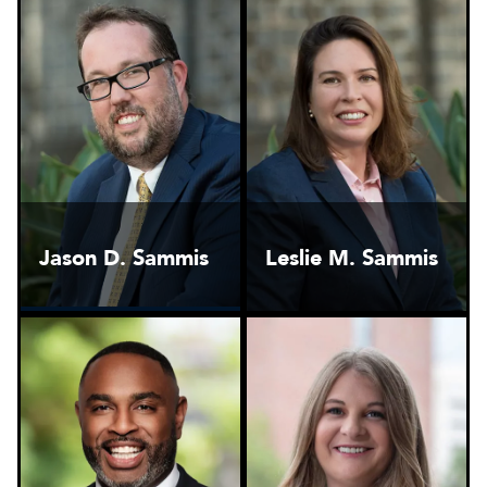
Jason D. Sammis
Leslie M. Sammis