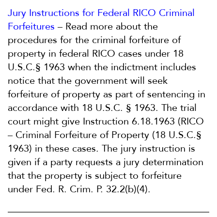
Jury Instructions for Federal RICO Criminal
Forfeitures
– Read more about the
procedures for the criminal forfeiture of
property in federal RICO cases under 18
U.S.C.§ 1963 when the indictment includes
notice that the government will seek
forfeiture of property as part of sentencing in
accordance with 18 U.S.C. § 1963. The trial
court might give Instruction 6.18.1963 (RICO
– Criminal Forfeiture of Property (18 U.S.C.§
1963) in these cases. The jury instruction is
given if a party requests a jury determination
that the property is subject to forfeiture
under Fed. R. Crim. P. 32.2(b)(4).