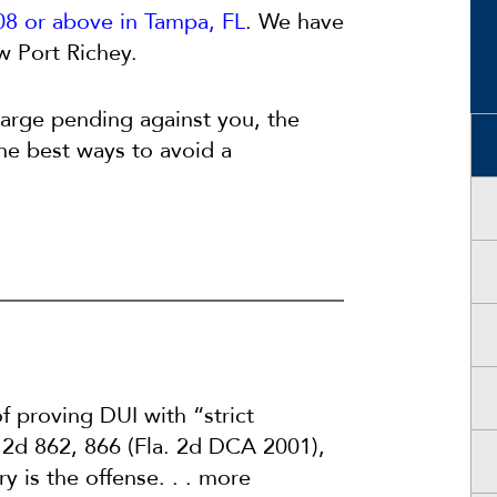
08 or above in Tampa, FL
. We have
w Port Richey.
charge pending against you, the
the best ways to avoid a
 proving DUI with “strict
 2d 862, 866 (Fla. 2d DCA 2001),
ry is the offense. . . more