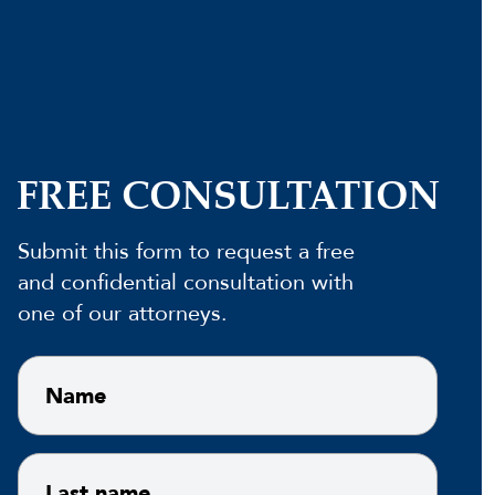
FREE CONSULTATION
Submit this form to request a free
and confidential consultation with
one of our attorneys.