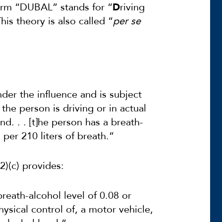
rm “DUBAL” stands for “
D
riving
his theory is also called “
per se
nder the influence and is subject
the person is driving or in actual
and. . . [t]he person has a breath-
 per 210 liters of breath.”
2)(c) provides:
reath-alcohol level of 0.08 or
physical control of, a motor vehicle,