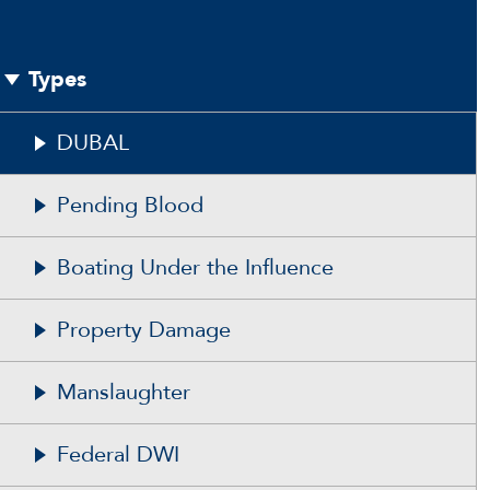
Types
DUBAL
Pending Blood
Boating Under the Influence
Property Damage
Manslaughter
Federal DWI