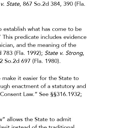
v. State
, 867 So.2d 384, 390 (Fla.
 establish what has come to be
.” This predicate includes evidence
hnician, and the meaning of the
d 783 (Fla. 1992);
State v. Strong
,
82 So.2d 697 (Fla. 1980).
 make it easier for the State to
rough enactment of a statutory and
 Consent Law.” See §§316.1932;
aw” allows the State to admit
davit instead of the traditional