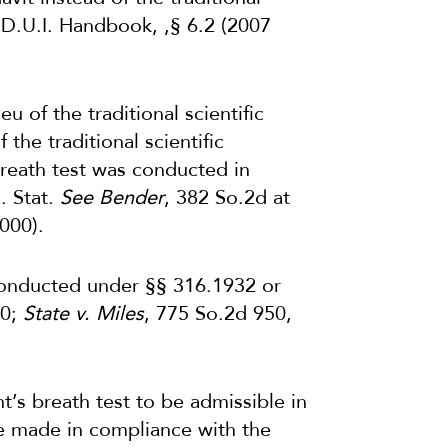
a D.U.I. Handbook, ,§ 6.2 (2007
ieu of the traditional scientific
 the traditional scientific
 breath test was conducted in
. Stat.
See Bender
, 382 So.2d at
000).
 conducted under §§ 316.1932 or
00;
State v. Miles
, 775 So.2d 950,
nt’s breath test to be admissible in
be made in compliance with the