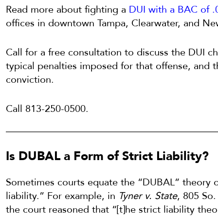
Read more about fighting a
DUI with a BAC of .
offices in downtown Tampa, Clearwater, and Ne
Call for a free consultation to discuss the DUI 
typical penalties imposed for that offense, and 
conviction.
Call 813-250-0500.
Is DUBAL a Form of Strict Liability?
Sometimes courts equate the “DUBAL” theory of
liability.” For example, in
Tyner v. State
, 805 So.
the court reasoned that “[t]he strict liability theo