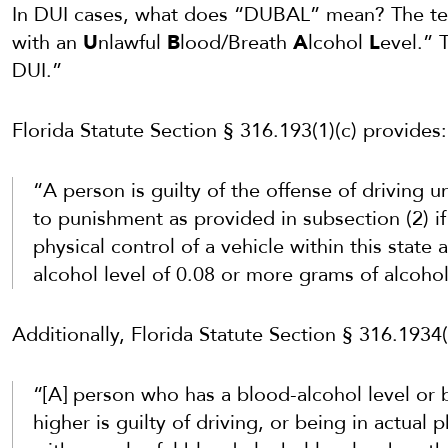
In DUI cases, what does “DUBAL” mean? The te
with an
U
nlawful
B
lood/Breath
A
lcohol
L
evel.” T
DUI.”
Florida Statute Section § 316.193(1)(c) provides:
“A person is guilty of the offense of driving u
to punishment as provided in subsection (2) if 
physical control of a vehicle within this state 
alcohol level of 0.08 or more grams of alcohol
Additionally, Florida Statute Section § 316.1934(
“[A] person who has a blood-alcohol level or b
higher is guilty of driving, or being in actual 