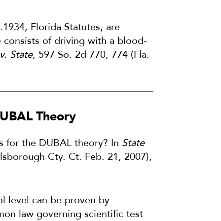
.1934, Florida Statutes, are
consists of driving with a blood-
v. State
, 597 So. 2d 770, 774 (Fla.
 DUBAL Theory
ts for the DUBAL theory? In
State
llsborough Cty. Ct. Feb. 21, 2007),
hol level can be proven by
on law governing scientific test