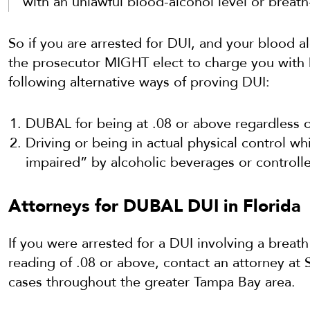
with an unlawful blood-alcohol level or breath
So if you are arrested for DUI, and your blood al
the prosecutor MIGHT elect to charge you with 
following alternative ways of proving DUI:
DUBAL for being at .08 or above regardless o
Driving or being in actual physical control wh
impaired” by alcoholic beverages or controll
Attorneys for DUBAL DUI in Florida
If you were arrested for a DUI involving a breath
reading of .08 or above, contact an attorney at
cases throughout the greater Tampa Bay area.