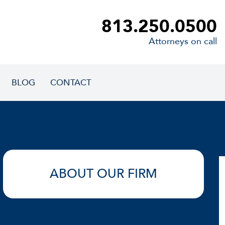
813.250.0500
Attorneys on call
BLOG
CONTACT
ABOUT OUR FIRM