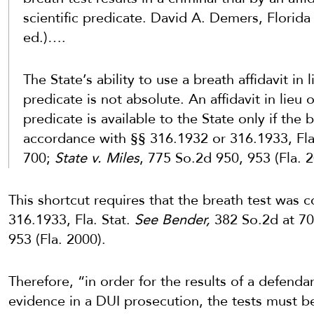
scientific predicate. David A. Demers, Florid
ed.)….
The State’s ability to use a breath affidavit in l
predicate is not absolute. An affidavit in lieu of
predicate is available to the State only if the
accordance with §§ 316.1932 or 316.1933, Fla
700;
State v. Miles
, 775 So.2d 950, 953 (Fla. 2
This shortcut requires that the breath test was
316.1933, Fla. Stat.
See Bender,
382 So.2d at 7
953 (Fla. 2000).
Therefore, “in order for the results of a defenda
evidence in a DUI prosecution, the tests must 