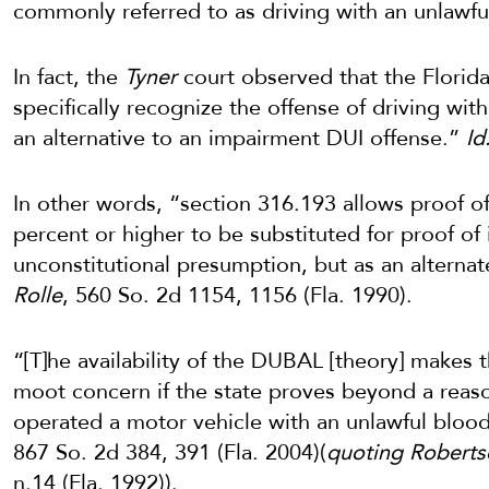
commonly referred to as driving with an unlawfu
In fact, the
Tyner
court observed that the Florida
specifically recognize the offense of driving wit
an alternative to an impairment DUI offense.”
Id
In other words, “section 316.193 allows proof of 
percent or higher to be substituted for proof o
unconstitutional presumption, but as an alterna
Rolle
, 560 So. 2d 1154, 1156 (Fla. 1990).
“[T]he availability of the DUBAL [theory] makes
moot concern if the state proves beyond a reas
operated a motor vehicle with an unlawful blood
867 So. 2d 384, 391 (Fla. 2004)(
quoting Robertso
n.14 (Fla. 1992)).