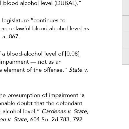
l blood alcohol level (DUBAL).”
 legislature “continues to
h an unlawful blood alcohol level as
.
at 867.
a blood-alcohol level of [0.08]
f impairment — not as an
te element of the offense.”
State v.
 the presumption of impairment ‘a
onable doubt that the defendant
-alcohol level.”
Cardenas v. State
,
n v. State
, 604 So. 2d 783, 792