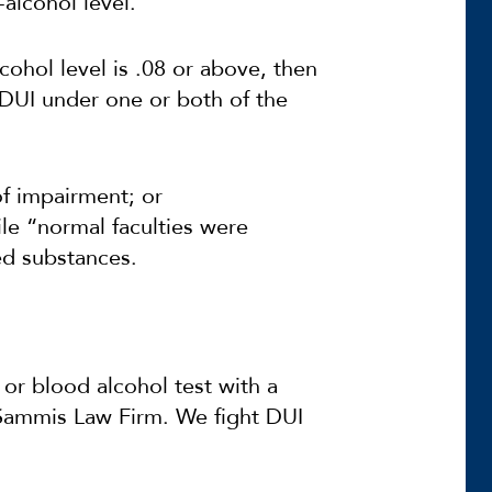
-alcohol level.”
cohol level is .08 or above, then
DUI under one or both of the
f impairment; or
ile “normal faculties were
ed substances.
 or blood alcohol test with a
 Sammis Law Firm. We fight DUI