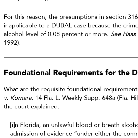
For this reason, the presumptions in section 316
inapplicable to a DUBAL case because the crime 
alcohol level of 0.08 percent or more.
See Haas 
1992).
Foundational Requirements for the
What are the requisite foundational requiremen
v. Komara
, 14 Fla. L. Weekly Supp. 648a (Fla. Hi
the court explained:
[i]n Florida, an unlawful blood or breath alco
admission of evidence “under either the comm