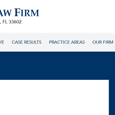
F
AW
IRM
, FL 33602
VE
CASE RESULTS
PRACTICE AREAS
OUR FIRM