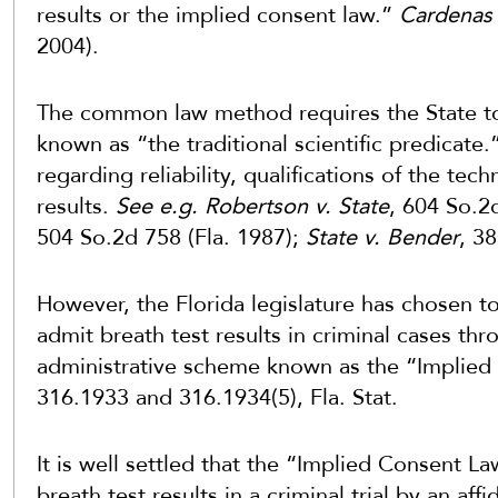
results or the implied consent law.”
Cardenas 
2004).
The common law method requires the State to
known as “the traditional scientific predicate
regarding reliability, qualifications of the tec
results.
See e.g. Robertson v. State
, 604 So.2
504 So.2d 758 (Fla. 1987);
State v. Bender
, 3
However, the Florida legislature has chosen to
admit breath test results in criminal cases th
administrative scheme known as the “Implied
316.1933 and 316.1934(5), Fla. Stat.
It is well settled that the “Implied Consent L
breath test results in a criminal trial by an affi