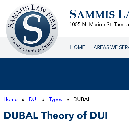
Sammis
S
L
Law
AMMIS
Firm
1005 N. Marion St. Tampa
HOME
AREAS WE SER
Home
»
DUI
»
Types
» DUBAL
DUBAL Theory of DUI