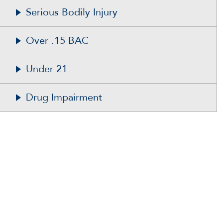
Serious Bodily Injury
Over .15 BAC
Under 21
Drug Impairment