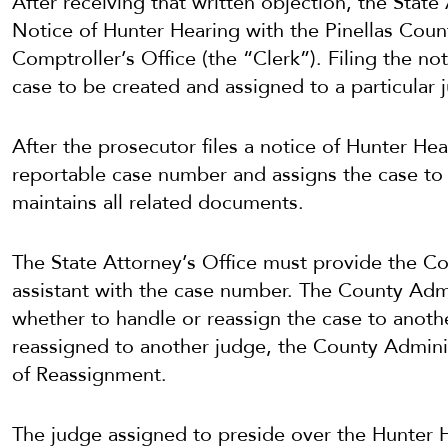
After receiving that written objection, the State 
Notice of Hunter Hearing with the Pinellas Count
Comptroller’s Office (the “Clerk”). Filing the n
case to be created and assigned to a particular 
After the prosecutor files a notice of Hunter Hea
reportable case number and assigns the case to 
maintains all related documents.
The State Attorney’s Office must provide the Cou
assistant with the case number. The County Admi
whether to handle or reassign the case to anoth
reassigned to another judge, the County Adminis
of Reassignment.
The judge assigned to preside over the Hunter He