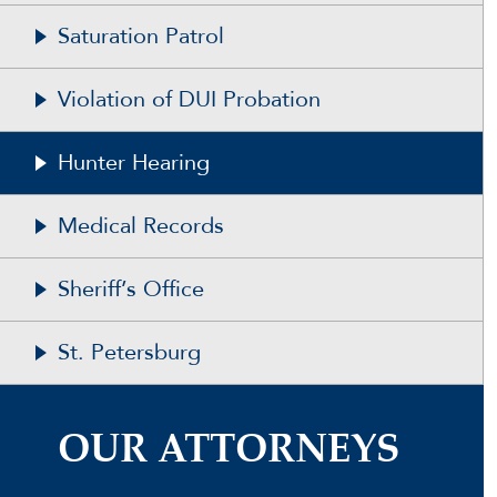
Saturation Patrol
Violation of DUI Probation
Hunter Hearing
Medical Records
Sheriff’s Office
St. Petersburg
OUR ATTORNEYS