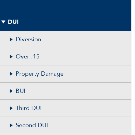
DUI
Diversion
Over .15
Property Damage
BUI
Third DUI
Second DUI