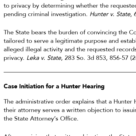
to privacy by determining whether the requested
pending criminal investigation.
Hunter v. State
, 
The State bears the burden of convincing the Co
tailored to serve a legitimate purpose and esta
alleged illegal activity and the requested record
privacy.
Leka v. State
, 283 So. 3d 853, 856-57 (
Case Initiation for a Hunter Hearing
The administrative order explains that a Hunter 
their attorney serves a written objection to iss
the State Attorney’s Office.