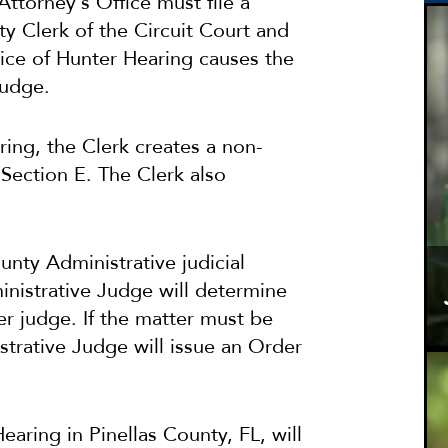
Attorney’s Office must file a
y Clerk of the Circuit Court and
otice of Hunter Hearing causes the
judge.
ring, the Clerk creates a non-
Section E. The Clerk also
nty Administrative judicial
nistrative Judge will determine
er judge. If the matter must be
trative Judge will issue an Order
aring in Pinellas County, FL, will