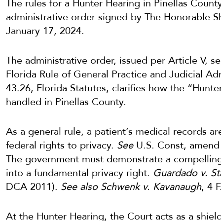
The rules for a Hunter Hearing in Pinellas Count
administrative order signed by The Honorable 
January 17, 2024.
The administrative order, issued per Article V, se
Florida Rule of General Practice and Judicial Ad
43.26, Florida Statutes, clarifies how the “Hunt
handled in Pinellas County.
As a general rule, a patient’s medical records a
federal rights to privacy.
See
U.S. Const, amend I 
The government must demonstrate a compelling s
into a fundamental privacy right.
Guardado v. St
DCA 2011).
See also Schwenk v. Kavanaugh
, 4 
At the Hunter Hearing, the Court acts as a shiel