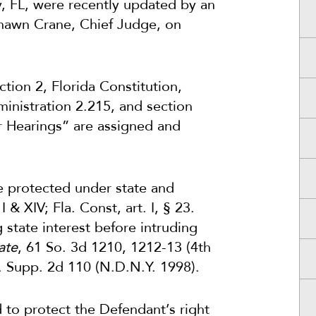
y, FL, were recently updated by an
Shawn Crane, Chief Judge, on
ction 2, Florida Constitution,
ministration 2.215, and section
er Hearings” are assigned and
re protected under state and
& XIV; Fla. Const, art. I, § 23.
tate interest before intruding
ate
, 61 So. 3d 1210, 1212-13 (4th
F. Supp. 2d 110 (N.D.N.Y. 1998).
d to protect the Defendant’s right