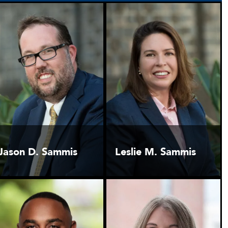
Jason D. Sammis
Leslie M. Sammis