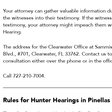
Your attorney can gather valuable information d
the witnesses into their testimony. If the witness
testimony, your attorney might impeach them wi
Hearing.
The address for the Clearwater Office at Sammi
Blvd., #701, Clearwater, FL 33762. Contact us to 
consultation either over the phone or in the offi
Call 727-210-7004.
Rules for Hunter Hearings in Pinellas