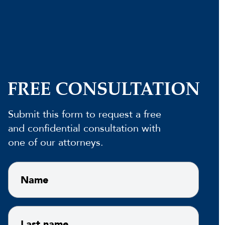
FREE CONSULTATION
Submit this form to request a free
and confidential consultation with
one of our attorneys.