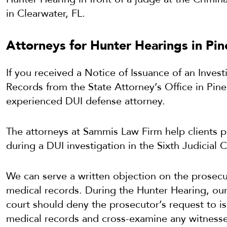
in Clearwater, FL.
Attorneys for Hunter Hearings in Pin
If you received a Notice of Issuance of an Inves
Records from the State Attorney’s Office in Pine
experienced DUI defense attorney.
The attorneys at Sammis Law Firm help clients p
during a DUI investigation in the Sixth Judicial C
We can serve a written objection on the prosecu
medical records. During the Hunter Hearing, our
court should deny the prosecutor’s request to i
medical records and cross-examine any witnesses