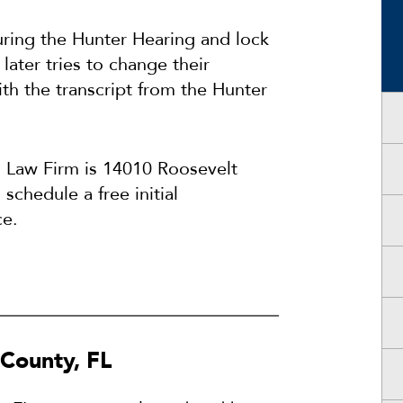
uring the Hunter Hearing and lock
 later tries to change their
th the transcript from the Hunter
s Law Firm is 14010 Roosevelt
schedule a free initial
ce.
 County, FL