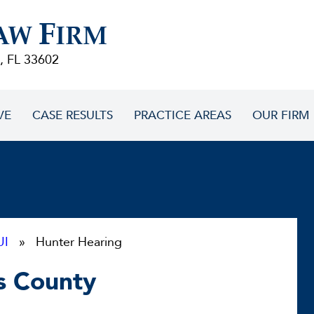
F
AW
IRM
, FL 33602
VE
CASE RESULTS
PRACTICE AREAS
OUR FIRM
UI
» Hunter Hearing
as County