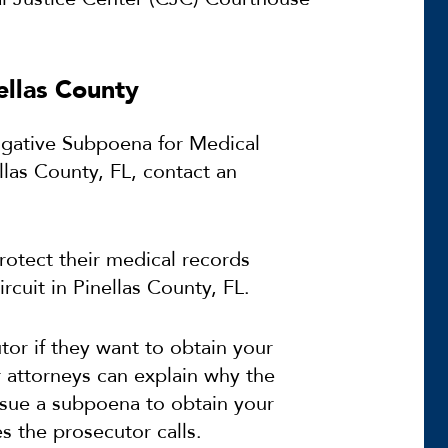
ellas County
tigative Subpoena for Medical
llas County, FL, contact an
rotect their medical records
ircuit in Pinellas County, FL.
tor if they want to obtain your
 attorneys can explain why the
ssue a subpoena to obtain your
 the prosecutor calls.