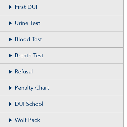
First DUI
Urine Test
Blood Test
Breath Test
Refusal
Penalty Chart
DUI School
Wolf Pack