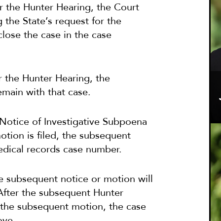
er the Hunter Hearing, the Court
g the State’s request for the
close the case in the case
ter the Hunter Hearing, the
emain with that case.
w Notice of Investigative Subpoena
otion is filed, the subsequent
medical records case number.
he subsequent notice or motion will
After the subsequent Hunter
n the subsequent motion, the case
ove.