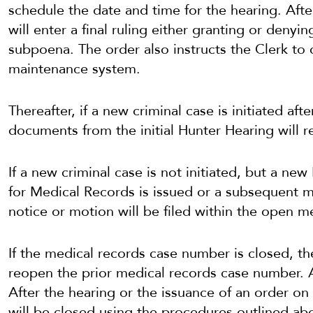
schedule the date and time for the hearing. Aft
will enter a final ruling either granting or denyin
subpoena. The order also instructs the Clerk to 
maintenance system.
Thereafter, if a new criminal case is initiated af
documents from the initial Hunter Hearing will r
If a new criminal case is not initiated, but a ne
for Medical Records is issued or a subsequent m
notice or motion will be filed within the open 
If the medical records case number is closed, t
reopen the prior medical records case number. 
After the hearing or the issuance of an order o
will be closed using the procedures outlined ab