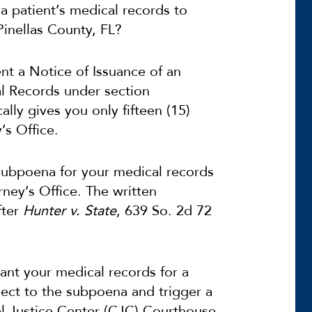
a patient’s medical records to
Pinellas County, FL?
nt a Notice of Issuance of an
l Records under section
ally gives you only fifteen (15)
’s Office.
subpoena for your medical records
rney’s Office. The written
fter
Hunter v. State
, 639 So. 2d 72
ant your medical records for a
ect to the subpoena and trigger a
nal Justice Center (CJC) Courthouse