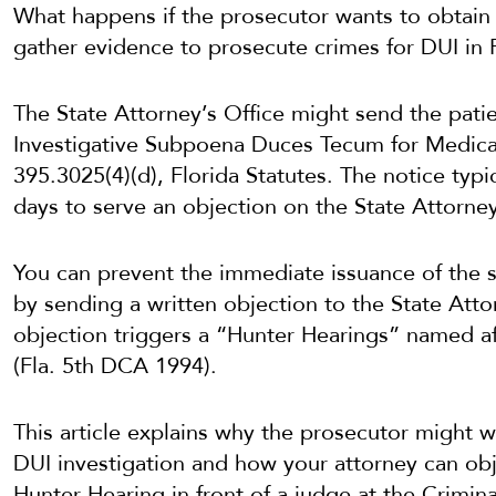
What happens if the prosecutor wants to obtain 
gather evidence to prosecute crimes for DUI in 
The State Attorney’s Office might send the patie
Investigative Subpoena Duces Tecum for Medica
395.3025(4)(d), Florida Statutes. The notice typic
days to serve an objection on the State Attorney
You can prevent the immediate issuance of the 
by sending a written objection to the State Atto
objection triggers a “Hunter Hearings” named a
(Fla. 5th DCA 1994).
This article explains why the prosecutor might w
DUI investigation and how your attorney can obj
Hunter Hearing in front of a judge at the Crimi