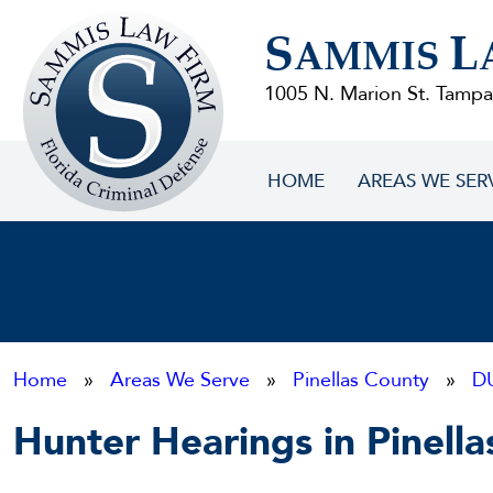
Sammis
S
L
Law
AMMIS
Firm
1005 N. Marion St. Tampa
HOME
AREAS WE SER
Home
»
Areas We Serve
»
Pinellas County
»
D
Hunter Hearings in Pinell