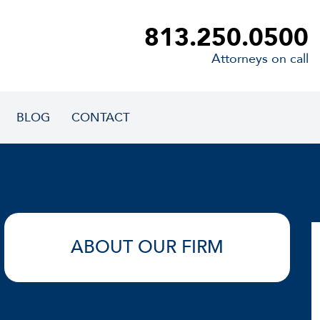
813.250.0500
Attorneys on call
BLOG
CONTACT
ABOUT OUR FIRM