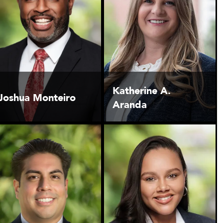
Katherine A.
Joshua Monteiro
Aranda