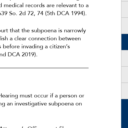
 medical records are relevant to a
639 So. 2d 72, 74 (5th DCA 1994).
urt that the subpoena is narrowly
blish a clear connection between
s before invading a citizen’s
2nd DCA 2019).
Hearing must occur if a person or
uing an investigative subpoena on