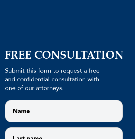
FREE CONSULTATION
Submit this form to request a free
and confidential consultation with
one of our attorneys.