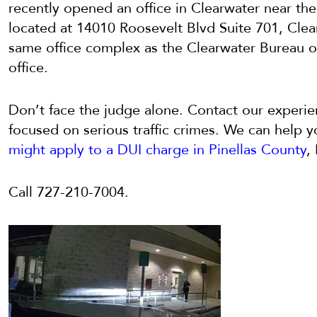
recently opened an office in Clearwater near th
located at
14010 Roosevelt Blvd Suite 701,
Clea
same office complex as the Clearwater Bureau o
office.
Don’t face the judge alone. Contact our experie
focused on serious traffic crimes. We can help 
might apply to a DUI charge in Pinellas County
,
Call
727-210-7004.