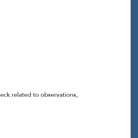
eck related to observations,