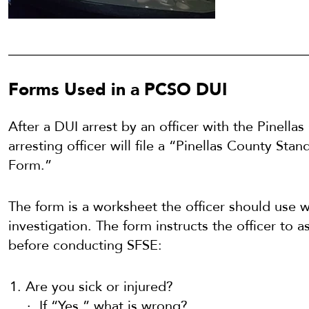
Forms Used in a PCSO DUI
After a DUI arrest by an officer with the Pinellas
arresting officer will file a “Pinellas County Sta
Form.”
The form is a worksheet the officer should use 
investigation. The form instructs the officer to 
before conducting SFSE:
Are you sick or injured?
If “Yes,” what is wrong?