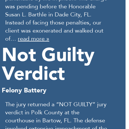
was pending before the Honorable
Susan L. Barthle in Dade City, FL.
Instead of facing those penalties, our
client was exonerated and walked out
of…
read more »
Not Guilty
Verdict
Felony Battery
The jury returned a “NOT GUILTY” jury
verdict in Polk County at the
courthouse in Bartow, FL. The defense
involved extensive impeachment of the