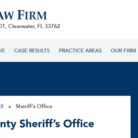
F
AW
IRM
01, Clearwater, FL 33762
VE
CASE RESULTS
PRACTICE AREAS
OUR FIRM
UI
» Sheriff’s Office
ty Sheriff’s Office