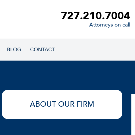
727.210.7004
Attorneys on call
BLOG
CONTACT
ABOUT OUR FIRM