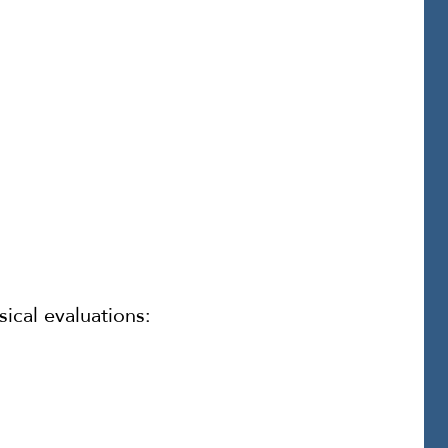
ical evaluations: