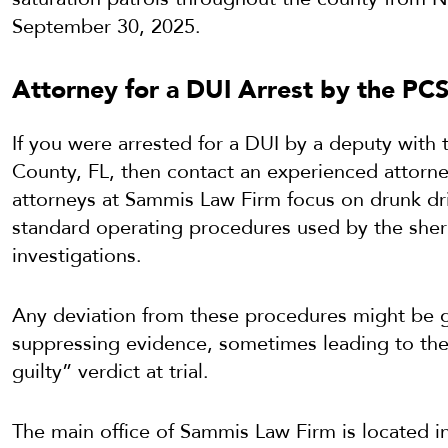
September 30, 2025.
Attorney for a DUI Arrest by the PC
If you were arrested for a DUI by a deputy with th
County, FL, then contact an experienced attorn
attorneys at Sammis Law Firm focus on drunk dr
standard operating procedures used by the sherif
investigations.
Any deviation from these procedures might be g
suppressing evidence, sometimes leading to the 
guilty” verdict at trial.
The main office of Sammis Law Firm is located