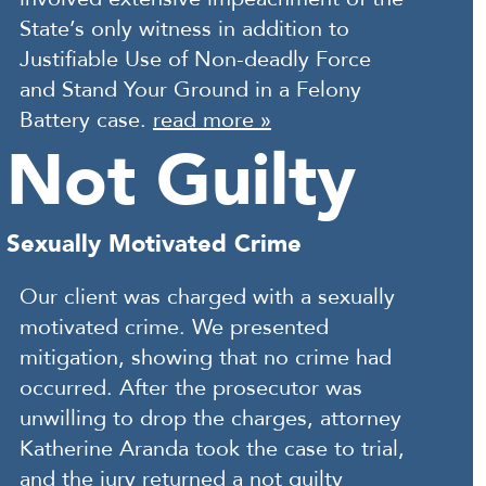
State’s only witness in addition to
Justifiable Use of Non-deadly Force
and Stand Your Ground in a Felony
Battery case.
read more »
Not Guilty
Sexually Motivated Crime
Our client was charged with a sexually
motivated crime. We presented
mitigation, showing that no crime had
occurred. After the prosecutor was
unwilling to drop the charges, attorney
Katherine Aranda took the case to trial,
and the jury returned a not guilty