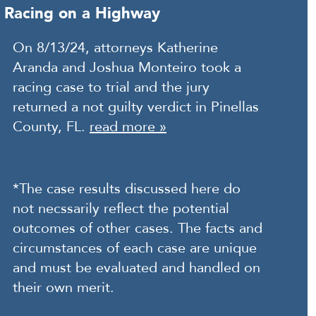
Racing on a Highway
On 8/13/24, attorneys Katherine
Aranda and Joshua Monteiro took a
racing case to trial and the jury
returned a not guilty verdict in Pinellas
County, FL.
read more »
*The case results discussed here do
not necssarily reflect the potential
outcomes of other cases. The facts and
circumstances of each case are unique
and must be evaluated and handled on
their own merit.