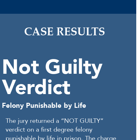
CASE RESULTS
Not Guilty
Verdict
Felony Punishable by Life
The jury returned a “NOT GUILTY”
verdict on a first degree felony
punishable by life in prison. The charge