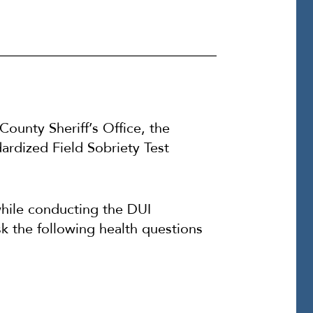
 County Sheriff’s Office, the
ndardized Field Sobriety Test
while conducting the DUI
ask the following health questions