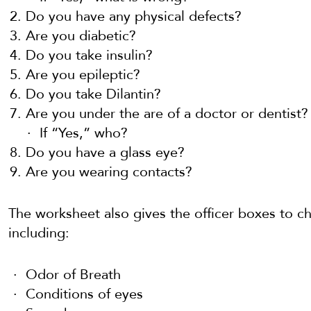
Do you have any physical defects?
Are you diabetic?
Do you take insulin?
Are you epileptic?
Do you take Dilantin?
Are you under the are of a doctor or dentist?
If “Yes,” who?
Do you have a glass eye?
Are you wearing contacts?
The worksheet also gives the officer boxes to ch
including:
Odor of Breath
Conditions of eyes