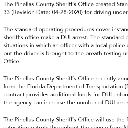
The Pinellas County Sheriff’s Office created S
33 (Revision Date: 04-28-2020) for driving under 
The standard operating procedures cover instan
sheriff’s office make a DUI arrest. The standard
situations in which an officer with a local polic
but the driver is brought to the breath testing un
Office.
The Pinellas County Sheriff’s Office recently ann
from the Florida Department of Transportation 
contract provides additional funds for DUI enfor
the agency can increase the number of DUI arres
The Pinellas County Sheriff’s Office will use the 
saturation patrols throughout the county from 