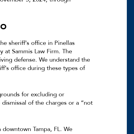
SO
e sheriff’s office in Pinellas
ey at Sammis Law Firm. The
iving defense. We understand the
f’s office during these types of
rounds for excluding or
dismissal of the charges or a “not
 in downtown Tampa, FL. We