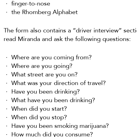
finger-to-nose
the Rhomberg Alphabet
The form also contains a “driver interview” secti
read Miranda and ask the following questions:
Where are you coming from?
Where are you going?
What street are you on?
What was your direction of travel?
Have you been drinking?
What have you been drinking?
When did you start?
When did you stop?
Have you been smoking marijuana?
How much did you consume?