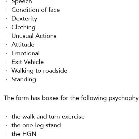
Speech
Condition of face
Dexterity
Clothing
Unusual Actions
Attitude
Emotional
Exit Vehicle
Walking to roadside
Standing
The form has boxes for the following psychophys
the walk and turn exercise
the one-leg stand
the HGN