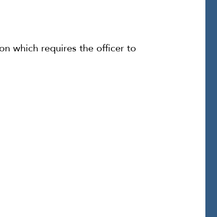
on which requires the officer to