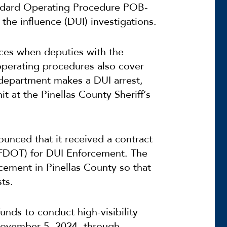
tandard Operating Procedure POB-
the influence (DUI) investigations.
ces when deputies with the
 operating procedures also cover
e department makes a DUI arrest,
it at the Pinellas County Sheriff’s
ounced that it received a contract
(FDOT) for DUI Enforcement. The
cement in Pinellas County so that
ts.
funds to conduct high-visibility
November 5, 2024, through