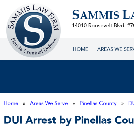
Sammis
S
L
Law
AMMIS
Firm
14010 Roosevelt Blvd. #7
HOME
AREAS WE SER
Home
»
Areas We Serve
»
Pinellas County
»
D
DUI Arrest by Pinellas Coun