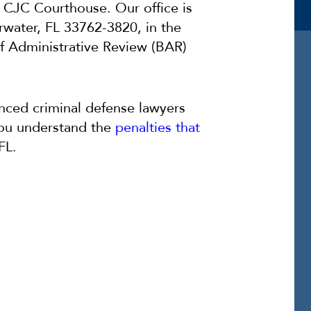
e CJC Courthouse. Our office is
rwater, FL 33762-3820, in the
f Administrative Review (BAR)
nced criminal defense lawyers
you understand the
penalties that
 FL.