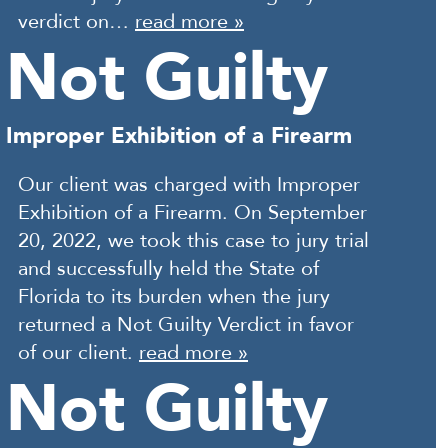
verdict on…
read more »
Not Guilty
Improper Exhibition of a Firearm
Our client was charged with Improper
Exhibition of a Firearm. On September
20, 2022, we took this case to jury trial
and successfully held the State of
Florida to its burden when the jury
returned a Not Guilty Verdict in favor
of our client.
read more »
Not Guilty