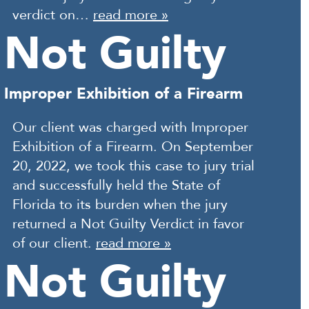
verdict on…
read more »
Not Guilty
Improper Exhibition of a Firearm
Our client was charged with Improper
Exhibition of a Firearm. On September
20, 2022, we took this case to jury trial
and successfully held the State of
Florida to its burden when the jury
returned a Not Guilty Verdict in favor
of our client.
read more »
Not Guilty