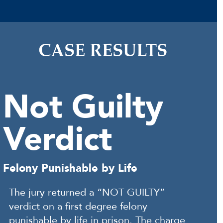
CASE RESULTS
Not Guilty
Verdict
Felony Punishable by Life
The jury returned a “NOT GUILTY”
verdict on a first degree felony
punishable by life in prison. The charge