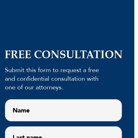
FREE CONSULTATION
Submit this form to request a free
and confidential consultation with
one of our attorneys.