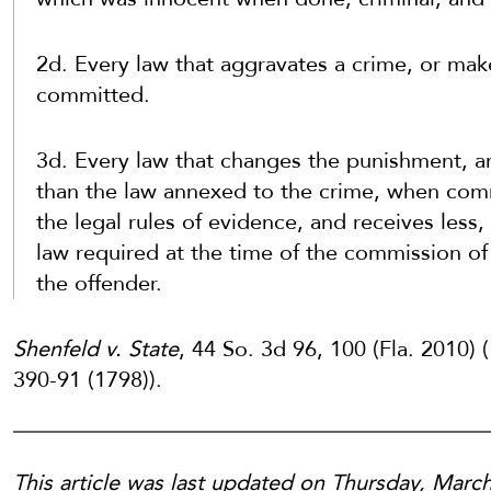
2d. Every law that aggravates a crime, or make
committed.
3d. Every law that changes the punishment, an
than the law annexed to the crime, when commi
the legal rules of evidence, and receives less,
law required at the time of the commission of 
the offender.
Shenfeld v. State
, 44 So. 3d 96, 100 (Fla. 2010) (
390-91 (1798)).
This article was last updated on Thursday, Marc