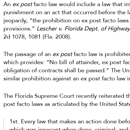
An
ex post
facto law would include a law that i
punishment on an act that occurred before the l
jeopardy, “the prohibition on ex post facto laws 
provisions.”
Lescher v. Florida Dept. of Highwa
2d 1078, 1081 (Fla. 2008).
The passage of an
ex post
facto law is prohibite
which provides: “No bill of attainder,
ex
post
fa
obligation of contracts shall be passed.” The Un
similar prohibition against an ex post facto law in
The Florida Supreme Court recently reiterated t
post facto laws as articulated by the United St
1st. Every law that makes an action done befo
which was innocent when done, criminal; and 