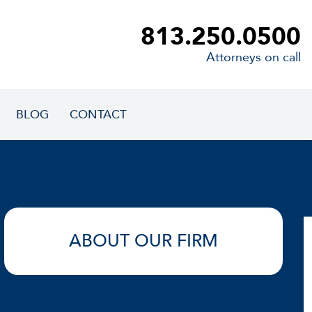
813.250.0500
Attorneys on call
BLOG
CONTACT
ABOUT OUR FIRM