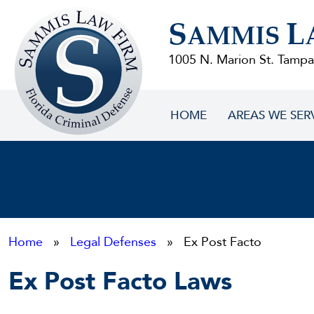
Sammis
S
L
Law
AMMIS
Firm
1005 N. Marion St. Tampa
HOME
AREAS WE SER
Home
»
Legal Defenses
» Ex Post Facto
Ex Post Facto Laws