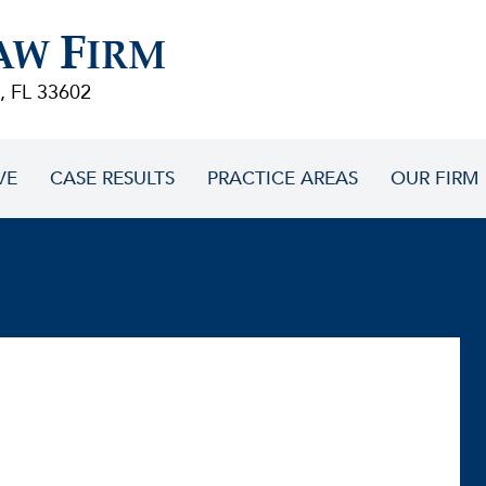
F
AW
IRM
, FL 33602
VE
CASE RESULTS
PRACTICE AREAS
OUR FIRM