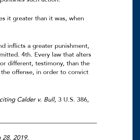
s it greater than it was, when
d inflicts a greater punishment,
tted. 4th. Every law that alters
 or different, testimony, than the
the offense, in order to convict
citing Calder v. Bull
, 3 U.S. 386,
h 28, 2019.