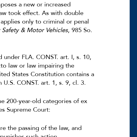
mposes a new or increased
aw took effect. As with double
applies only to criminal or penal
y Safety & Motor Vehicles
, 985 So.
d under FLA. CONST. art. I, s. 10,
cto
law or law impairing the
ited States Constitution contains a
 U.S. CONST. art. 1, s. 9, cl. 3.
he 200-year-old categories of ex
ates Supreme Court:
re the passing of the law, and
punishes such action.