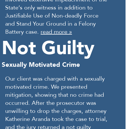
State’s only witness in addition to
Justifiable Use of Non-deadly Force
and Stand Your Ground in a Felony
Battery case.
read more »
Not Guilty
Sexually Motivated Crime
Our client was charged with a sexually
motivated crime. We presented
mitigation, showing that no crime had
occurred. After the prosecutor was
unwilling to drop the charges, attorney
Katherine Aranda took the case to trial,
and the jury returned a not guilty