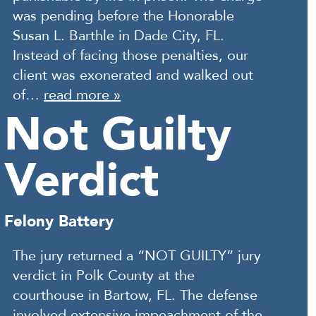
was pending before the Honorable
Susan L. Barthle in Dade City, FL.
Instead of facing those penalties, our
client was exonerated and walked out
of…
read more »
Not Guilty
Verdict
Felony Battery
The jury returned a “NOT GUILTY” jury
verdict in Polk County at the
courthouse in Bartow, FL. The defense
involved extensive impeachment of the