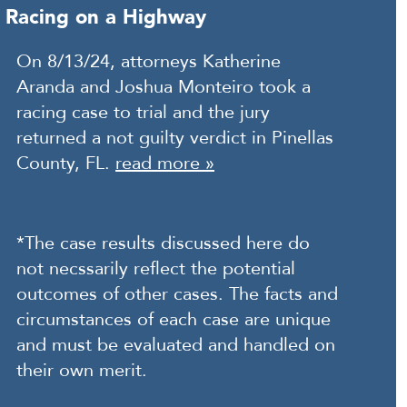
Racing on a Highway
On 8/13/24, attorneys Katherine
Aranda and Joshua Monteiro took a
racing case to trial and the jury
returned a not guilty verdict in Pinellas
County, FL.
read more »
*The case results discussed here do
not necssarily reflect the potential
outcomes of other cases. The facts and
circumstances of each case are unique
and must be evaluated and handled on
their own merit.