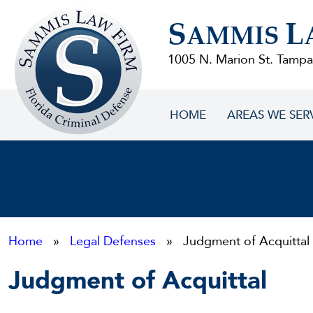
Sammis
S
L
Law
AMMIS
Firm
1005 N. Marion St. Tampa
HOME
AREAS WE SER
Home
»
Legal Defenses
» Judgment of Acquittal
Judgment of Acquittal