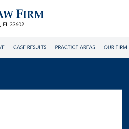
F
AW
IRM
, FL 33602
VE
CASE RESULTS
PRACTICE AREAS
OUR FIRM