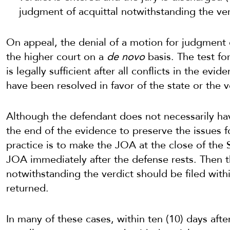
judgment of acquittal notwithstanding the v
On appeal, the denial of a motion for judgment o
the higher court on a
de novo
basis. The test fo
is legally sufficient after all conflicts in the ev
have been resolved in favor of the state or the v
Although the defendant does not necessarily ha
the end of the evidence to preserve the issues f
practice is to make the JOA at the close of the
JOA immediately after the defense rests. Then 
notwithstanding the verdict should be filed withi
returned.
In many of these cases, within ten (10) days afte