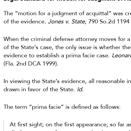
The “motion for a judgment of acquittal” was cre
of the evidence
. Jones v. State
, 790 So.2d 1194 
When the criminal defense attorney moves for a 
of the State’s case, the only issue is whether th
evidence to establish a prima facie case.
Leonard
(Fla. 2nd DCA 1999).
In viewing the State’s evidence, all reasonable i
drawn in favor of the State.
Id.
The term “prima facie” is defined as follows:
At first sight; on the first appearance; so far 