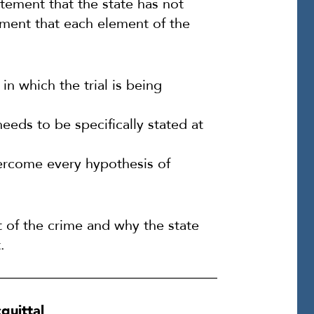
atement that the state has not
ement that each element of the
in which the trial is being
eeds to be specifically stated at
overcome every hypothesis of
 of the crime and why the state
.
quittal