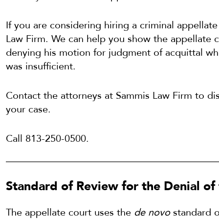
If you are considering hiring a criminal appella
Law Firm. We can help you show the appellate co
denying his motion for judgment of acquittal wh
was insufficient.
Contact the attorneys at Sammis Law Firm to disc
your case.
Call 813-250-0500.
Standard of Review for the Denial of 
The appellate court uses the
de novo
standard o