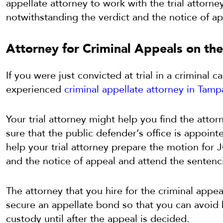
appellate attorney to work with the trial attorne
notwithstanding the verdict and the notice of ap
Attorney for Criminal Appeals on the
If you were just convicted at trial in a criminal c
experienced
criminal appellate attorney in Tamp
Your trial attorney might help you find the atto
sure that the public defender’s office is appoin
help your trial attorney prepare the motion for
and the notice of appeal and attend the sentenc
The attorney that you hire for the criminal appe
secure an appellate bond so that you can avoid
custody until after the appeal is decided.