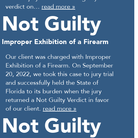
verdict on…
read more »
Not Guilty
Improper Exhibition of a Firearm
Our client was charged with Improper
Exhibition of a Firearm. On September
20, 2022, we took this case to jury trial
and successfully held the State of
Florida to its burden when the jury
returned a Not Guilty Verdict in favor
of our client.
read more »
Not Guilty