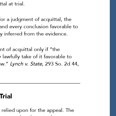
al at trial.
or a judgment of acquittal, the
 and every conclusion favorable to
y inferred from the evidence.
t of acquittal only if “the
lawfully take of it favorable to
law.”
Lynch v. State
, 293 So. 2d 44,
rial
relied upon for the appeal. The