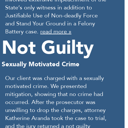
State’s only witness in addition to
Justifiable Use of Non-deadly Force
and Stand Your Ground in a Felony
Battery case.
read more »
Not Guilty
Sexually Motivated Crime
Our client was charged with a sexually
motivated crime. We presented
mitigation, showing that no crime had
occurred. After the prosecutor was
unwilling to drop the charges, attorney
Katherine Aranda took the case to trial,
and the jury returned a not guilty