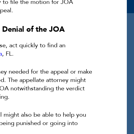
y to file the motion for JOA
peal.
 Denial of the JOA
ase, act quickly to find an
a
, FL.
rney needed for the appeal or make
ted. The appellate attorney might
 JOA notwithstanding the verdict
ing.
al might also be able to help you
 being punished or going into