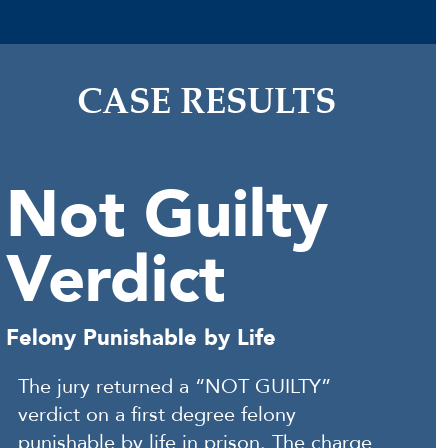
CASE RESULTS
Not Guilty
Verdict
Felony Punishable by Life
The jury returned a “NOT GUILTY”
verdict on a first degree felony
punishable by life in prison. The charge