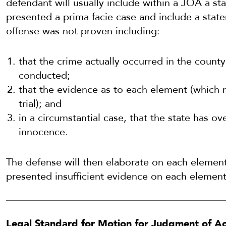
defendant will usually include within a JOA a st
presented a prima facie case and include a stat
offense was not proven including:
that the crime actually occurred in the county 
conducted;
that the evidence as to each element (which n
trial); and
in a circumstantial case, that the state has 
innocence.
The defense will then elaborate on each element
presented insufficient evidence on each element
Legal Standard for Motion for Judgment of Ac