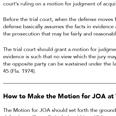
court’s ruling on a motion for judgment of acquitt
Before the trial court, when the defense moves f
defense basically assumes the facts in evidence
the prosecution that may be fairly and reasonabl
The trial court should grant a motion for judgmen
evidence is such that no view which the jury may 
the opposite party can be sustained under the 
45 (Fla. 1974).
How to Make the Motion for JOA at T
The Motion for JOA should set forth the ground 