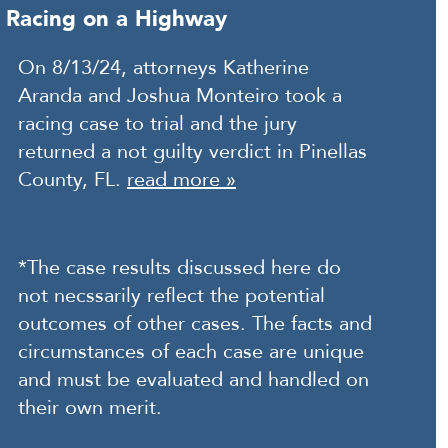
Racing on a Highway
On 8/13/24, attorneys Katherine
Aranda and Joshua Monteiro took a
racing case to trial and the jury
returned a not guilty verdict in Pinellas
County, FL.
read more »
*The case results discussed here do
not necssarily reflect the potential
outcomes of other cases. The facts and
circumstances of each case are unique
and must be evaluated and handled on
their own merit.