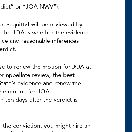
erdict” or “JOA NWV”).
f acquittal will be reviewed by
r the JOA is whether the evidence
idence and reasonable inferences
erdict.
ve to renew the motion for JOA at
or appellate review, the best
 State’s evidence and renew the
the motion for JOA
n ten days after the verdict is
r the conviction, you might hire an