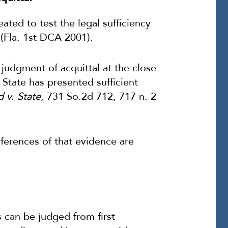
ated to test the legal sufficiency
(Fla. 1st DCA 2001).
judgment of acquittal at the close
e State has presented sufficient
 v. State
, 731 So.2d 712, 717 n. 2
nferences of that evidence are
as can be judged from first