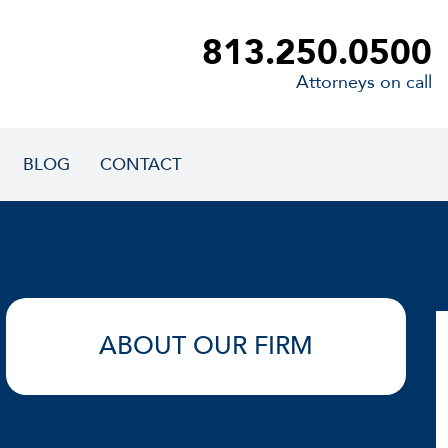
813.250.0500
Attorneys on call
BLOG
CONTACT
ABOUT OUR FIRM