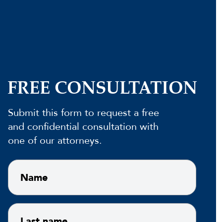
FREE CONSULTATION
Submit this form to request a free
and confidential consultation with
one of our attorneys.