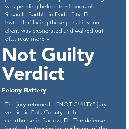
was pending before the Honorable
Susan L. Barthle in Dade City, FL.
Instead of facing those penalties, our
client was exonerated and walked out
of…
read more »
Not Guilty
Verdict
Felony Battery
The jury returned a “NOT GUILTY” jury
verdict in Polk County at the
courthouse in Bartow, FL. The defense
involved extensive impeachment of the