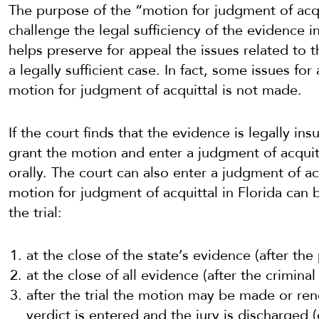
The purpose of the “motion for judgment of acqu
challenge the legal sufficiency of the evidence i
helps preserve for appeal the issues related to t
a legally sufficient case. In fact, some issues fo
motion for judgment of acquittal is not made.
If the court finds that the evidence is legally ins
grant the motion and enter a judgment of acquit
orally. The court can also enter a judgment of acq
motion for judgment of acquittal in Florida can b
the trial:
at the close of the state’s evidence (after the
at the close of all evidence (after the criminal
after the trial the motion may be made or ren
verdict is entered and the jury is discharged 