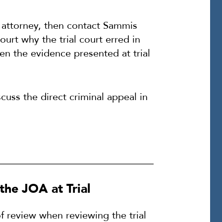
te attorney, then contact Sammis
urt why the trial court erred in
en the evidence presented at trial
uss the direct criminal appeal in
the JOA at Trial
f review when reviewing the trial