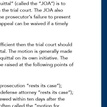
ittal” (called the “JOA”) is to
n the trial court. The JOA also
he prosecutor’s failure to present
r appeal can be waived if a timely
ufficient then the trial court should
tal. The motion is generally made
uittal on its own initiative. The
e raised at the following points of
 prosecution “rests its case”);
 defense attorney “rests its case”);
ewed within ten days after the
(often called the “motion for