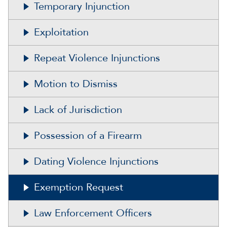
Temporary Injunction
Exploitation
Repeat Violence Injunctions
Motion to Dismiss
Lack of Jurisdiction
Possession of a Firearm
Dating Violence Injunctions
Exemption Request
Law Enforcement Officers