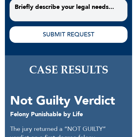
CASE RESULTS
Not Guilty Verdict
Felony Punishable by Life
The jury returned a “NOT GUILTY”