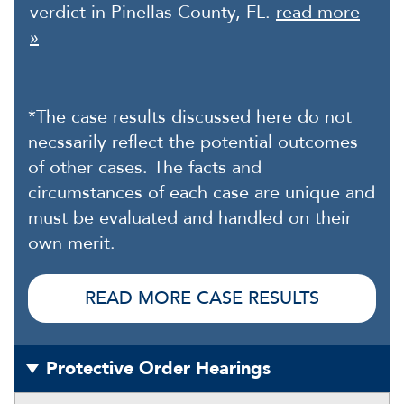
verdict in Pinellas County, FL.
read more
»
*The case results discussed here do not
necssarily reflect the potential outcomes
of other cases. The facts and
circumstances of each case are unique and
must be evaluated and handled on their
own merit.
READ MORE CASE RESULTS
Protective Order Hearings