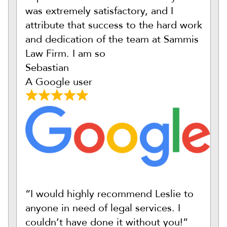
was extremely satisfactory, and I
attribute that success to the hard work
and dedication of the team at Sammis
Law Firm. I am so
Sebastian
A Google user
“I would highly recommend Leslie to
anyone in need of legal services. I
couldn’t have done it without you!”