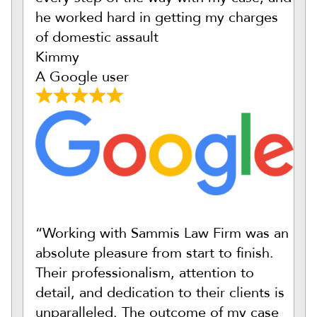
he worked hard in getting my charges
of domestic assault
Kimmy
A Google user
“Working with Sammis Law Firm was an
absolute pleasure from start to finish.
Their professionalism, attention to
detail, and dedication to their clients is
unparalleled. The outcome of my case