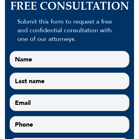
FREE CONSULTATION
Submit this form to request a free
and confidential consultation with
one of our attorneys.