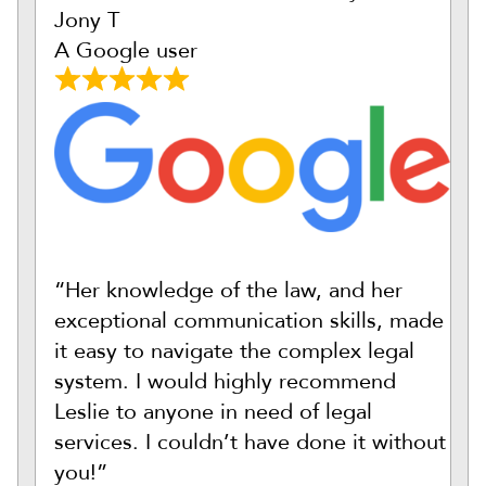
Jony T
A Google user
“Her knowledge of the law, and her
exceptional communication skills, made
it easy to navigate the complex legal
system. I would highly recommend
Leslie to anyone in need of legal
services. I couldn’t have done it without
you!”