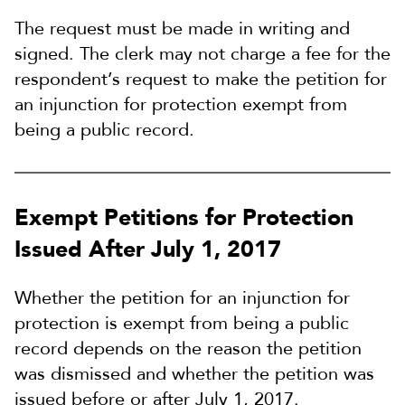
The request must be made in writing and
signed. The clerk may not charge a fee for the
respondent’s request to make the petition for
an injunction for protection exempt from
being a public record.
Exempt Petitions for Protection
Issued After July 1, 2017
Whether the petition for an injunction for
protection is exempt from being a public
record depends on the reason the petition
was dismissed and whether the petition was
issued before or after July 1, 2017.