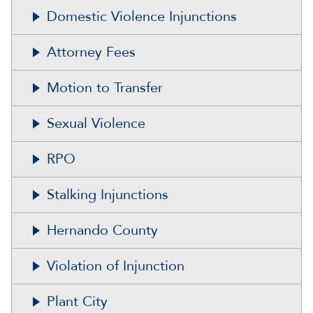
Domestic Violence Injunctions
Attorney Fees
Motion to Transfer
Sexual Violence
RPO
Stalking Injunctions
Hernando County
Violation of Injunction
Plant City