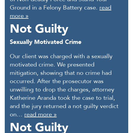
Ground in a Felony Battery case.
read
more »
Not Guilty
Sexually Motivated Crime
Our client was charged with a sexually
motivated crime. We presented
mitigation, showing that no crime had
occurred. After the prosecutor was
unwilling to drop the charges, attorney
Katherine Aranda took the case to trial,
and the jury returned a not guilty verdict
on…
read more »
Not Guilty