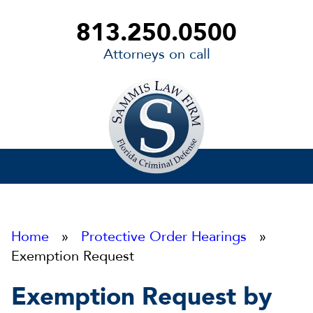
813.250.0500
Attorneys on call
Sammis
Law
Firm
Home
»
Protective Order Hearings
»
Exemption Request
Exemption Request by