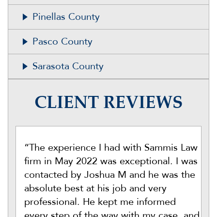
Pinellas County
Pasco County
Sarasota County
CLIENT REVIEWS
“The experience I had with Sammis Law
firm in May 2022 was exceptional. I was
contacted by Joshua M and he was the
absolute best at his job and very
professional. He kept me informed
every step of the way with my case, and