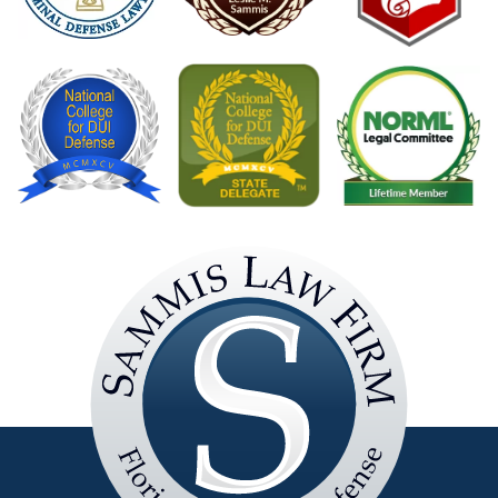
Sammis