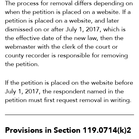
The process for removal differs depending on
when the petition is placed on a website. If a
petition is placed on a website, and later
dismissed on or after July 1, 2017, which is
the effective date of the new law, then the
webmaster with the clerk of the court or
county recorder is responsible for removing
the petition.
If the petition is placed on the website before
July 1, 2017, the respondent named in the
petition must first request removal in writing.
Provisions in Section 119.0714(k)2