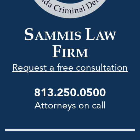
Law
Firm
S
L
AMMIS
AW
F
IRM
Request a free consultation
813.250.0500
Attorneys on call