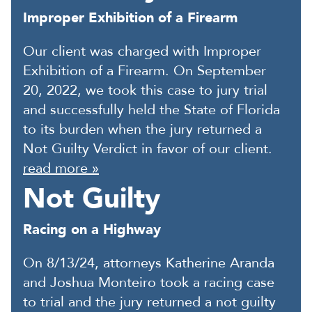
Improper Exhibition of a Firearm
Our client was charged with Improper
Exhibition of a Firearm. On September
20, 2022, we took this case to jury trial
and successfully held the State of Florida
to its burden when the jury returned a
Not Guilty Verdict in favor of our client.
read more »
Not Guilty
Racing on a Highway
On 8/13/24, attorneys Katherine Aranda
and Joshua Monteiro took a racing case
to trial and the jury returned a not guilty