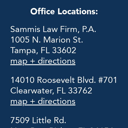
Office Locations:
Sammis Law Firm, P.A.
1005 N. Marion St.
Tampa, FL 33602
map + directions
14010 Roosevelt Blvd. #701
Clearwater, FL 33762
map + directions
7509 Little Rd.