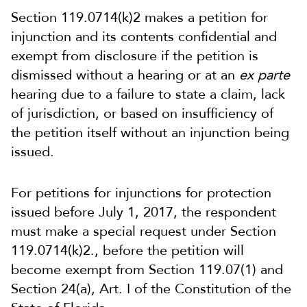
Section 119.0714(k)2 makes a petition for
injunction and its contents confidential and
exempt from disclosure if the petition is
dismissed without a hearing or at an
ex parte
hearing due to a failure to state a claim, lack
of jurisdiction, or based on insufficiency of
the petition itself without an injunction being
issued.
For petitions for injunctions for protection
issued before July 1, 2017, the respondent
must make a special request under Section
119.0714(k)2., before the petition will
become exempt from Section 119.07(1) and
Section 24(a), Art. I of the Constitution of the