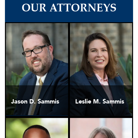
OUR ATTORNEYS
Jason D. Sammis
Leslie M. Sammis