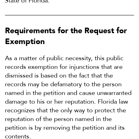
State of Florida.
Requirements for the Request for
Exemption
As a matter of public necessity, this public
records exemption for injunctions that are
dismissed is based on the fact that the
records may be defamatory to the person
named in the petition and cause unwarranted
damage to his or her reputation. Florida law
recognizes that the only way to protect the
reputation of the person named in the
petition is by removing the petition and its
contents.