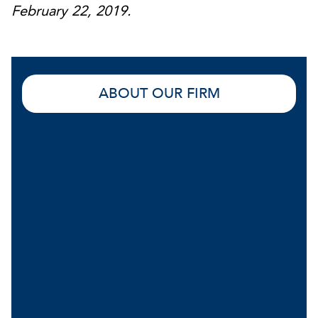
February 22, 2019.
ABOUT OUR FIRM