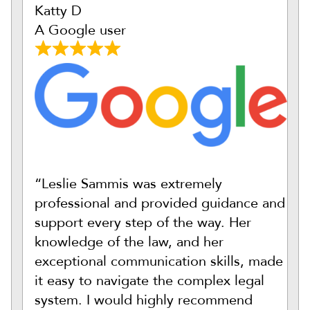
Katty D
A Google user
“Leslie Sammis was extremely
professional and provided guidance and
support every step of the way. Her
knowledge of the law, and her
exceptional communication skills, made
it easy to navigate the complex legal
system. I would highly recommend