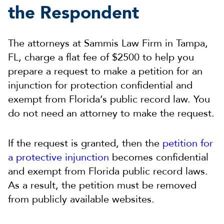
the Respondent
The attorneys at Sammis Law Firm in Tampa,
FL, charge a flat fee of $2500 to help you
prepare a request to make a petition for an
injunction for protection confidential and
exempt from Florida’s public record law. You
do not need an attorney to make the request.
If the request is granted, then the
petition for
a protective injunction
becomes confidential
and exempt from Florida public record laws.
As a result, the petition must be removed
from publicly available websites.