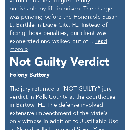
verdict on a first degree felony
punishable by life in prison. The charge
was pending before the Honorable Susan
L. Barthle in Dade City, FL. Instead of
facing those penalties, our client was
exonerated and walked out of…
read
more »
Not Guilty Verdict
Felony Battery
The jury returned a “NOT GUILTY” jury
verdict in Polk County at the courthouse
in Bartow, FL. The defense involved
extensive impeachment of the State’s
only witness in addition to Justifiable Use
of Non-deadly Force and Stand Your