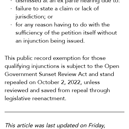
dismissed at an ex parte hearing due to:
failure to state a claim or lack of
jurisdiction; or
for any reason having to do with the
sufficiency of the petition itself without
an injunction being issued.
This public record exemption for those
qualifying injunctions is subject to the Open
Government Sunset Review Act and stand
repealed on October 2, 2022, unless
reviewed and saved from repeal through
legislative reenactment.
This article was last updated on Friday,