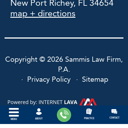
New Port Richey, FL 34654
map + directions
Copyright © 2026 Sammis Law Firm,
P.A.
Privacy Policy
Sitemap
Powered by: INTERNET
LAVA
CONTACT
PRACTICE
ABOUT
MENU