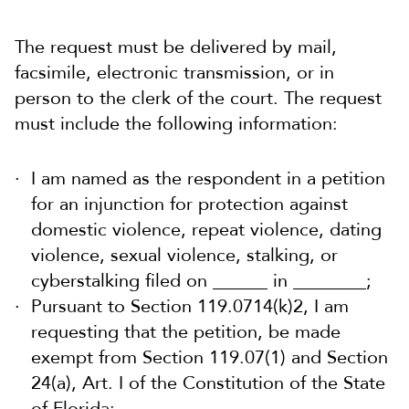
The request must be delivered by mail,
facsimile, electronic transmission, or in
person to the clerk of the court. The request
must include the following information:
I am named as the respondent in a petition
for an injunction for protection against
domestic violence, repeat violence, dating
violence, sexual violence, stalking, or
cyberstalking filed on ______ in ________;
Pursuant to Section 119.0714(k)2, I am
requesting that the petition, be made
exempt from Section 119.07(1) and Section
24(a), Art. I of the Constitution of the State
of Florida;