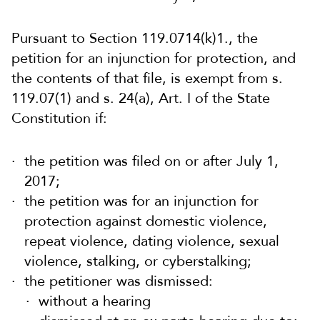
Pursuant to Section 119.0714(k)1., the
petition for an injunction for protection, and
the contents of that file, is exempt from s.
119.07(1) and s. 24(a), Art. I of the State
Constitution if:
the petition was filed on or after July 1,
2017;
the petition was for an injunction for
protection against domestic violence,
repeat violence, dating violence, sexual
violence, stalking, or cyberstalking;
the petitioner was dismissed:
without a hearing