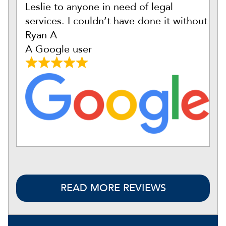
Leslie to anyone in need of legal
services. I couldn’t have done it without
Ryan A
A Google user
READ MORE REVIEWS