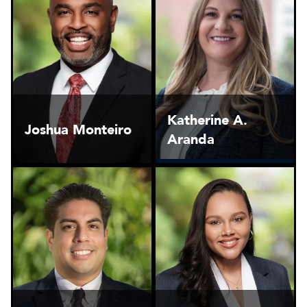
Katherine A.
Joshua Monteiro
Aranda