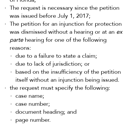
The request is necessary since the petition
was issued before July 1, 2017;
The petition for an injunction for protection
was dismissed without a hearing or at an
ex
parte
hearing for one of the following
reasons:
due to a failure to state a claim;
due to lack of jurisdiction; or
based on the insufficiency of the petition
itself without an injunction being issued.
the request must specify the following:
case name;
case number;
document heading; and
page number.