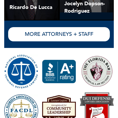
Jocelyn Dopson-
Ricardo De Lucca
Rodriguez
MORE ATTORNEYS + STAFF