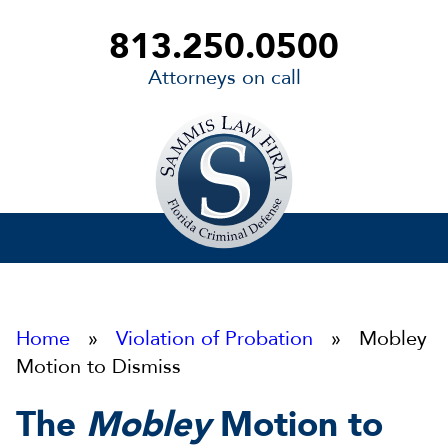
813.250.0500
Attorneys on call
Sammis
Law
Firm
Home
»
Violation of Probation
» Mobley
Motion to Dismiss
The
Mobley
Motion to