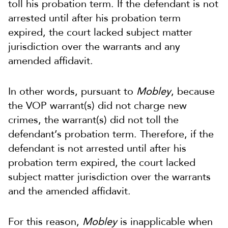
toll his probation term. If the defendant is not
arrested until after his probation term
expired, the court lacked subject matter
jurisdiction over the warrants and any
amended affidavit.
In other words, pursuant to
Mobley
, because
the VOP warrant(s) did not charge new
crimes, the warrant(s) did not toll the
defendant’s probation term. Therefore, if the
defendant is not arrested until after his
probation term expired, the court lacked
subject matter jurisdiction over the warrants
and the amended affidavit.
For this reason,
Mobley
is inapplicable when