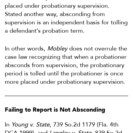
placed under probationary supervision.
Stated another way, absconding from
supervision is an independent basis for tolling
a defendant’s probation term.
In other words,
Mobley
does not overrule the
case law recognizing that when a probationer
absconds from supervision, the probationary
period is tolled until the probationer is once
more placed under probationary supervision.
Failing to Report is Not Absconding
In
Young v. State
, 739 So.2d 1179 (Fla. 4th
DCA 1999), and
Langley v. State
, 839 So.2d