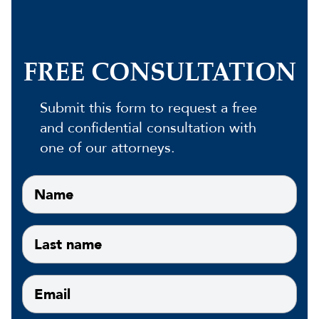
FREE CONSULTATION
Submit this form to request a free
and confidential consultation with
one of our attorneys.