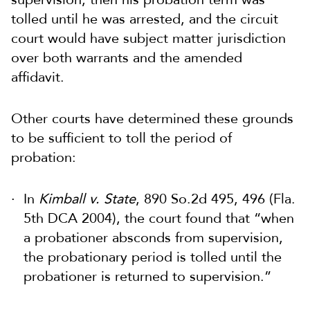
tolled until he was arrested, and the circuit
court would have subject matter jurisdiction
over both warrants and the amended
affidavit.
Other courts have determined these grounds
to be sufficient to toll the period of
probation:
In
Kimball v. State
, 890 So.2d 495, 496 (Fla.
5th DCA 2004), the court found that “when
a probationer absconds from supervision,
the probationary period is tolled until the
probationer is returned to supervision.”