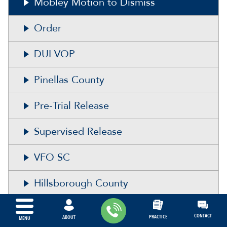
Mobley Motion to Dismiss
Order
DUI VOP
Pinellas County
Pre-Trial Release
Supervised Release
VFO SC
Hillsborough County
Polk County
CONTACT
PRACTICE
ABOUT
MENU