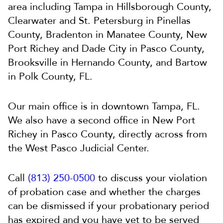
area including Tampa in Hillsborough County,
Clearwater and St. Petersburg in Pinellas
County, Bradenton in Manatee County, New
Port Richey and Dade City in Pasco County,
Brooksville in Hernando County, and Bartow
in Polk County, FL.
Our main office is in downtown Tampa, FL.
We also have a second office in New Port
Richey in Pasco County, directly across from
the West Pasco Judicial Center.
Call
(813) 250-0500
to discuss your violation
of probation case and whether the charges
can be dismissed if your probationary period
has expired and you have yet to be served