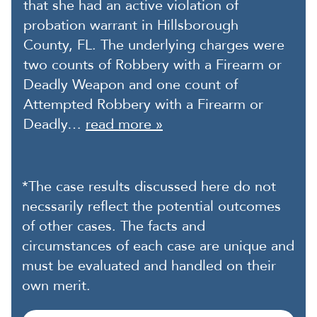
that she had an active violation of
probation warrant in Hillsborough
County, FL. The underlying charges were
two counts of Robbery with a Firearm or
Deadly Weapon and one count of
Attempted Robbery with a Firearm or
Deadly…
read more »
*The case results discussed here do not
necssarily reflect the potential outcomes
of other cases. The facts and
circumstances of each case are unique and
must be evaluated and handled on their
own merit.