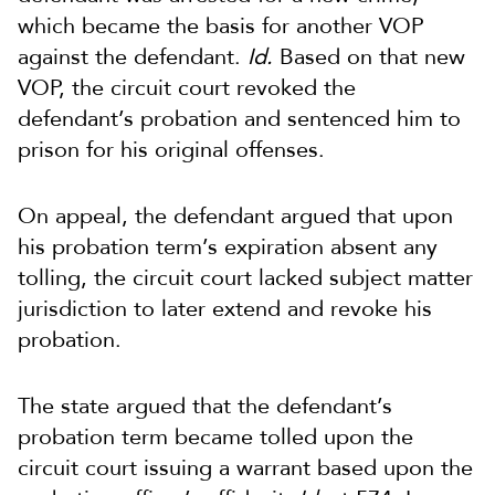
which became the basis for another VOP
against the defendant.
Id.
Based on that new
VOP, the circuit court revoked the
defendant’s probation and sentenced him to
prison for his original offenses.
On appeal, the defendant argued that upon
his probation term’s expiration absent any
tolling, the circuit court lacked subject matter
jurisdiction to later extend and revoke his
probation.
The state argued that the defendant’s
probation term became tolled upon the
circuit court issuing a warrant based upon the