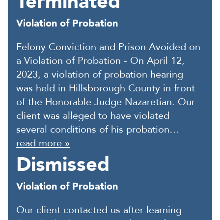
Terminated
Violation of Probation
Felony Conviction and Prison Avoided on
a Violation of Probation - On April 12,
2023, a violation of probation hearing
was held in Hillsborough County in front
of the Honorable Judge Nazaretian. Our
client was alleged to have violated
several conditions of his probation…
read more »
Dismissed
Violation of Probation
Our client contacted us after learning