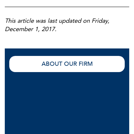
This article was last updated on Friday,
December 1, 2017.
ABOUT OUR FIRM