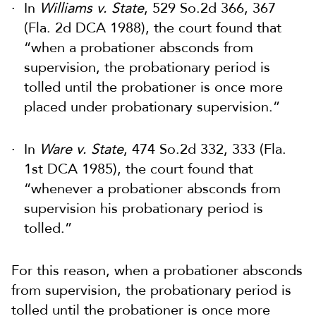
In
Williams v. State
, 529 So.2d 366, 367
(Fla. 2d DCA 1988), the court found that
“when a probationer absconds from
supervision, the probationary period is
tolled until the probationer is once more
placed under probationary supervision.”
In
Ware v. State
, 474 So.2d 332, 333 (Fla.
1st DCA 1985), the court found that
“whenever a probationer absconds from
supervision his probationary period is
tolled.”
For this reason, when a probationer absconds
from supervision, the probationary period is
tolled until the probationer is once more