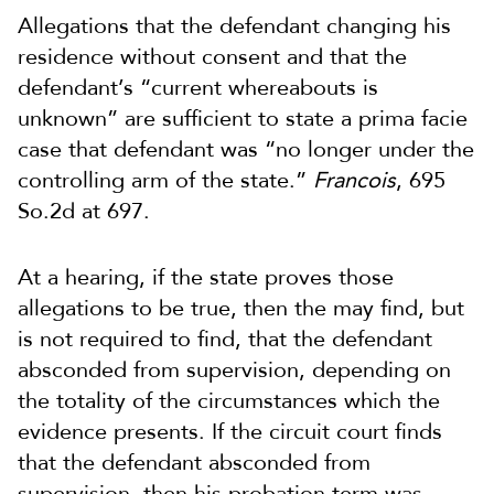
Allegations that the defendant changing his
residence without consent and that the
defendant’s “current whereabouts is
unknown” are sufficient to state a prima facie
case that defendant was “no longer under the
controlling arm of the state.”
Francois
, 695
So.2d at 697.
At a hearing, if the state proves those
allegations to be true, then the may find, but
is not required to find, that the defendant
absconded from supervision, depending on
the totality of the circumstances which the
evidence presents. If the circuit court finds
that the defendant absconded from
supervision, then his probation term was