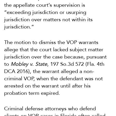
the appellate court’s supervision is
“exceeding jurisdiction or usurping
jurisdiction over matters not within its
jurisdiction.”
The motion to dismiss the VOP warrants
allege that the court lacked subject matter
jurisdiction over the case because, pursuant
to
Mobley v. State
, 197 So.3d 572 (Fla. 4th
DCA 2016), the warrant alleged a non-
criminal VOP, when the defendant was not
arrested on the warrant until after his
probation term expired.
Criminal defense attorneys who defend
clients on VOP cases in Florida often called