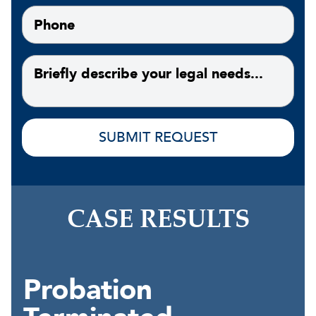
CASE RESULTS
Probation