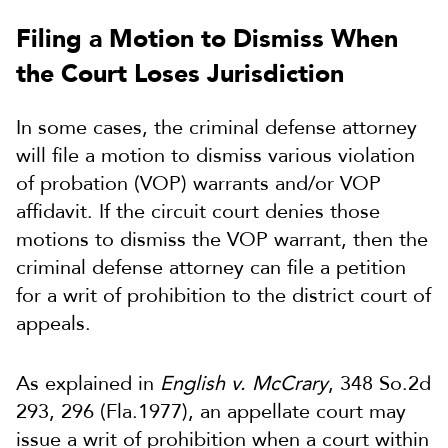
Filing a Motion to Dismiss When
the Court Loses Jurisdiction
In some cases, the criminal defense attorney
will file a motion to dismiss various violation
of probation (VOP) warrants and/or VOP
affidavit. If the circuit court denies those
motions to dismiss the VOP warrant, then the
criminal defense attorney can file a petition
for a writ of prohibition to the district court of
appeals.
As explained in
English v. McCrary
, 348 So.2d
293, 296 (Fla.1977), an appellate court may
issue a writ of prohibition when a court within