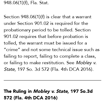
948.06(1)(f), Fla. Stat.
Section 948.06(1)(f) is clear that a warrant
under Section 901.02 is required for the
probationary period to be tolled. Section
901.02 requires that before probation is
tolled, the warrant must be issued for a
“crime” and not some technical issue such as
failing to report, failing to complete a class,
or failing to make restitution. See
Mobley v.
State
, 197 So. 3d 572 (Fla. 4th DCA 2016).
The Ruling in
Mobley v. State
, 197 So.3d
572 (Fla. 4th DCA 2016)