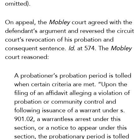
omitted).
On appeal, the
Mobley
court agreed with the
defendant’s argument and reversed the circuit
court’s revocation of his probation and
consequent sentence.
Id.
at 574. The
Mobley
court reasoned:
A probationer’s probation period is tolled
when certain criteria are met. “Upon the
filing of an affidavit alleging a violation of
probation or community control and
following issuance of a warrant under s.
901.02, a warrantless arrest under this
section, or a notice to appear under this
section, the probationary period is tolled