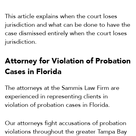
This article explains when the court loses
jurisdiction and what can be done to have the
case dismissed entirely when the court loses
jurisdiction.
Attorney for Violation of Probation
Cases in Florida
The attorneys at the Sammis Law Firm are
experienced in representing clients in
violation of probation cases in Florida.
Our attorneys fight accusations of probation
violations throughout the greater Tampa Bay