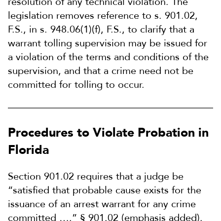
resolution of any technical violation. The
legislation removes reference to s. 901.02,
F.S., in s. 948.06(1)(f), F.S., to clarify that a
warrant tolling supervision may be issued for
a violation of the terms and conditions of the
supervision, and that a crime need not be
committed for tolling to occur.
Procedures to Violate Probation in
Florida
Section 901.02 requires that a judge be
“satisfied that probable cause exists for the
issuance of an arrest warrant for any crime
committed ….” § 901.02 (emphasis added).