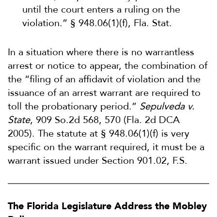
until the court enters a ruling on the
violation.” § 948.06(1)(f), Fla. Stat.
In a situation where there is no warrantless
arrest or notice to appear, the combination of
the “filing of an affidavit of violation and the
issuance of an arrest warrant are required to
toll the probationary period.”
Sepulveda v.
State
, 909 So.2d 568, 570 (Fla. 2d DCA
2005). The statute at § 948.06(1)(f) is very
specific on the warrant required, it must be a
warrant issued under Section 901.02, F.S.
The Florida Legislature Address the Mobley