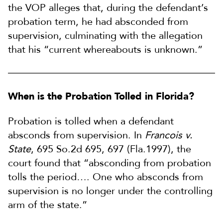
the VOP alleges that, during the defendant’s
probation term, he had absconded from
supervision, culminating with the allegation
that his “current whereabouts is unknown.”
When is the Probation Tolled in Florida?
Probation is tolled when a defendant
absconds from supervision. In
Francois v.
State
, 695 So.2d 695, 697 (Fla.1997), the
court found that “absconding from probation
tolls the period…. One who absconds from
supervision is no longer under the controlling
arm of the state.”