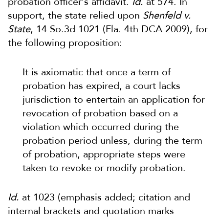
probation officer’s affidavit.
Id.
at 574. In
support, the state relied upon
Shenfeld v.
State
, 14 So.3d 1021 (Fla. 4th DCA 2009), for
the following proposition:
It is axiomatic that once a term of
probation has expired, a court lacks
jurisdiction to entertain an application for
revocation of probation based on a
violation which occurred during the
probation period unless, during the term
of probation, appropriate steps were
taken to revoke or modify probation.
Id.
at 1023 (emphasis added; citation and
internal brackets and quotation marks