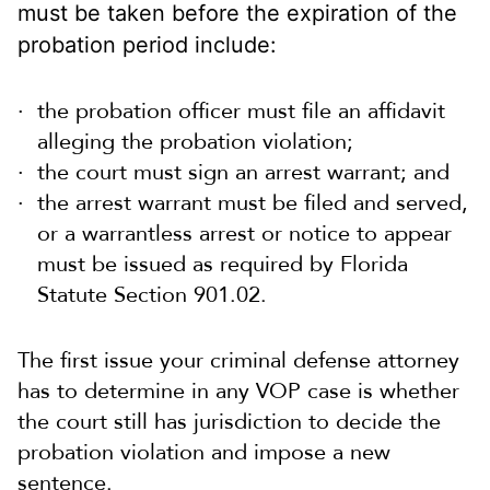
must be taken before the expiration of the
probation period include:
the probation officer must file an affidavit
alleging the probation violation;
the court must sign an arrest warrant; and
the arrest warrant must be filed and served,
or a warrantless arrest or notice to appear
must be issued as required by Florida
Statute Section 901.02.
The first issue your criminal defense attorney
has to determine in any VOP case is whether
the court still has jurisdiction to decide the
probation violation and impose a new
sentence.