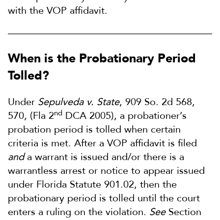
with the VOP affidavit.
When is the Probationary Period
Tolled?
Under
Sepulveda v. State
, 909 So. 2d 568,
nd
570, (Fla 2
DCA 2005), a probationer’s
probation period is tolled when certain
criteria is met. After a VOP affidavit is filed
and
a warrant is issued and/or there is a
warrantless arrest or notice to appear issued
under Florida Statute 901.02, then the
probationary period is tolled until the court
enters a ruling on the violation.
See
Section