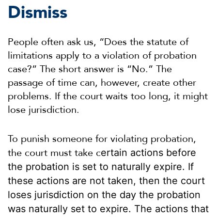
Dismiss
People often ask us, “Does the statute of
limitations apply to a violation of probation
case?” The short answer is “No.” The
passage of time can, however, create other
problems. If the court waits too long, it might
lose jurisdiction.
To punish someone for violating probation,
the court must take c
ertain actions before
the probation is set to naturally expire. If
these actions are not taken, then the court
loses jurisdiction on the day the probation
was naturally set to expire. The actions that