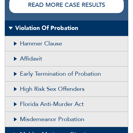
READ MORE CASE RESULTS
Violation Of Probation
Hammer Clause
Affidavit
Early Termination of Probation
High Risk Sex Offenders
Florida Anti-Murder Act
Misdemeanor Probation