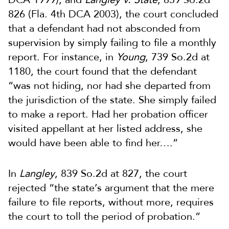
826 (Fla. 4th DCA 2003), the court concluded
that a defendant had not absconded from
supervision by simply failing to file a monthly
report. For instance, in
Young
, 739 So.2d at
1180, the court found that the defendant
“was not hiding, nor had she departed from
the jurisdiction of the state. She simply failed
to make a report. Had her probation officer
visited appellant at her listed address, she
would have been able to find her….”
In
Langley
, 839 So.2d at 827, the court
rejected “the state’s argument that the mere
failure to file reports, without more, requires
the court to toll the period of probation.”