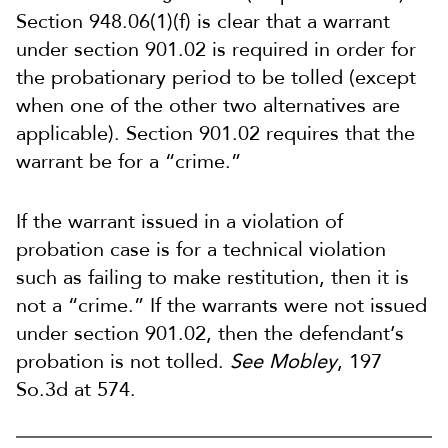
Section 948.06(1)(f) is clear that a warrant
under section 901.02 is required in order for
the probationary period to be tolled (except
when one of the other two alternatives are
applicable). Section 901.02 requires that the
warrant be for a “crime.”
If the warrant issued in a violation of
probation case is for a technical violation
such as failing to make restitution, then it is
not a “crime.” If the warrants were not issued
under section 901.02, then the defendant’s
probation is not tolled.
See Mobley
, 197
So.3d at 574.