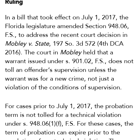
Ruling
In a bill that took effect on July 1, 2017, the
Florida legislature amended Section 948.06,
F.S., to address the recent court decision in
Mobley v. State
, 197 So. 3d 572 (4th DCA
2016). The court in
Mobley
held that a
warrant issued under s. 901.02, F.S., does not
toll an offender’s supervision unless the
warrant was for a new crime, not just a
violation of the conditions of supervision.
For cases prior to July 1, 2017, the probation
term is not tolled for a technical violation
under s. 948.06(1)(f), F.S. For these cases, the
term of probation can expire prior to the