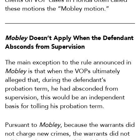
these motions the “Mobley motion.”
Mobley
Doesn’t Apply When the Defendant
Absconds from Supervision
The main exception to the rule announced in
Mobley
is that when the VOPs ultimately
alleged that, during the defendant’s
probation term, he had absconded from
supervision, this would be an independent
basis for tolling his probation term.
Pursuant to
Mobley
, because the warrants did
not charge new crimes, the warrants did not