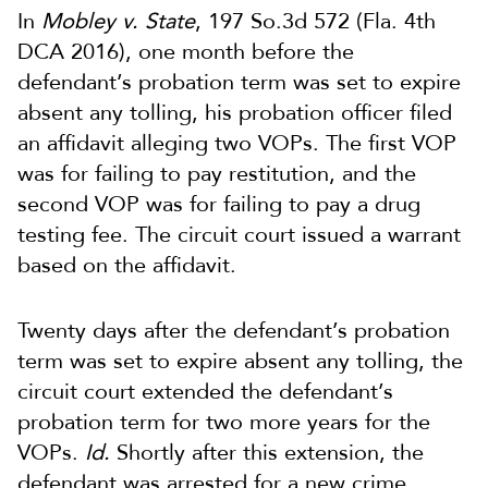
In
Mobley v. State
, 197 So.3d 572 (Fla. 4th
DCA 2016), one month before the
defendant’s probation term was set to expire
absent any tolling, his probation officer filed
an affidavit alleging two VOPs. The first VOP
was for failing to pay restitution, and the
second VOP was for failing to pay a drug
testing fee. The circuit court issued a warrant
based on the affidavit.
Twenty days after the defendant’s probation
term was set to expire absent any tolling, the
circuit court extended the defendant’s
probation term for two more years for the
VOPs.
Id.
Shortly after this extension, the
defendant was arrested for a new crime,