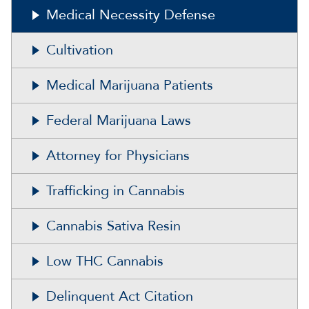
Medical Necessity Defense
Cultivation
Medical Marijuana Patients
Federal Marijuana Laws
Attorney for Physicians
Trafficking in Cannabis
Cannabis Sativa Resin
Low THC Cannabis
Delinquent Act Citation