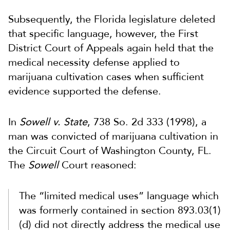
Subsequently, the Florida legislature deleted
that specific language, however, the First
District Court of Appeals again held that the
medical necessity defense applied to
marijuana cultivation cases when sufficient
evidence supported the defense.
In
Sowell v. State
, 738 So. 2d 333 (1998), a
man was convicted of marijuana cultivation in
the Circuit Court of Washington County, FL.
The
Sowell
Court reasoned:
The “limited medical uses” language which
was formerly contained in section 893.03(1)
(d) did not directly address the medical use