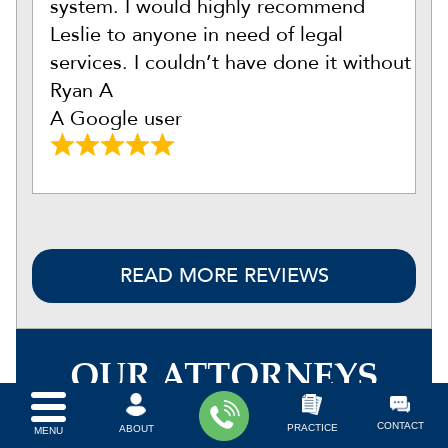
system. I would highly recommend
Leslie to anyone in need of legal
services. I couldn’t have done it without
Ryan A
A Google user
READ MORE REVIEWS
OUR ATTORNEYS
CONTACT
PRACTICE
ABOUT
MENU