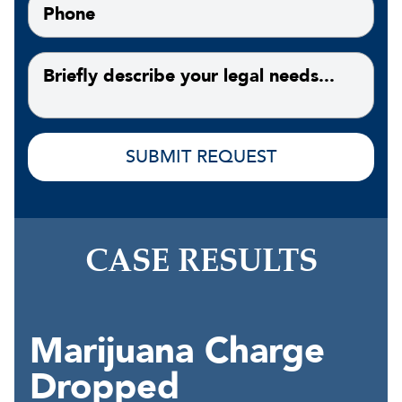
CASE RESULTS
Marijuana Charge
Dropped