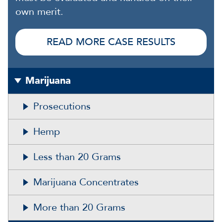
own merit.
READ MORE CASE RESULTS
Marijuana
Prosecutions
Hemp
Less than 20 Grams
Marijuana Concentrates
More than 20 Grams