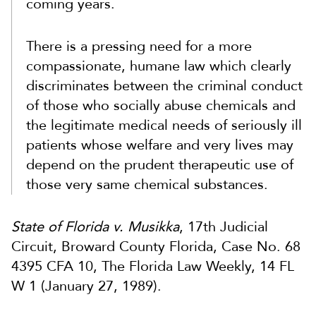
coming years.
There is a pressing need for a more
compassionate, humane law which clearly
discriminates between the criminal conduct
of those who socially abuse chemicals and
the legitimate medical needs of seriously ill
patients whose welfare and very lives may
depend on the prudent therapeutic use of
those very same chemical substances.
State of Florida v. Musikka
, 17th Judicial
Circuit, Broward County Florida, Case No. 68
4395 CFA 10, The Florida Law Weekly, 14 FL
W 1 (January 27, 1989).