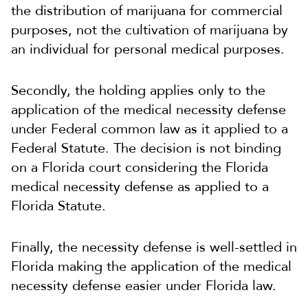
the distribution of marijuana for commercial
purposes, not the cultivation of marijuana by
an individual for personal medical purposes.
Secondly, the holding applies only to the
application of the medical necessity defense
under Federal common law as it applied to a
Federal Statute. The decision is not binding
on a Florida court considering the Florida
medical necessity defense as applied to a
Florida Statute.
Finally, the necessity defense is well-settled in
Florida making the application of the medical
necessity defense easier under Florida law.