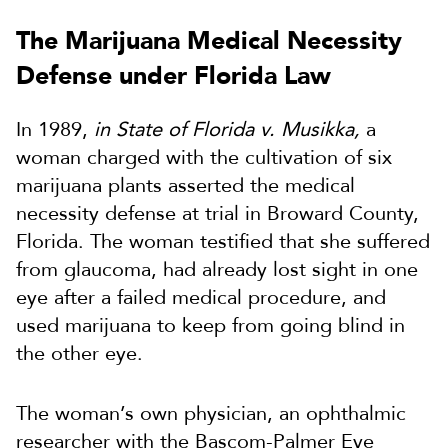
The Marijuana Medical Necessity
Defense under Florida Law
In 1989,
in State of Florida v. Musikka,
a
woman charged with the cultivation of six
marijuana plants asserted the medical
necessity defense at trial in Broward County,
Florida. The woman testified that she suffered
from glaucoma, had already lost sight in one
eye after a failed medical procedure, and
used marijuana to keep from going blind in
the other eye.
The woman’s own physician, an ophthalmic
researcher with the Bascom-Palmer Eye