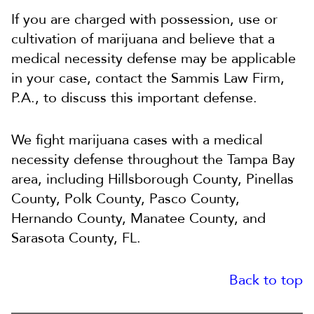
If you are charged with possession, use or
cultivation of marijuana and believe that a
medical necessity defense may be applicable
in your case, contact the Sammis Law Firm,
P.A., to discuss this important defense.
We fight marijuana cases with a medical
necessity defense throughout the Tampa Bay
area, including Hillsborough County, Pinellas
County, Polk County, Pasco County,
Hernando County, Manatee County, and
Sarasota County, FL.
Back to top