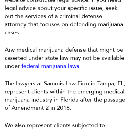
legal advice about your specific issue, seek
out the services of a criminal defense
attorney that focuses on defending marijuana
cases.
Any medical marijuana defense that might be
asserted under state law may not be available
under
federal marijuana laws
.
The lawyers at Sammis Law Firm in Tampa, FL,
represent clients within the emerging medical
marijuana industry in Florida after the passage
of Amendment 2 in 2016.
We also represent clients subjected to