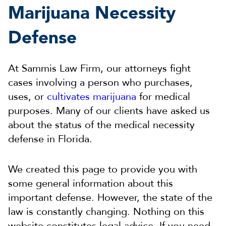
Marijuana Necessity
Defense
At Sammis Law Firm, our attorneys fight
cases involving a person who purchases,
uses, or
cultivates marijuana
for medical
purposes. Many of our clients have asked us
about the status of the medical necessity
defense in Florida.
We created this page to provide you with
some general information about this
important defense. However, the state of the
law is constantly changing. Nothing on this
website constitutes legal advice. If you need