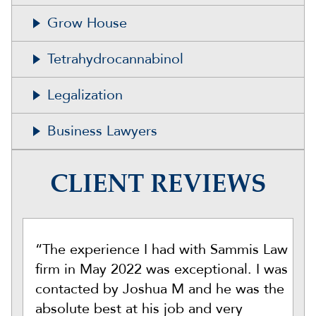
Grow House
Tetrahydrocannabinol
Legalization
Business Lawyers
CLIENT REVIEWS
“The experience I had with Sammis Law
firm in May 2022 was exceptional. I was
contacted by Joshua M and he was the
absolute best at his job and very