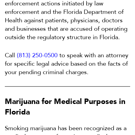
enforcement actions initiated by law
enforcement and the Florida Department of
Health against patients, physicians, doctors
and businesses that are accused of operating
outside the regulatory structure in Florida.
Call
(813) 250-0500
to speak with an attorney
for specific legal advice based on the facts of
your pending criminal charges.
Marijuana for Medical Purposes in
Florida
Smoking marijuana has been recognized as a