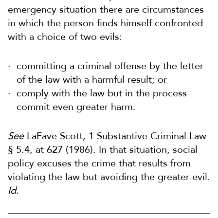
emergency situation there are circumstances
in which the person finds himself confronted
with a choice of two evils:
committing a criminal offense by the letter
of the law with a harmful result; or
comply with the law but in the process
commit even greater harm.
See
LaFave Scott, 1 Substantive Criminal Law
§ 5.4, at 627 (1986). In that situation, social
policy excuses the crime that results from
violating the law but avoiding the greater evil.
Id.