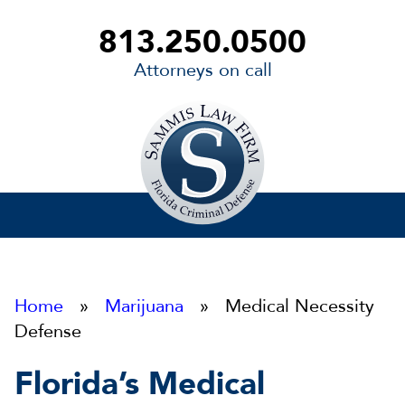
813.250.0500
Attorneys on call
Sammis
Law
Firm
Home
»
Marijuana
» Medical Necessity
Defense
Florida’s Medical