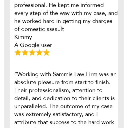
professional. He kept me informed
every step of the way with my case, and
he worked hard in getting my charges
of domestic assault
Kimmy
A Google user
“Working with Sammis Law Firm was an
absolute pleasure from start to finish.
Their professionalism, attention to
detail, and dedication to their clients is
unparalleled. The outcome of my case
was extremely satisfactory, and I
attribute that success to the hard work