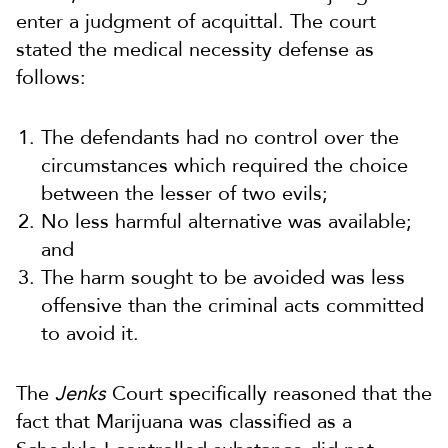
enter a judgment of acquittal. The court
stated the medical necessity defense as
follows:
The defendants had no control over the
circumstances which required the choice
between the lesser of two evils;
No less harmful alternative was available;
and
The harm sought to be avoided was less
offensive than the criminal acts committed
to avoid it.
The
Jenks
Court specifically reasoned that the
fact that Marijuana was classified as a