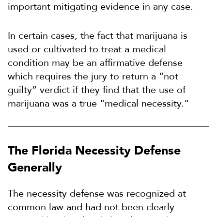
important mitigating evidence in any case.
In certain cases, the fact that marijuana is
used or cultivated to treat a medical
condition may be an affirmative defense
which requires the jury to return a “not
guilty” verdict if they find that the use of
marijuana was a true “medical necessity.”
The Florida Necessity Defense
Generally
The necessity defense was recognized at
common law and had not been clearly