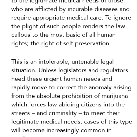
to the legitimate medical needs of those
who are afflicted by incurable diseases and
require appropriate medical care. To ignore
the plight of such people renders the law
callous to the most basic of all human
rights; the right of self-preservation…
This is an intolerable, untenable legal
situation. Unless legislators and regulators
heed these urgent human needs and
rapidly move to correct the anomaly arising
from the absolute prohibition of marijuana
which forces law abiding citizens into the
streets – and criminality – to meet their
legitimate medical needs, cases of this type
will become increasingly common in