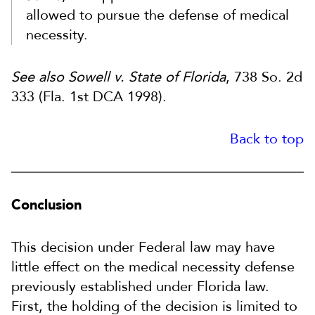
allowed to pursue the defense of medical
necessity.
See also Sowell v. State of Florida
, 738 So. 2d
333 (Fla. 1st DCA 1998).
Back to top
Conclusion
This decision under Federal law may have
little effect on the medical necessity defense
previously established under Florida law.
First, the holding of the decision is limited to