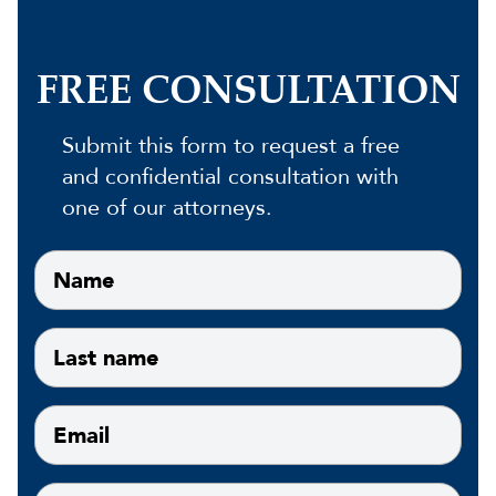
FREE CONSULTATION
Submit this form to request a free
and confidential consultation with
one of our attorneys.