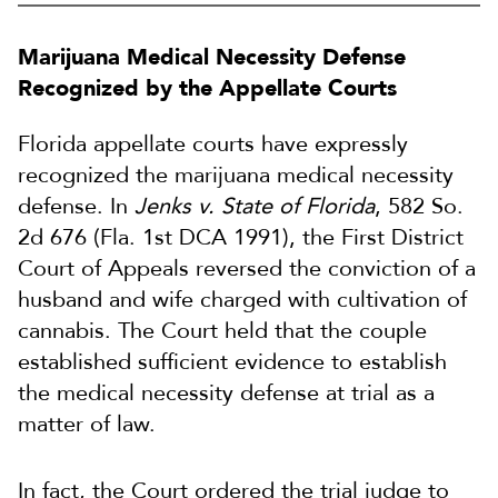
Marijuana Medical Necessity Defense
Recognized by the Appellate Courts
Florida appellate courts have expressly
recognized the marijuana medical necessity
defense. In
Jenks v. State of Florida
, 582 So.
2d 676 (Fla. 1st DCA 1991), the First District
Court of Appeals reversed the conviction of a
husband and wife charged with cultivation of
cannabis. The Court held that the couple
established sufficient evidence to establish
the medical necessity defense at trial as a
matter of law.
In fact, the Court ordered the trial judge to