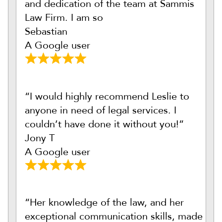
and dedication of the team at Sammis
Law Firm. I am so
Sebastian
A Google user
“I would highly recommend Leslie to
anyone in need of legal services. I
couldn’t have done it without you!”
Jony T
A Google user
“Her knowledge of the law, and her
exceptional communication skills, made