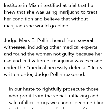
Institute in Miami testified at trial that he
knew that she was using marijuana to treat
her condition and believe that without
marijuana she would go blind.
Judge Mark E. Pollin, heard from several
witnesses, including other medical experts,
and found the woman not guilty because her
use and cultivation of marijuana was excused
under the “medical necessity defense.” In its
written order, Judge Pollin reasoned:
In our haste to rightfully prosecute those
who profit from the social trafficking and
sale of illicit drugs we cannot become blind