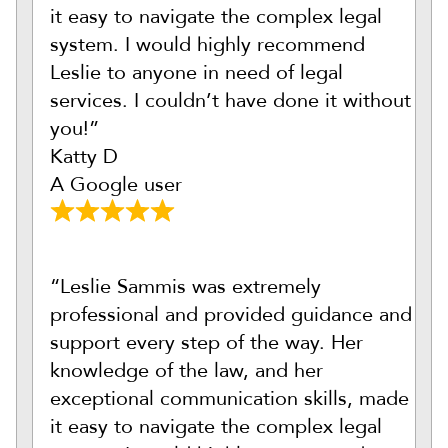
it easy to navigate the complex legal
system. I would highly recommend
Leslie to anyone in need of legal
services. I couldn’t have done it without
you!”
Katty D
A Google user
“Leslie Sammis was extremely
professional and provided guidance and
support every step of the way. Her
knowledge of the law, and her
exceptional communication skills, made
it easy to navigate the complex legal