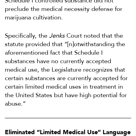
Schedule I controlled substance did not
preclude the medical necessity defense for
marijuana cultivation.
Specifically, the
Jenks
Court noted that the
statute provided that “[n]otwithstanding the
aforementioned fact that Schedule I
substances have no currently accepted
medical use, the Legislature recognizes that
certain substances are currently accepted for
certain limited medical uses in treatment in
the United States but have high potential for
abuse.”
Eliminated “Limited Medical Use” Language