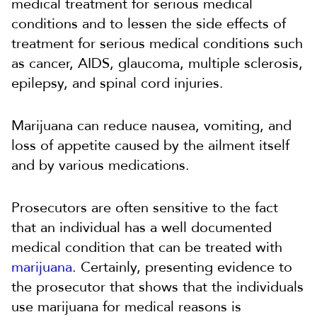
medical treatment for serious medical
conditions and to lessen the side effects of
treatment for serious medical conditions such
as cancer, AIDS, glaucoma, multiple sclerosis,
epilepsy, and spinal cord injuries.
Marijuana can reduce nausea, vomiting, and
loss of appetite caused by the ailment itself
and by various medications.
Prosecutors are often sensitive to the fact
that an individual has a well documented
medical condition that can be treated with
marijuana
. Certainly, presenting evidence to
the prosecutor that shows that the individuals
use marijuana for medical reasons is