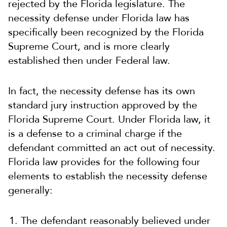
rejected by the Florida legislature. The
necessity defense under Florida law has
specifically been recognized by the Florida
Supreme Court, and is more clearly
established then under Federal law.
In fact, the necessity defense has its own
standard jury instruction approved by the
Florida Supreme Court. Under Florida law, it
is a defense to a criminal charge if the
defendant committed an act out of necessity.
Florida law provides for the following four
elements to establish the necessity defense
generally:
The defendant reasonably believed under