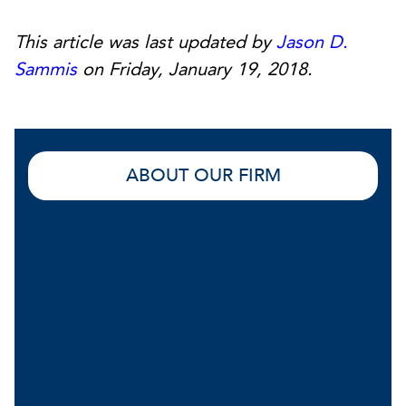
This article was last updated by
Jason D.
Sammis
on Friday, January 19, 2018.
ABOUT OUR FIRM