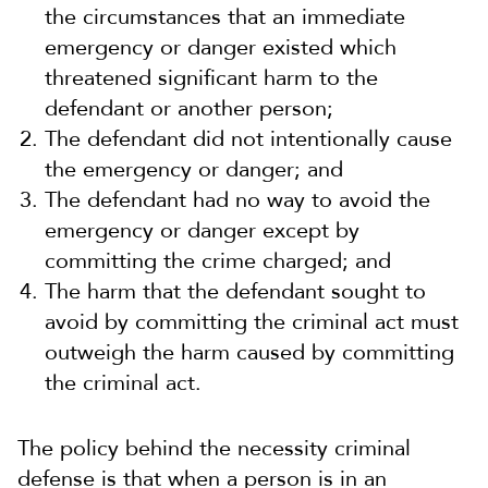
the circumstances that an immediate
emergency or danger existed which
threatened significant harm to the
defendant or another person;
The defendant did not intentionally cause
the emergency or danger; and
The defendant had no way to avoid the
emergency or danger except by
committing the crime charged; and
The harm that the defendant sought to
avoid by committing the criminal act must
outweigh the harm caused by committing
the criminal act.
The policy behind the necessity criminal
defense is that when a person is in an