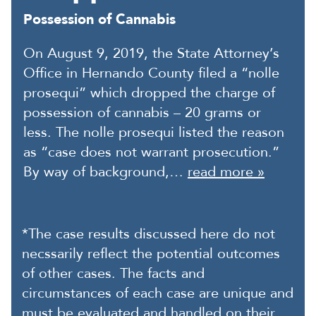
Possession of Cannabis
On August 9, 2019, the State Attorney’s
Office in Hernando County filed a “nolle
prosequi” which dropped the charge of
possession of cannabis – 20 grams or
less. The nolle prosequi listed the reason
as “case does not warrant prosecution.”
By way of background,…
read more »
*The case results discussed here do not
necssarily reflect the potential outcomes
of other cases. The facts and
circumstances of each case are unique and
must be evaluated and handled on their