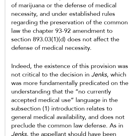
of marijuana or the defense of medical
necessity, and under established rules
regarding the preservation of the common
law the chapter 93-92 amendment to
section 893.03(1)(d) does not affect the
defense of medical necessity.
Indeed, the existence of this provision was
not critical to the decision in
Jenks
, which
was more fundamentally predicated on the
understanding that the “no currently
accepted medical use” language in the
subsection (1) introduction relates to
general medical availability, and does not
preclude the common law defense. As in
Jenks
, the appellant should have been