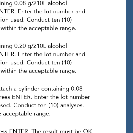
ining 0.08 g/210L alcohol
 ENTER. Enter the lot number and
tion used. Conduct ten (10)
 within the acceptable range.
ining 0.20 g/210L alcohol
 ENTER. Enter the lot number and
tion used. Conduct ten (10)
 within the acceptable range.
ch a cylinder containing 0.08
Press ENTER. Enter the lot number
used. Conduct ten (10) analyses.
e acceptable range.
ess ENTER. The result must be OK