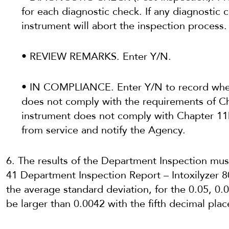
for each diagnostic check. If any diagnostic 
instrument will abort the inspection process.
• REVIEW REMARKS. Enter Y/N.
• IN COMPLIANCE. Enter Y/N to record whet
does not comply with the requirements of Ch
instrument does not comply with Chapter 11
from service and notify the Agency.
6. The results of the Department Inspection m
41 Department Inspection Report – Intoxilyzer 8
the average standard deviation, for the 0.05, 0.
be larger than 0.0042 with the fifth decimal plac