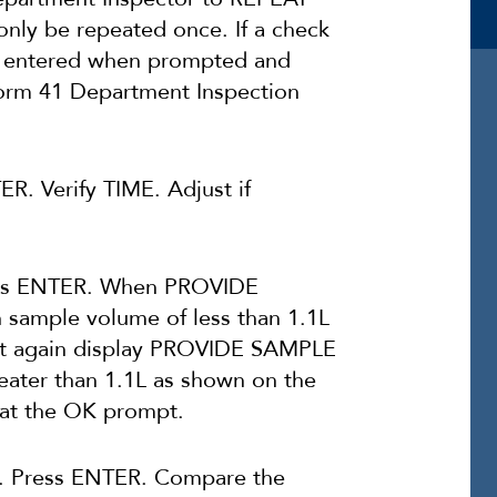
only be repeated once. If a check
e entered when prompted and
orm 41 Department Inspection
ER. Verify TIME. Adjust if
s ENTER. When PROVIDE
sample volume of less than 1.1L
ust again display PROVIDE SAMPLE
ater than 1.1L as shown on the
 at the OK prompt.
Press ENTER. Compare the