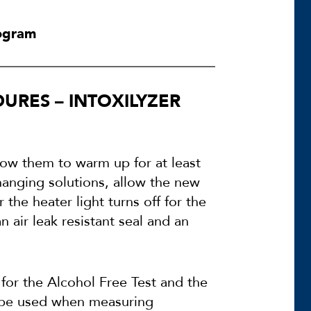
rogram
URES – INTOXILYZER
llow them to warm up for at least
changing solutions, allow the new
 the heater light turns off for the
n air leak resistant seal and an
 for the Alcohol Free Test and the
t be used when measuring