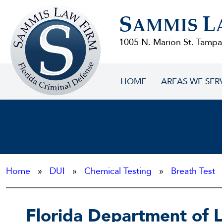
Sammis
S
L
Law
AMMIS
Firm
1005 N. Marion St. Tampa
HOME
AREAS WE SER
Home
»
DUI
»
Chemical Testing
»
Breath Test
»
Florida Department of 