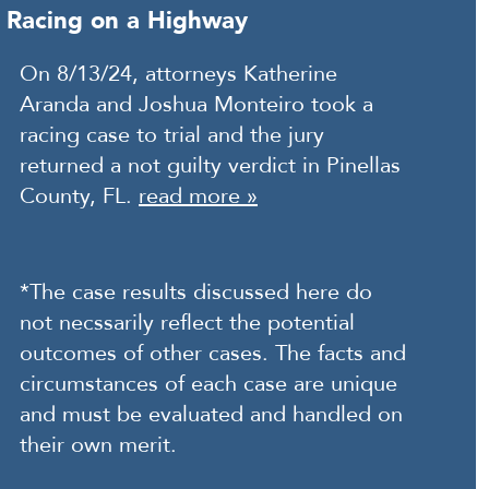
Racing on a Highway
On 8/13/24, attorneys Katherine
Aranda and Joshua Monteiro took a
racing case to trial and the jury
returned a not guilty verdict in Pinellas
County, FL.
read more »
*The case results discussed here do
not necssarily reflect the potential
outcomes of other cases. The facts and
circumstances of each case are unique
and must be evaluated and handled on
their own merit.