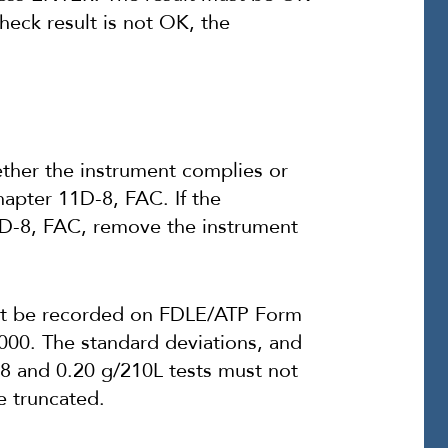
check result is not OK, the
her the instrument complies or
apter 11D-8, FAC. If the
D-8, FAC, remove the instrument
ust be recorded on FDLE/ATP Form
000. The standard deviations, and
08 and 0.20 g/210L tests must not
e truncated.