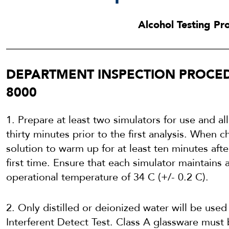
Alcohol Testing P
DEPARTMENT INSPECTION PROCED
8000
1. Prepare at least two simulators for use and a
thirty minutes prior to the first analysis. When 
solution to warm up for at least ten minutes after
first time. Ensure that each simulator maintains a
operational temperature of 34 C (+/- 0.2 C).
2. Only distilled or deionized water will be used
Interferent Detect Test. Class A glassware mus