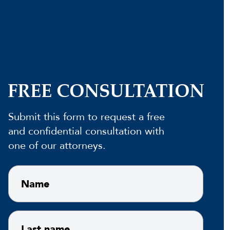
FREE CONSULTATION
Submit this form to request a free
and confidential consultation with
one of our attorneys.