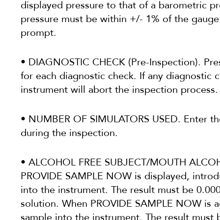
displayed pressure to that of a barometric p
pressure must be within +/- 1% of the gauge
prompt.
• DIAGNOSTIC CHECK (Pre-Inspection). Pre
for each diagnostic check. If any diagnostic 
instrument will abort the inspection process.
• NUMBER OF SIMULATORS USED. Enter the 
during the inspection.
• ALCOHOL FREE SUBJECT/MOUTH ALCOHO
PROVIDE SAMPLE NOW is displayed, introduc
into the instrument. The result must be 0.0
solution. When PROVIDE SAMPLE NOW is aga
sample into the instrument. The result mu