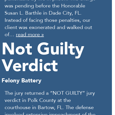
was pending before the Honorable
Susan L. Barthle in Dade City, FL.
Instead of facing those penalties, our
client was exonerated and walked out
of…
read more »
Not Guilty
Verdict
Felony Battery
The jury returned a “NOT GUILTY” jury
verdict in Polk County at the
courthouse in Bartow, FL. The defense
involved extensive impeachment of the