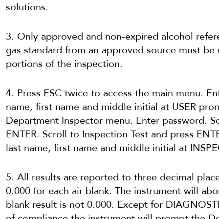
solutions.
3. Only approved and non-expired alcohol refer
gas standard from an approved source must be 
portions of the inspection.
4. Press ESC twice to access the main menu. En
name, first name and middle initial at USER pro
Department Inspector menu. Enter password. Sc
ENTER. Scroll to Inspection Test and press ENT
last name, first name and middle initial at INS
5. All results are reported to three decimal plac
0.000 for each air blank. The instrument will abor
blank result is not 0.000. Except for DIAGNOSTI
of compliance the instrument will prompt the 