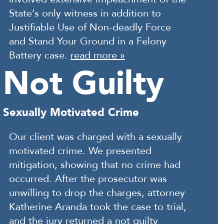
State’s only witness in addition to
Justifiable Use of Non-deadly Force
and Stand Your Ground in a Felony
Battery case.
read more »
Not Guilty
Sexually Motivated Crime
Our client was charged with a sexually
motivated crime. We presented
mitigation, showing that no crime had
occurred. After the prosecutor was
unwilling to drop the charges, attorney
Katherine Aranda took the case to trial,
and the jury returned a not guilty