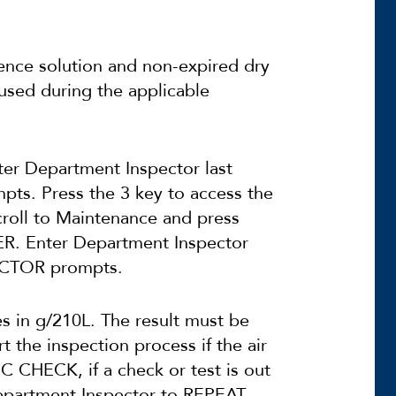
ence solution and non-expired dry
used during the applicable
ter Department Inspector last
mpts. Press the 3 key to access the
roll to Maintenance and press
ER. Enter Department Inspector
PECTOR prompts.
es in g/210L. The result must be
t the inspection process if the air
C CHECK, if a check or test is out
Department Inspector to REPEAT