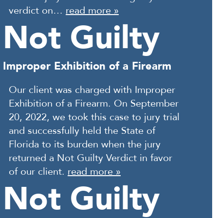
verdict on…
read more »
Not Guilty
Improper Exhibition of a Firearm
Our client was charged with Improper
Exhibition of a Firearm. On September
20, 2022, we took this case to jury trial
and successfully held the State of
Florida to its burden when the jury
returned a Not Guilty Verdict in favor
of our client.
read more »
Not Guilty