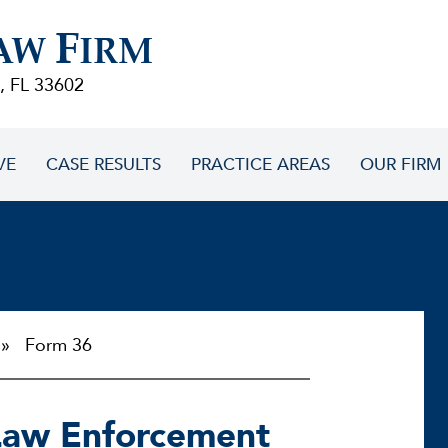
F
AW
IRM
, FL 33602
VE
CASE RESULTS
PRACTICE AREAS
OUR FIRM
 Form 36
Law Enforcement