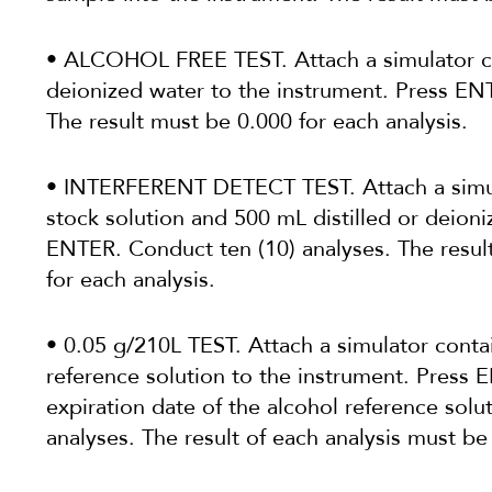
• ALCOHOL FREE TEST. Attach a simulator co
deionized water to the instrument. Press EN
The result must be 0.000 for each analysis.
• INTERFERENT DETECT TEST. Attach a simul
stock solution and 500 mL distilled or deioni
ENTER. Conduct ten (10) analyses. The re
for each analysis.
• 0.05 g/210L TEST. Attach a simulator conta
reference solution to the instrument. Press
expiration date of the alcohol reference solu
analyses. The result of each analysis must be