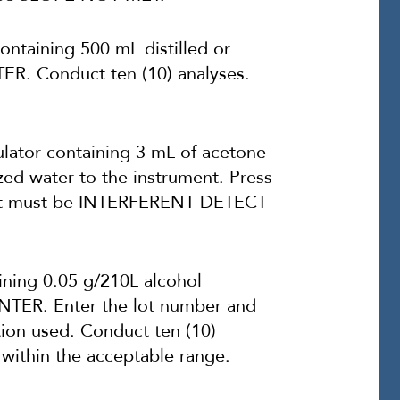
ntaining 500 mL distilled or
TER. Conduct ten (10) analyses.
ator containing 3 mL of acetone
zed water to the instrument. Press
sult must be INTERFERENT DETECT
ining 0.05 g/210L alcohol
 ENTER. Enter the lot number and
tion used. Conduct ten (10)
 within the acceptable range.