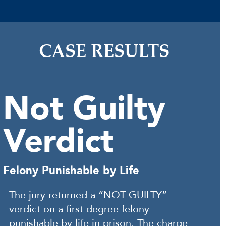
CASE RESULTS
Not Guilty
Verdict
Felony Punishable by Life
The jury returned a “NOT GUILTY”
verdict on a first degree felony
punishable by life in prison. The charge