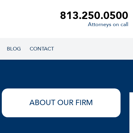
813.250.0500
Attorneys on call
BLOG
CONTACT
ABOUT OUR FIRM