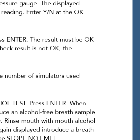
ressure gauge. The displayed
 reading. Enter Y/N at the OK
ss ENTER. The result must be OK
check result is not OK, the
number of simulators used
L TEST. Press ENTER. When
e an alcohol-free breath sample
00. Rinse mouth with mouth alcohol
in displayed introduce a breath
st be SLOPE NOT MET.