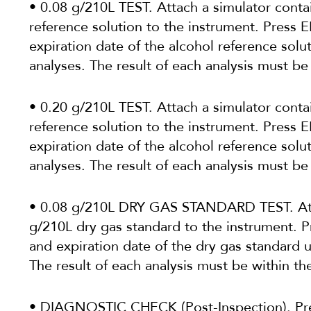
• 0.08 g/210L TEST. Attach a simulator conta
reference solution to the instrument. Press
expiration date of the alcohol reference solu
analyses. The result of each analysis must be
• 0.20 g/210L TEST. Attach a simulator conta
reference solution to the instrument. Press
expiration date of the alcohol reference solu
analyses. The result of each analysis must be
• 0.08 g/210L DRY GAS STANDARD TEST. Atta
g/210L dry gas standard to the instrument. 
and expiration date of the dry gas standard 
The result of each analysis must be within th
• DIAGNOSTIC CHECK (Post-Inspection). Pr