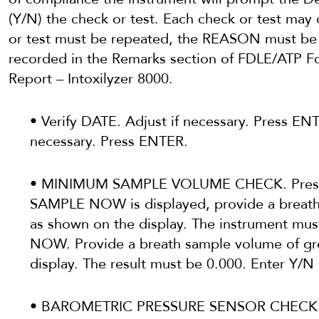
(Y/N) the check or test. Each check or test may 
or test must be repeated, the REASON must b
recorded in the Remarks section of FDLE/ATP F
Report – Intoxilyzer 8000.
• Verify DATE. Adjust if necessary. Press ENT
necessary. Press ENTER.
• MINIMUM SAMPLE VOLUME CHECK. Pres
SAMPLE NOW is displayed, provide a breath 
as shown on the display. The instrument m
NOW. Provide a breath sample volume of gre
display. The result must be 0.000. Enter Y/N
• BAROMETRIC PRESSURE SENSOR CHECK. 