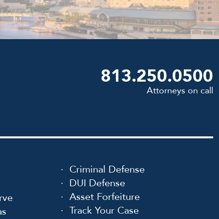
813.250.0500
Attorneys on call
Criminal Defense
DUI Defense
Asset Forfeiture
rve
Track Your Case
as