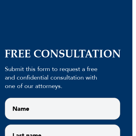
FREE CONSULTATION
Submit this form to request a free
and confidential consultation with
one of our attorneys.