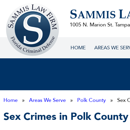
Sammis
S
L
Law
AMMIS
Firm
1005 N. Marion St. Tampa
HOME
AREAS WE SER
Home
»
Areas We Serve
»
Polk County
» Sex C
Sex Crimes in Polk County