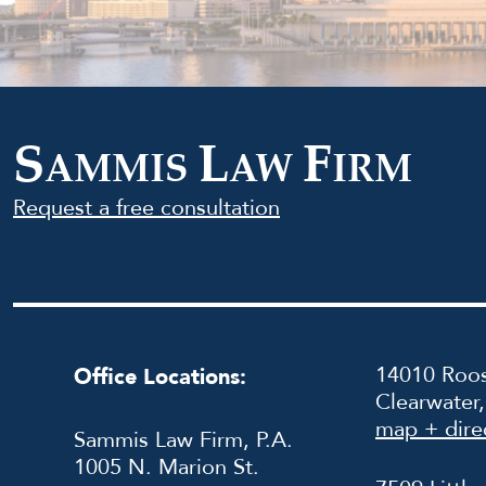
S
L
F
AMMIS
AW
IRM
Request a free consultation
14010 Roos
Office Locations:
Clearwater
map + dire
Sammis Law Firm, P.A.
1005 N. Marion St.