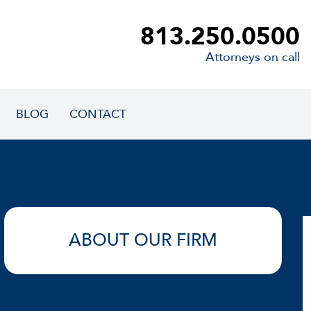
813.250.0500
Attorneys on call
BLOG
CONTACT
ABOUT OUR FIRM