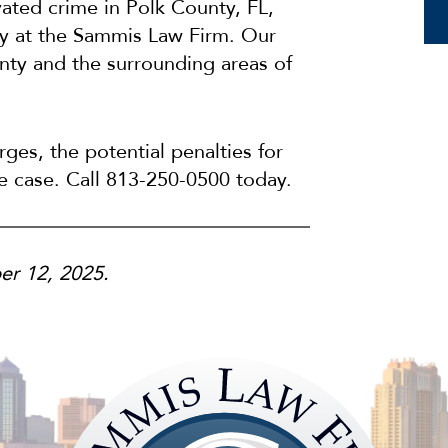
vated crime in Polk County, FL,
ey at the Sammis Law Firm. Our
nty and the surrounding areas of
ges, the potential penalties for
he case. Call 813-250-0500 today.
er 12, 2025.