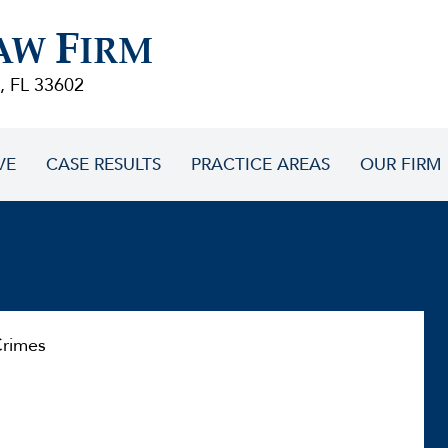
F
AW
IRM
, FL 33602
VE
CASE RESULTS
PRACTICE AREAS
OUR FIRM
rimes