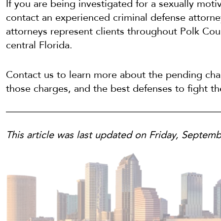
If you are being investigated for a sexually moti
contact an experienced criminal defense attorn
attorneys represent clients throughout Polk Cou
central Florida.
Contact us to learn more about the pending char
those charges, and the best defenses to fight t
This article was last updated on Friday, Septemb