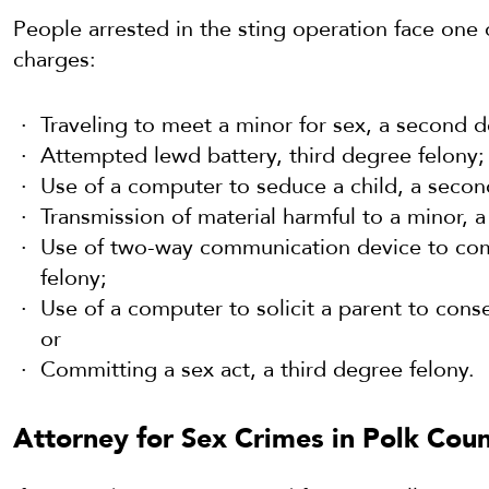
People arrested in the sting operation face one 
charges:
Traveling to meet a minor for sex, a second d
Attempted lewd battery, third degree felony;
Use of a computer to seduce a child, a second
Transmission of material harmful to a minor, a
Use of two-way communication device to comm
felony;
Use of a computer to solicit a parent to consen
or
Committing a sex act, a third degree felony.
Attorney for Sex Crimes in Polk Coun