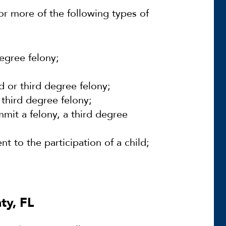
or more of the following types of
egree felony;
 or third degree felony;
 third degree felony;
it a felony, a third degree
t to the participation of a child;
ty, FL