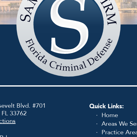
Sammis
Law
Firm
evelt Blvd. #701
Quick Links:
, FL 33762
Home
ctions
Areas We Se
Practice Are