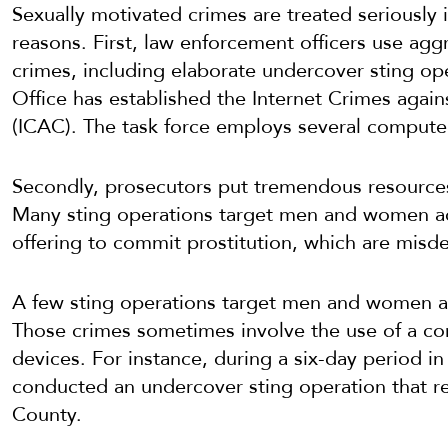
Sexually motivated crimes are treated seriously i
reasons. First, law enforcement officers use aggr
crimes, including elaborate undercover sting ope
Office has established the Internet Crimes agai
(ICAC). The task force employs several computer 
Secondly, prosecutors put tremendous resources
Many sting operations target men and women accu
offering to commit prostitution, which are misd
A few sting operations target men and women ac
Those crimes sometimes involve the use of a co
devices. For instance, during a six-day period in
conducted an undercover sting operation that r
County.