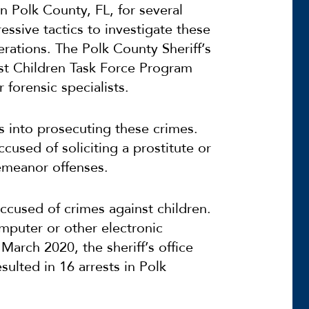
n Polk County, FL, for several
essive tactics to investigate these
rations. The Polk County Sheriff’s
nst Children Task Force Program
forensic specialists.
 into prosecuting these crimes.
sed of soliciting a prostitute or
emeanor offenses.
cused of crimes against children.
mputer or other electronic
 March 2020, the sheriff’s office
esulted in
16 arrests in Polk